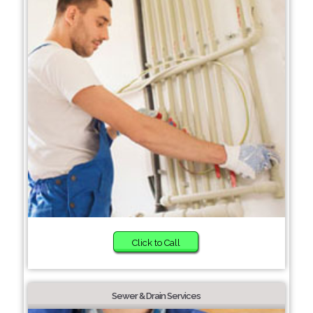
Click to Call
Sewer & Drain Services