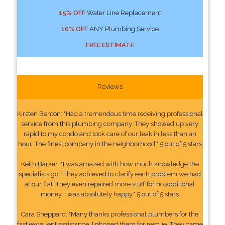
15% OFF
Water Line Replacement
10% OFF
ANY Plumbing Service
FREE ESTIMATE
Reviews
Kirsten Benton: "Had a tremendous time receiving professional
service from this plumbing company. They showed up very
rapid to my condo and took care of our leak in less than an
hour. The finest company in the neighborhood." 5 out of 5 stars
Keith Barker: "I was amazed with how much knowledge the
specialists got. They achieved to clarify each problem we had
at our flat. They even repaired more stuff for no additional
money. I was absolutely happy." 5 out of 5 stars
Cara Sheppard: "Many thanks professional plumbers for the
fast excellent assistance. I phoned them for rescue. They came