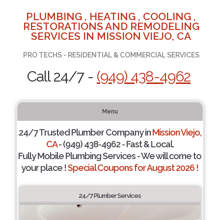
PLUMBING , HEATING , COOLING ,
RESTORATIONS AND REMODELING
SERVICES IN MISSION VIEJO, CA
PRO TECHS - RESIDENTIAL & COMMERCIAL SERVICES
Call 24/7 -
(949) 438-4962
Menu
24/7 Trusted Plumber Company in
Mission Viejo,
CA
- (949) 438-4962 - Fast & Local.
Fully Mobile Plumbing Services - We will come to
your place !
Special Coupons for August 2026 !
24/7 Plumber Services