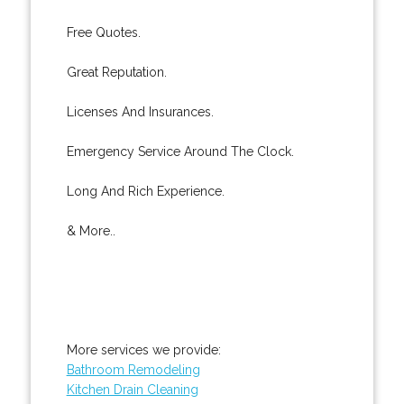
Free Quotes.
Great Reputation.
Licenses And Insurances.
Emergency Service Around The Clock.
Long And Rich Experience.
& More..
More services we provide:
Bathroom Remodeling
Kitchen Drain Cleaning