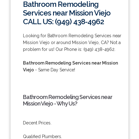
Bathroom Remodeling
Services near Mission Viejo
CALL US: (949) 438-4962
Looking for Bathroom Remodeling Services near
Mission Viejo or around Mission Viejo, CA? Not a
problem for us! Our Phone is: (949) 438-4962.
Bathroom Remodeling Services near Mission
Viejo
- Same Day Service!
Bathroom Remodeling Services near
Mission Viejo - Why Us?
Decent Prices.
Qualified Plumbers.