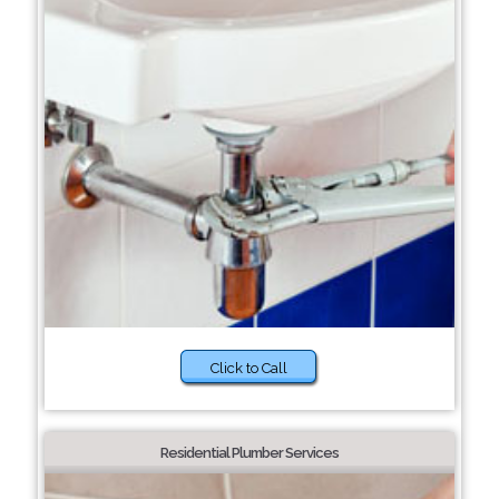
Click to Call
Residential Plumber Services