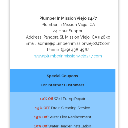
Plumber In Mission Viejo 24/7
Plumber in Mission Viejo, CA
24 Hour Support
Address:
Pandora St
,
Mission Viejo
,
CA
92630
Email:
admin@plumberinmissionviejo247.com
Phone:
(949) 438-4962
www.plumberinmissionviejo247.com
Special Coupons
For Internet Customers
10% Off
Well Pump Repair
15% OFF
Drain Cleaning Service
15% Off
Sewer Line Replacement
10% Off
Water Header Installation