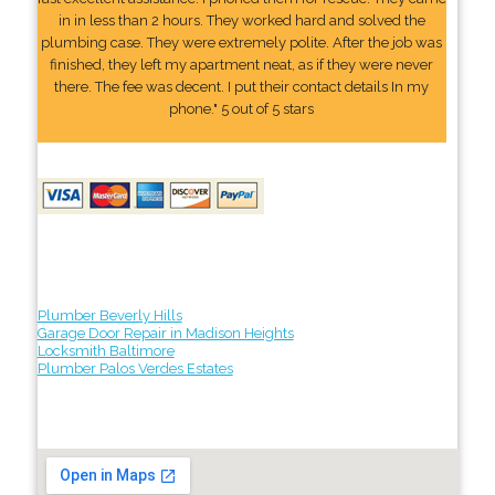
in in less than 2 hours. They worked hard and solved the
plumbing case. They were extremely polite. After the job was
finished, they left my apartment neat, as if they were never
there. The fee was decent. I put their contact details In my
phone." 5 out of 5 stars
Plumber Beverly Hills
Garage Door Repair in Madison Heights
Locksmith Baltimore
Plumber Palos Verdes Estates