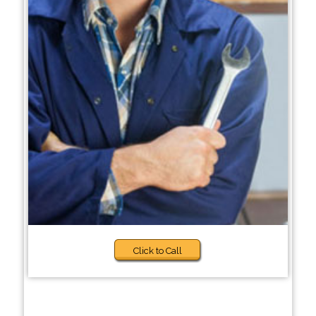
Click to Call