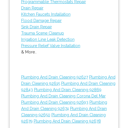
Programmable Thermostats Repair
Drain Repair
Kitchen Faucets Installation
Flood Damage Repair
Sink Drain Repair
Trauma Scene Cleanup
Irrigation Line Leak Detection
Pressure Relief Valve Installation
& More..
Plumbing And Drain Cleaning 92627
Plumbing And
Drain Cleaning 92615
Plumbing And Drain Cleaning
92843
Plumbing And Drain Cleaning 92869
Plumbing And Drain Cleaning Corona Del Mar
Plumbing And Drain Cleaning 92693
Plumbing
And Drain Cleaning 92674
Plumbing And Drain
Cleaning 92650
Plumbing And Drain Cleaning
92679
Plumbing And Drain Cleaning 92678