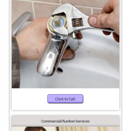
Click to Call
Commercial Plumber Services