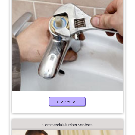
Click to Call
Commercial Plumber Services