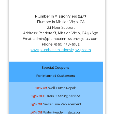
Plumber In Mission Viejo 24/7
Plumber in Mission Viejo, CA
24 Hour Support
Address:
Pandora St
,
Mission Viejo
,
CA
92630
Email:
admin@plumberinmissionviejo247.com
Phone:
(949) 438-4962
www.plumberinmissionviejo247.com
Special Coupons
For Internet Customers
10% Off
Well Pump Repair
15% OFF
Drain Cleaning Service
15% Off
Sewer Line Replacement
10% Off
Water Header Installation