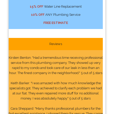
15% OFF
Water Line Replacement
10% OFF
ANY Plumbing Service
FREE ESTIMATE
Reviews
Kirsten Benton: "Had a tremendous time receiving professional
service from this plumbing company. They showed up very
rapid to my condo and took care of our leak in less than an
hour. The finest company in the neighborhood." 5 out of 5 stars
Keith Barker: "I was amazed with how much knowledge the
specialists got. They achieved to clarify each problem we had
at our flat. They even repaired more stuff for no additional
money. I was absolutely happy." 5 out of 5 stars
Cara Sheppard: "Many thanks professional plumbers for the
fast excellent assistance. I phoned them for rescue. They came