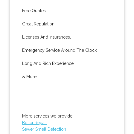
Free Quotes.
Great Reputation.
Licenses And Insurances.
Emergency Service Around The Clock.
Long And Rich Experience.
& More..
More services we provide:
Boiler Repair
Sewer Smell Detection