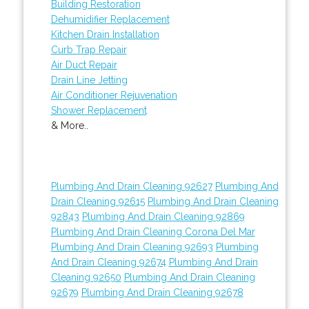
Building Restoration
Dehumidifier Replacement
Kitchen Drain Installation
Curb Trap Repair
Air Duct Repair
Drain Line Jetting
Air Conditioner Rejuvenation
Shower Replacement
& More..
Plumbing And Drain Cleaning 92627
Plumbing And
Drain Cleaning 92615
Plumbing And Drain Cleaning
92843
Plumbing And Drain Cleaning 92869
Plumbing And Drain Cleaning Corona Del Mar
Plumbing And Drain Cleaning 92693
Plumbing
And Drain Cleaning 92674
Plumbing And Drain
Cleaning 92650
Plumbing And Drain Cleaning
92679
Plumbing And Drain Cleaning 92678