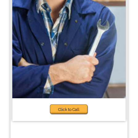
Click to Call