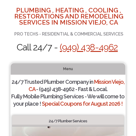
PLUMBING , HEATING , COOLING ,
RESTORATIONS AND REMODELING
SERVICES IN MISSION VIEJO, CA
PRO TECHS - RESIDENTIAL & COMMERCIAL SERVICES
Call 24/7 -
(949) 438-4962
Menu
24/7 Trusted Plumber Company in
Mission Viejo,
CA
- (949) 438-4962 - Fast & Local.
Fully Mobile Plumbing Services - We will come to
your place !
Special Coupons for August 2026 !
24/7 Plumber Services