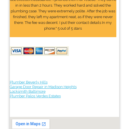
in in less than 2 hours. They worked hard and solved the
plumbing case. They were extremely polite. After the job was
finished, they left my apartment neat, as if they were never
there. The fee was decent. I put their contact details In my
phone." 5 out of 5 stars
Plumber Beverly Hills
Garage Door Repair in Madison Heights
Locksmith Baltimore
Plumber Palos Verdes Estates