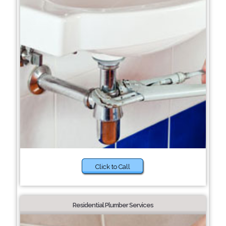
Click to Call
Residential Plumber Services