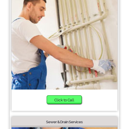
Click to Call
Sewer & Drain Services