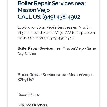
Boiler Repair Services near
Mission Viejo
CALL US: (949) 438-4962
Looking for Boiler Repair Services near Mission
Viejo or around Mission Viejo, CA? Not a problem
for us! Our Phone is: (949) 438-4962.
Boiler Repair Services near Mission Viejo
- Same
Day Service!
Boiler Repair Services near Mission Viejo -
Why Us?
Decent Prices.
Qualified Plumbers.