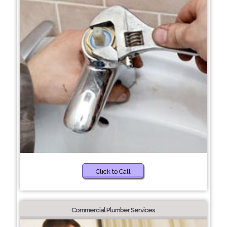
Click to Call
Commercial Plumber Services