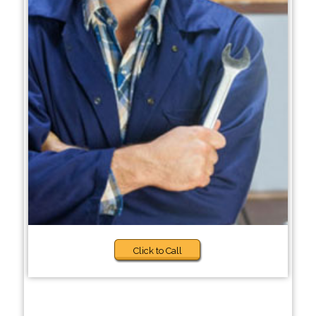
Click to Call