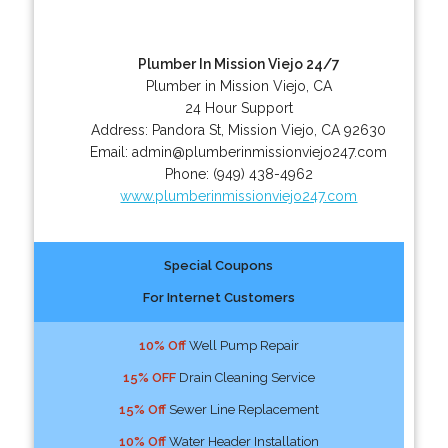
Plumber In Mission Viejo 24/7
Plumber in Mission Viejo, CA
24 Hour Support
Address:
Pandora St
,
Mission Viejo
,
CA
92630
Email:
admin@plumberinmissionviejo247.com
Phone:
(949) 438-4962
www.plumberinmissionviejo247.com
Special Coupons
For Internet Customers
10% Off
Well Pump Repair
15% OFF
Drain Cleaning Service
15% Off
Sewer Line Replacement
10% Off
Water Header Installation