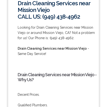
Drain Cleaning Services near
Mission Viejo
CALL US: (949) 438-4962
Looking for Drain Cleaning Services near Mission
Viejo or around Mission Viejo, CA? Not a problem
for us! Our Phone is: (949) 438-4962.
Drain Cleaning Services near Mission Viejo
-
Same Day Service!
Drain Cleaning Services near Mission Viejo -
Why Us?
Decent Prices.
Qualified Plumbers.