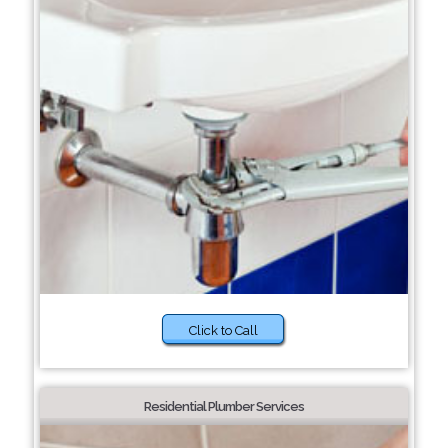
Click to Call
Residential Plumber Services