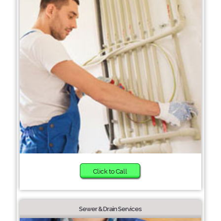
Click to Call
Sewer & Drain Services