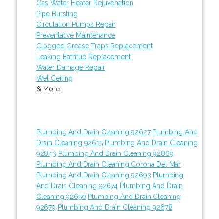
Gas Water Heater Rejuvenation
Pipe Bursting
Circulation Pumps Repair
Preventative Maintenance
Clogged Grease Traps Replacement
Leaking Bathtub Replacement
Water Damage Repair
Wet Ceiling
& More..
Plumbing And Drain Cleaning 92627
Plumbing And
Drain Cleaning 92615
Plumbing And Drain Cleaning
92843
Plumbing And Drain Cleaning 92869
Plumbing And Drain Cleaning Corona Del Mar
Plumbing And Drain Cleaning 92693
Plumbing
And Drain Cleaning 92674
Plumbing And Drain
Cleaning 92650
Plumbing And Drain Cleaning
92679
Plumbing And Drain Cleaning 92678