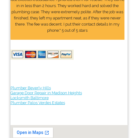
in in less than 2 hours. They worked hard and solved the
plumbing case. They were extremely polite. After the job was
finished, they left my apartment neat, as if they were never
there. The fee was decent. I put their contact details In my
phone." 5 out of 5 stars
Plumber Beverly Hills
Garage Door Repair in Madison Heights
Locksmith Baltimore
Plumber Palos Verdes Estates