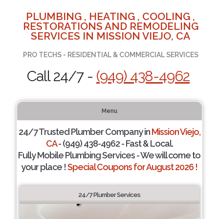
PLUMBING , HEATING , COOLING ,
RESTORATIONS AND REMODELING
SERVICES IN MISSION VIEJO, CA
PRO TECHS - RESIDENTIAL & COMMERCIAL SERVICES
Call 24/7 -
(949) 438-4962
Menu
24/7 Trusted Plumber Company in
Mission Viejo,
CA
- (949) 438-4962 - Fast & Local.
Fully Mobile Plumbing Services - We will come to
your place !
Special Coupons for August 2026 !
24/7 Plumber Services