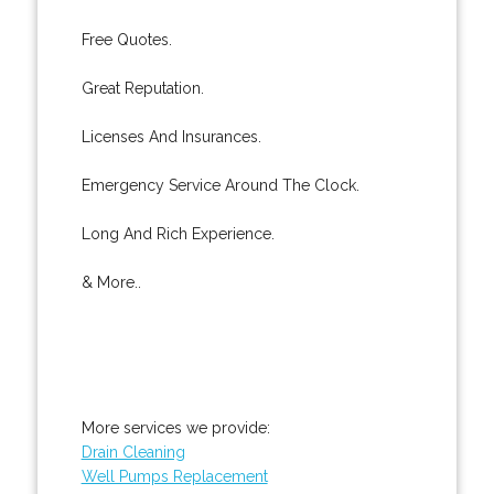
Free Quotes.
Great Reputation.
Licenses And Insurances.
Emergency Service Around The Clock.
Long And Rich Experience.
& More..
More services we provide:
Drain Cleaning
Well Pumps Replacement