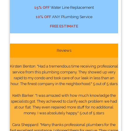
15% OFF
Water Line Replacement
10% OFF
ANY Plumbing Service
FREE ESTIMATE
Reviews
Kirsten Benton: "Had a tremendous time receiving professional
service from this plumbing company. They showed up very
rapid to my condo and took care of our leak in less than an
hour. The finest company in the neighborhood." 5 out of 5 stars
Keith Barker: "I was amazed with how much knowledge the
specialists got. They achieved to clarify each problem we had
at our flat. They even repaired more stuff for no additional
money. I was absolutely happy." 5 out of 5 stars
Cara Sheppard: "Many thanks professional plumbers for the
fast excellent assistance. I phoned them for rescue. They came