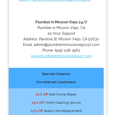
Plumber In Mission Viejo 24/7
Plumber in Mission Viejo, CA
24 Hour Support
Address:
Pandora St
,
Mission Viejo
,
CA
92630
Email:
admin@plumberinmissionviejo247.com
Phone:
(949) 438-4962
www.plumberinmissionviejo247.com
Special Coupons
For Internet Customers
10% Off
Well Pump Repair
15% OFF
Drain Cleaning Service
15% Off
Sewer Line Replacement