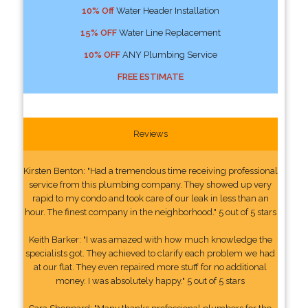
10% Off
Water Header Installation
15% OFF
Water Line Replacement
10% OFF
ANY Plumbing Service
FREE ESTIMATE
Reviews
Kirsten Benton: "Had a tremendous time receiving professional
service from this plumbing company. They showed up very
rapid to my condo and took care of our leak in less than an
hour. The finest company in the neighborhood." 5 out of 5 stars
Keith Barker: "I was amazed with how much knowledge the
specialists got. They achieved to clarify each problem we had
at our flat. They even repaired more stuff for no additional
money. I was absolutely happy." 5 out of 5 stars