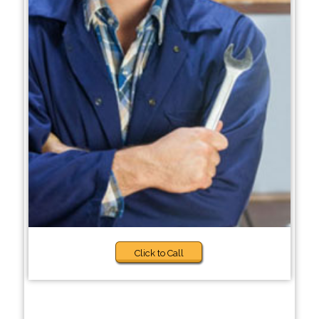
Click to Call