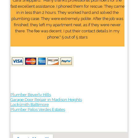
Cara Sheppard: "Many thanks professional plumbers for the
fast excellent assistance. I phoned them for rescue. They came
in in less than 2 hours. They worked hard and solved the
plumbing case. They were extremely polite. After the job was
finished, they left my apartment neat, as if they were never
there. The fee was decent. I put their contact details In my
phone." 5 out of 5 stars
Plumber Beverly Hills
Garage Door Repair in Madison Heights
Locksmith Baltimore
Plumber Palos Verdes Estates