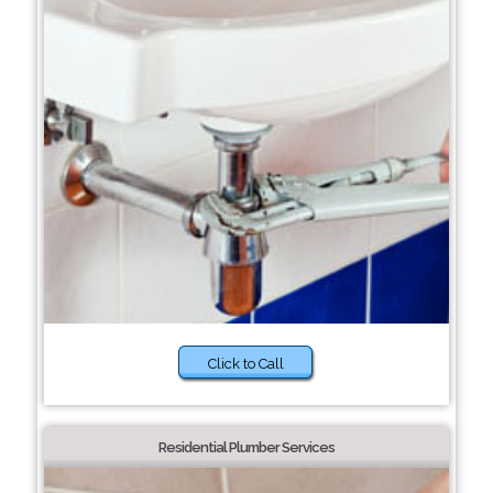
Click to Call
Residential Plumber Services