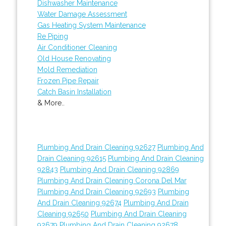
Dishwasher Maintenance
Water Damage Assessment
Gas Heating System Maintenance
Re Piping
Air Conditioner Cleaning
Old House Renovating
Mold Remediation
Frozen Pipe Repair
Catch Basin Installation
& More..
Plumbing And Drain Cleaning 92627
Plumbing And
Drain Cleaning 92615
Plumbing And Drain Cleaning
92843
Plumbing And Drain Cleaning 92869
Plumbing And Drain Cleaning Corona Del Mar
Plumbing And Drain Cleaning 92693
Plumbing
And Drain Cleaning 92674
Plumbing And Drain
Cleaning 92650
Plumbing And Drain Cleaning
92679
Plumbing And Drain Cleaning 92678