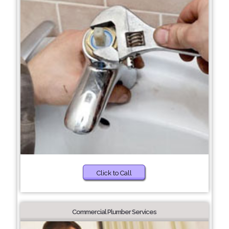
Click to Call
Commercial Plumber Services