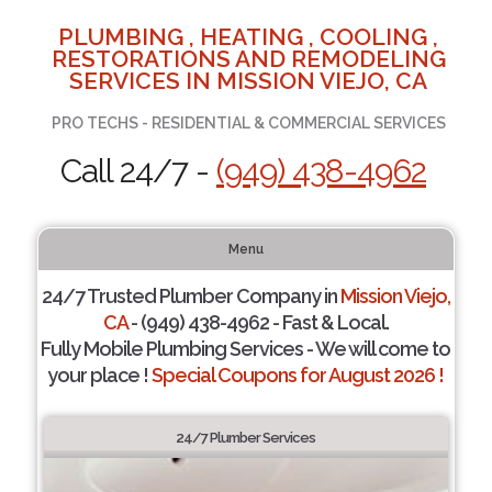
PLUMBING , HEATING , COOLING ,
RESTORATIONS AND REMODELING
SERVICES IN MISSION VIEJO, CA
PRO TECHS - RESIDENTIAL & COMMERCIAL SERVICES
Call 24/7 -
(949) 438-4962
Menu
24/7 Trusted Plumber Company in
Mission Viejo,
CA
- (949) 438-4962 - Fast & Local.
Fully Mobile Plumbing Services - We will come to
your place !
Special Coupons for August 2026 !
24/7 Plumber Services