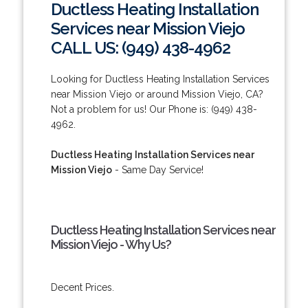
Ductless Heating Installation
Services near Mission Viejo
CALL US: (949) 438-4962
Looking for Ductless Heating Installation Services
near Mission Viejo or around Mission Viejo, CA?
Not a problem for us! Our Phone is: (949) 438-
4962.
Ductless Heating Installation Services near
Mission Viejo
- Same Day Service!
Ductless Heating Installation Services near
Mission Viejo - Why Us?
Decent Prices.