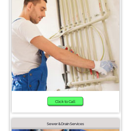
Click to Call
Sewer & Drain Services