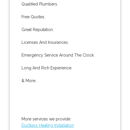
Qualified Plumbers.
Free Quotes.
Great Reputation.
Licenses And Insurances.
Emergency Service Around The Clock.
Long And Rich Experience.
& More..
More services we provide:
Ductless Heating Installation