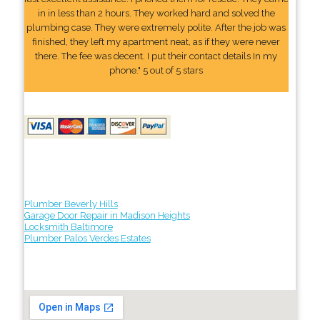
in in less than 2 hours. They worked hard and solved the
plumbing case. They were extremely polite. After the job was
finished, they left my apartment neat, as if they were never
there. The fee was decent. I put their contact details In my
phone." 5 out of 5 stars
Plumber Beverly Hills
Garage Door Repair in Madison Heights
Locksmith Baltimore
Plumber Palos Verdes Estates