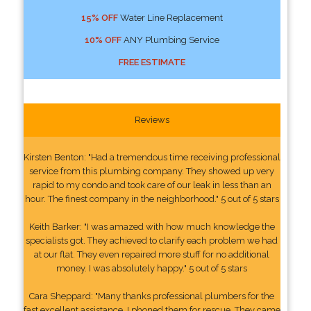
15% OFF
Water Line Replacement
10% OFF
ANY Plumbing Service
FREE ESTIMATE
Reviews
Kirsten Benton: "Had a tremendous time receiving professional
service from this plumbing company. They showed up very
rapid to my condo and took care of our leak in less than an
hour. The finest company in the neighborhood." 5 out of 5 stars
Keith Barker: "I was amazed with how much knowledge the
specialists got. They achieved to clarify each problem we had
at our flat. They even repaired more stuff for no additional
money. I was absolutely happy." 5 out of 5 stars
Cara Sheppard: "Many thanks professional plumbers for the
fast excellent assistance. I phoned them for rescue. They came