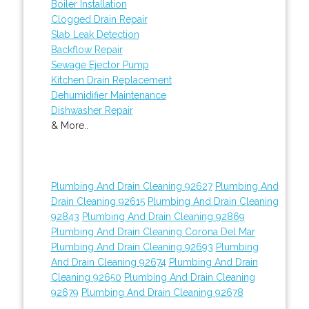
Boiler Installation
Clogged Drain Repair
Slab Leak Detection
Backflow Repair
Sewage Ejector Pump
Kitchen Drain Replacement
Dehumidifier Maintenance
Dishwasher Repair
& More..
Plumbing And Drain Cleaning 92627
Plumbing And
Drain Cleaning 92615
Plumbing And Drain Cleaning
92843
Plumbing And Drain Cleaning 92869
Plumbing And Drain Cleaning Corona Del Mar
Plumbing And Drain Cleaning 92693
Plumbing
And Drain Cleaning 92674
Plumbing And Drain
Cleaning 92650
Plumbing And Drain Cleaning
92679
Plumbing And Drain Cleaning 92678