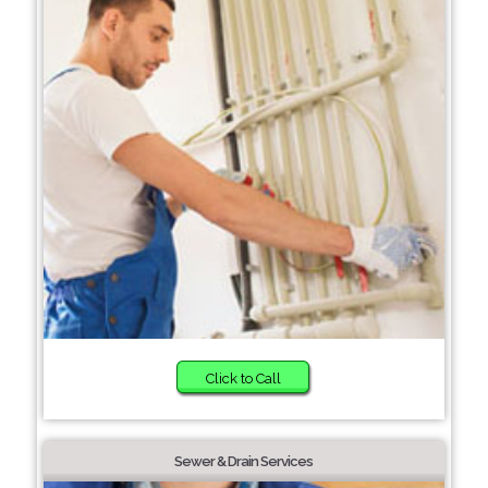
Click to Call
Sewer & Drain Services