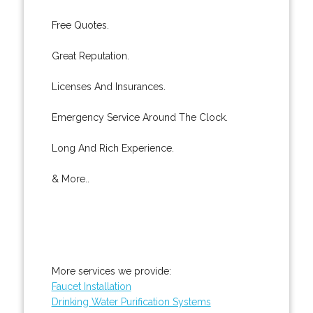
Free Quotes.
Great Reputation.
Licenses And Insurances.
Emergency Service Around The Clock.
Long And Rich Experience.
& More..
More services we provide:
Faucet Installation
Drinking Water Purification Systems