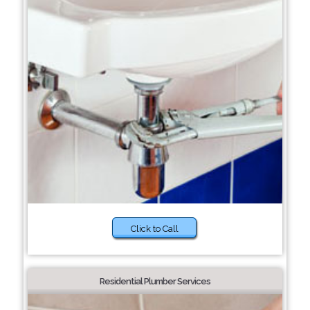
Click to Call
Residential Plumber Services