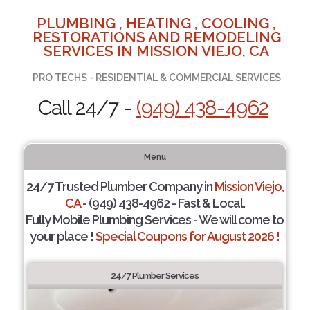
PLUMBING , HEATING , COOLING ,
RESTORATIONS AND REMODELING
SERVICES IN MISSION VIEJO, CA
PRO TECHS - RESIDENTIAL & COMMERCIAL SERVICES
Call 24/7 -
(949) 438-4962
Menu
24/7 Trusted Plumber Company in
Mission Viejo,
CA
- (949) 438-4962 - Fast & Local.
Fully Mobile Plumbing Services - We will come to
your place !
Special Coupons for August 2026 !
24/7 Plumber Services