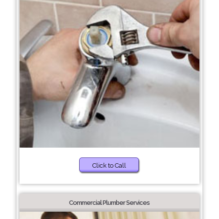
Click to Call
Commercial Plumber Services