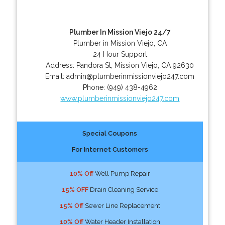
Plumber In Mission Viejo 24/7
Plumber in Mission Viejo, CA
24 Hour Support
Address:
Pandora St
,
Mission Viejo
,
CA
92630
Email:
admin@plumberinmissionviejo247.com
Phone:
(949) 438-4962
www.plumberinmissionviejo247.com
Special Coupons
For Internet Customers
10% Off
Well Pump Repair
15% OFF
Drain Cleaning Service
15% Off
Sewer Line Replacement
10% Off
Water Header Installation