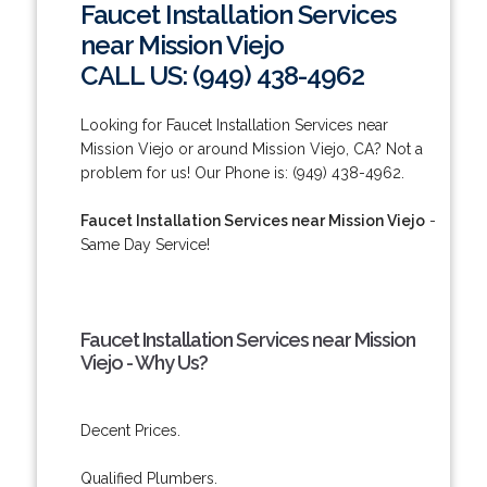
Faucet Installation Services
near Mission Viejo
CALL US: (949) 438-4962
Looking for Faucet Installation Services near
Mission Viejo or around Mission Viejo, CA? Not a
problem for us! Our Phone is: (949) 438-4962.
Faucet Installation Services near Mission Viejo
-
Same Day Service!
Faucet Installation Services near Mission
Viejo - Why Us?
Decent Prices.
Qualified Plumbers.