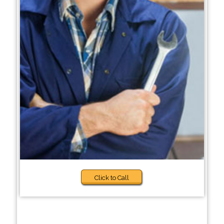
Click to Call