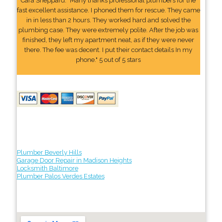
Cara Sheppard: "Many thanks professional plumbers for the
fast excellent assistance. I phoned them for rescue. They came
in in less than 2 hours. They worked hard and solved the
plumbing case. They were extremely polite. After the job was
finished, they left my apartment neat, as if they were never
there. The fee was decent. I put their contact details In my
phone." 5 out of 5 stars
Plumber Beverly Hills
Garage Door Repair in Madison Heights
Locksmith Baltimore
Plumber Palos Verdes Estates