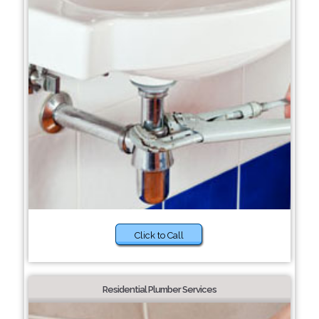
Click to Call
Residential Plumber Services