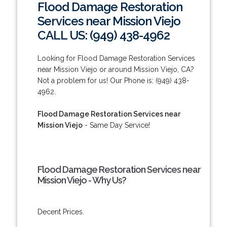
Flood Damage Restoration
Services near Mission Viejo
CALL US: (949) 438-4962
Looking for Flood Damage Restoration Services
near Mission Viejo or around Mission Viejo, CA?
Not a problem for us! Our Phone is: (949) 438-
4962.
Flood Damage Restoration Services near
Mission Viejo
- Same Day Service!
Flood Damage Restoration Services near
Mission Viejo - Why Us?
Decent Prices.