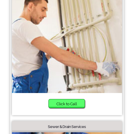
Click to Call
Sewer & Drain Services