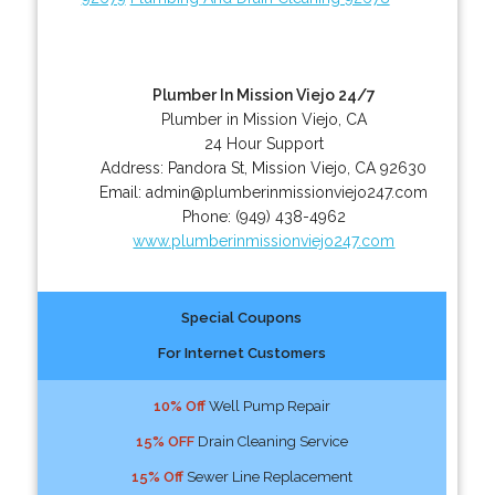
Plumber In Mission Viejo 24/7
Plumber in Mission Viejo, CA
24 Hour Support
Address:
Pandora St
,
Mission Viejo
,
CA
92630
Email:
admin@plumberinmissionviejo247.com
Phone:
(949) 438-4962
www.plumberinmissionviejo247.com
Special Coupons
For Internet Customers
10% Off
Well Pump Repair
15% OFF
Drain Cleaning Service
15% Off
Sewer Line Replacement