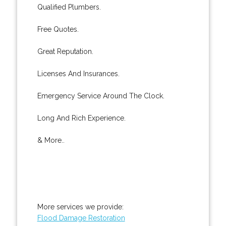
Qualified Plumbers.
Free Quotes.
Great Reputation.
Licenses And Insurances.
Emergency Service Around The Clock.
Long And Rich Experience.
& More..
More services we provide:
Flood Damage Restoration