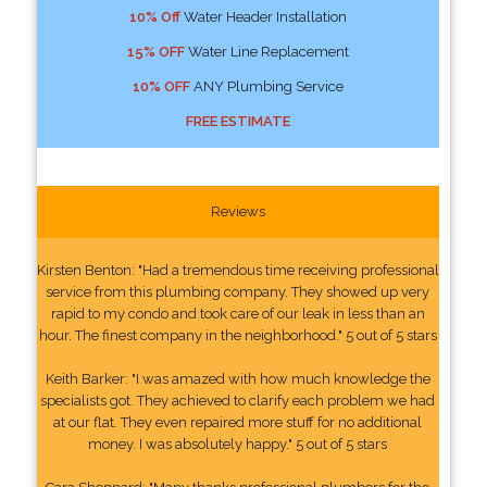
10% Off
Water Header Installation
15% OFF
Water Line Replacement
10% OFF
ANY Plumbing Service
FREE ESTIMATE
Reviews
Kirsten Benton: "Had a tremendous time receiving professional
service from this plumbing company. They showed up very
rapid to my condo and took care of our leak in less than an
hour. The finest company in the neighborhood." 5 out of 5 stars
Keith Barker: "I was amazed with how much knowledge the
specialists got. They achieved to clarify each problem we had
at our flat. They even repaired more stuff for no additional
money. I was absolutely happy." 5 out of 5 stars