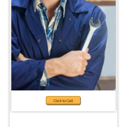
Click to Call