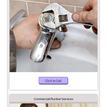
Click to Call
Commercial Plumber Services