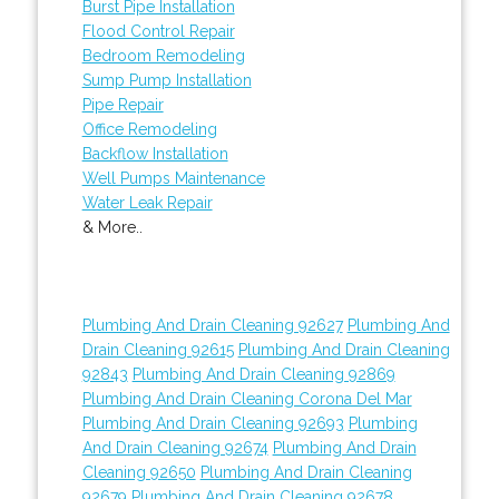
Burst Pipe Installation
Flood Control Repair
Bedroom Remodeling
Sump Pump Installation
Pipe Repair
Office Remodeling
Backflow Installation
Well Pumps Maintenance
Water Leak Repair
& More..
Plumbing And Drain Cleaning 92627
Plumbing And
Drain Cleaning 92615
Plumbing And Drain Cleaning
92843
Plumbing And Drain Cleaning 92869
Plumbing And Drain Cleaning Corona Del Mar
Plumbing And Drain Cleaning 92693
Plumbing
And Drain Cleaning 92674
Plumbing And Drain
Cleaning 92650
Plumbing And Drain Cleaning
92679
Plumbing And Drain Cleaning 92678