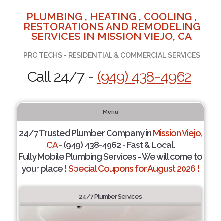
PLUMBING , HEATING , COOLING ,
RESTORATIONS AND REMODELING
SERVICES IN MISSION VIEJO, CA
PRO TECHS - RESIDENTIAL & COMMERCIAL SERVICES
Call 24/7 -
(949) 438-4962
Menu
24/7 Trusted Plumber Company in
Mission Viejo,
CA
- (949) 438-4962 - Fast & Local.
Fully Mobile Plumbing Services - We will come to
your place !
Special Coupons for August 2026 !
24/7 Plumber Services