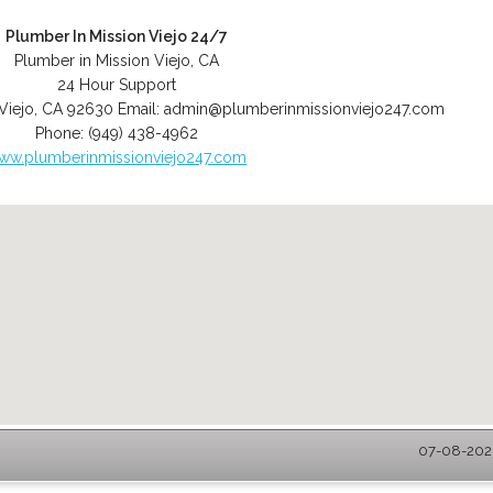
Plumber In Mission Viejo 24/7
Plumber in Mission Viejo, CA
24 Hour Support
Viejo
,
CA
92630
Email:
admin@plumberinmissionviejo247.com
Phone:
(949) 438-4962
ww.plumberinmissionviejo247.com
07-08-2026