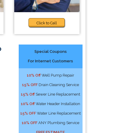
Click to Call
o
Special Coupons
For Internet Customers
10% Off
Well Pump Repair
15% OFF
Drain Cleaning Service
15% Off
Sewer Line Replacement
10% Off
Water Header Installation
15% OFF
Water Line Replacement
10% OFF
ANY Plumbing Service
FREE ESTIMATE