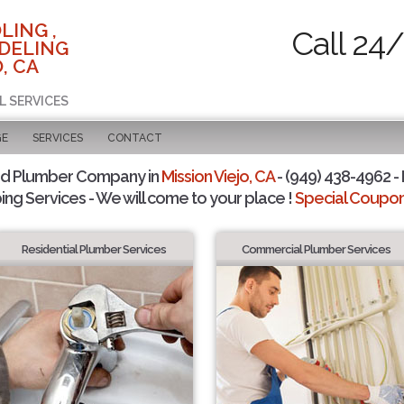
LING ,
Call 24
DELING
, CA
L SERVICES
GE
SERVICES
CONTACT
ed Plumber Company in
Mission Viejo, CA
- (949) 438-4962 - 
ing Services - We will come to your place !
Special Coupons
Residential Plumber Services
Commercial Plumber Services