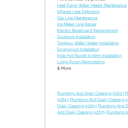
Heat Pump Water Heater Maintenance
Infrared Leak Detection
Gas Line Maintenance
Ice Maker Line Repair
Electric Baseboard Replacement
Ductwork Installation
Tankless Water Heater Installation
Downspout Installation
Insta Hot Faucet System Installation
Living Room Remodeling
& More..
Plumbing And Drain Cleaning 92627
P
92843
Plumbing And Drain Cleaning 
Drain Cleaning 92693
Plumbing And D
And Drain Cleaning 92679
Plumbing A