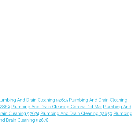
lumbing And Drain Cleaning 92615
Plumbing And Drain Cleaning
92869
Plumbing And Drain Cleaning Corona Del Mar
Plumbing And
rain Cleaning 92674
Plumbing And Drain Cleaning 92650
Plumbing
nd Drain Cleaning 92678