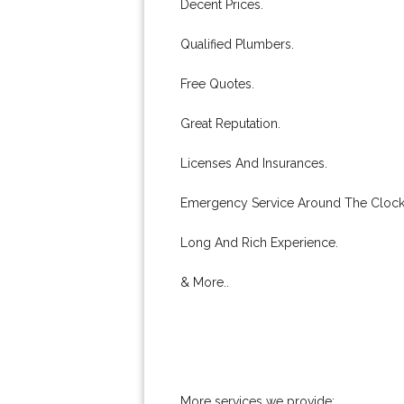
Decent Prices.
Qualified Plumbers.
Free Quotes.
Great Reputation.
Licenses And Insurances.
Emergency Service Around The Clock
Long And Rich Experience.
& More..
More services we provide: