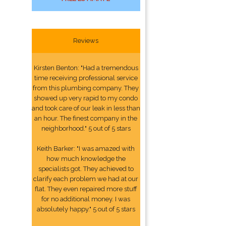
Reviews
Kirsten Benton: "Had a tremendous
time receiving professional service
from this plumbing company. They
showed up very rapid to my condo
and took care of our leak in less than
an hour. The finest company in the
neighborhood." 5 out of 5 stars
Keith Barker: "I was amazed with
how much knowledge the
specialists got. They achieved to
clarify each problem we had at our
flat. They even repaired more stuff
for no additional money. I was
absolutely happy." 5 out of 5 stars