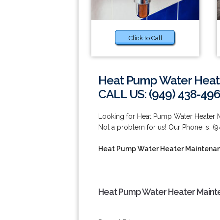
Click to Call
Heat Pump Water Heate
CALL US: (949) 438-49
Looking for Heat Pump Water Heater M
Not a problem for us! Our Phone is: (
Heat Pump Water Heater Maintenanc
Heat Pump Water Heater Mainten