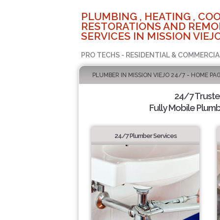
PLUMBING , HEATING , COO
RESTORATIONS AND REMO
SERVICES IN MISSION VIEJO
PRO TECHS - RESIDENTIAL & COMMERCIA
PLUMBER IN MISSION VIEJO 24/7 - HOME PA
24/7 Trust
Fully Mobile Plumb
24/7 Plumber Services