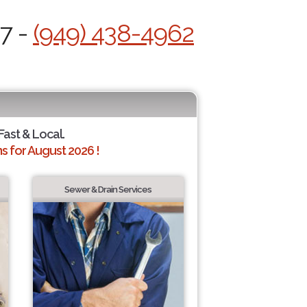
/7 -
(949) 438-4962
Fast & Local.
 for August 2026 !
Sewer & Drain Services