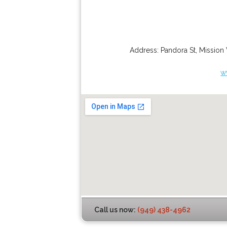
Address:
Pandora St
,
Mission 
w
Call us now:
(949) 438-4962