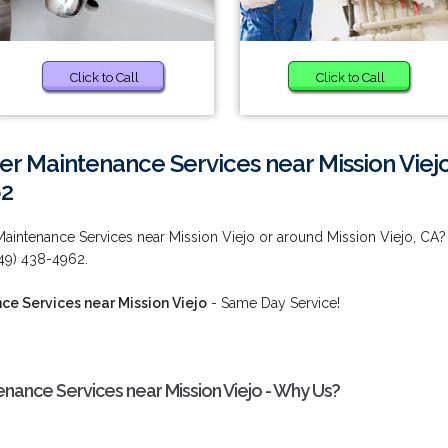
Click to Call
Click to Call
r Maintenance Services near Mission Viej
62
aintenance Services near Mission Viejo or around Mission Viejo, CA?
949) 438-4962.
e Services near Mission Viejo
- Same Day Service!
ance Services near Mission Viejo - Why Us?