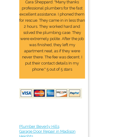
Cara Sheppard: "Many thanks
professional plumbers for the fast
excellent assistance. I phoned them
for rescue. They came in in less than
2 hours. They worked hard and
solved the plumbing case. They
were extremely polite. After the job
was finished, they left my
apartment neat, as if they were
never there. The fee was decent. I
put their contact details In my
phone." 5 out of 5 stars
Plumber Beverly Hills
Garage Door Repair in Madison
Heights