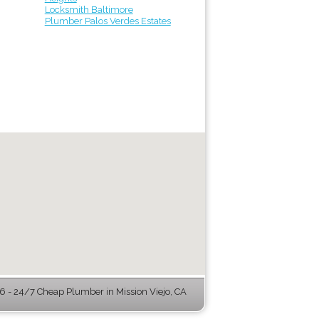
Locksmith Baltimore
Plumber Palos Verdes Estates
 - 24/7 Cheap Plumber in Mission Viejo, CA