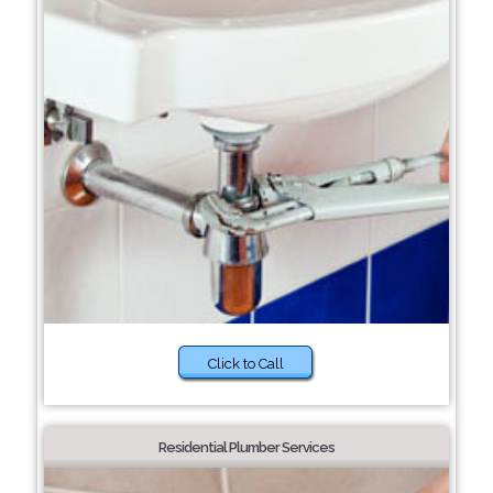
Click to Call
Residential Plumber Services