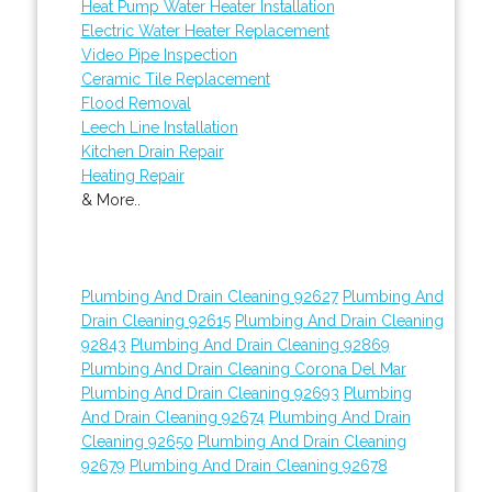
Heat Pump Water Heater Installation
Electric Water Heater Replacement
Video Pipe Inspection
Ceramic Tile Replacement
Flood Removal
Leech Line Installation
Kitchen Drain Repair
Heating Repair
& More..
Plumbing And Drain Cleaning 92627
Plumbing And
Drain Cleaning 92615
Plumbing And Drain Cleaning
92843
Plumbing And Drain Cleaning 92869
Plumbing And Drain Cleaning Corona Del Mar
Plumbing And Drain Cleaning 92693
Plumbing
And Drain Cleaning 92674
Plumbing And Drain
Cleaning 92650
Plumbing And Drain Cleaning
92679
Plumbing And Drain Cleaning 92678