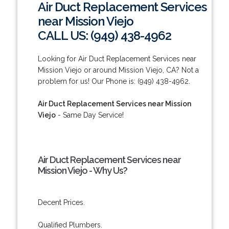
Air Duct Replacement Services
near Mission Viejo
CALL US: (949) 438-4962
Looking for Air Duct Replacement Services near
Mission Viejo or around Mission Viejo, CA? Not a
problem for us! Our Phone is: (949) 438-4962.
Air Duct Replacement Services near Mission
Viejo
- Same Day Service!
Air Duct Replacement Services near
Mission Viejo - Why Us?
Decent Prices.
Qualified Plumbers.