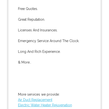
Free Quotes.
Great Reputation.
Licenses And Insurances.
Emergency Service Around The Clock.
Long And Rich Experience.
& More..
More services we provide:
Air Duct Replacement
Electric Water Heater Rejuvenation