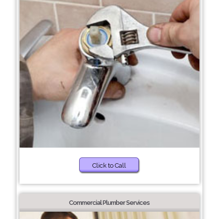
Click to Call
Commercial Plumber Services