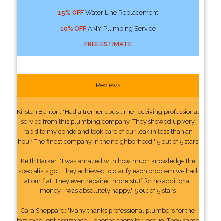
15% OFF
Water Line Replacement
10% OFF
ANY Plumbing Service
FREE ESTIMATE
Reviews
Kirsten Benton: "Had a tremendous time receiving professional
service from this plumbing company. They showed up very
rapid to my condo and took care of our leak in less than an
hour. The finest company in the neighborhood." 5 out of 5 stars
Keith Barker: "I was amazed with how much knowledge the
specialists got. They achieved to clarify each problem we had
at our flat. They even repaired more stuff for no additional
money. I was absolutely happy." 5 out of 5 stars
Cara Sheppard: "Many thanks professional plumbers for the
fast excellent assistance. I phoned them for rescue. They came