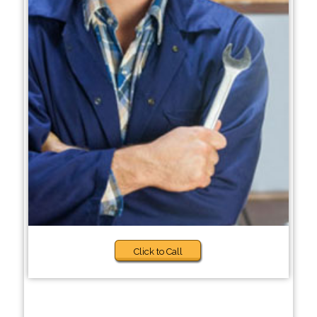
Click to Call