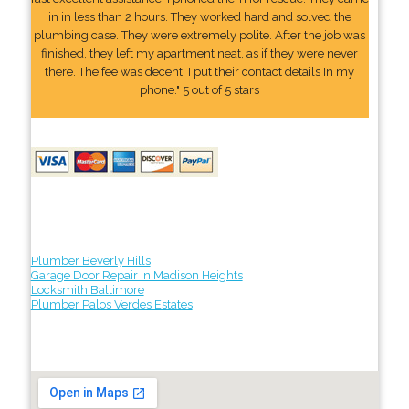
in in less than 2 hours. They worked hard and solved the
plumbing case. They were extremely polite. After the job was
finished, they left my apartment neat, as if they were never
there. The fee was decent. I put their contact details In my
phone." 5 out of 5 stars
Plumber Beverly Hills
Garage Door Repair in Madison Heights
Locksmith Baltimore
Plumber Palos Verdes Estates