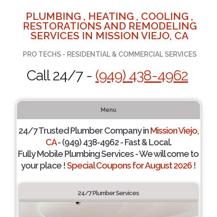
PLUMBING , HEATING , COOLING ,
RESTORATIONS AND REMODELING
SERVICES IN MISSION VIEJO, CA
PRO TECHS - RESIDENTIAL & COMMERCIAL SERVICES
Call 24/7 -
(949) 438-4962
Menu
24/7 Trusted Plumber Company in
Mission Viejo,
CA
- (949) 438-4962 - Fast & Local.
Fully Mobile Plumbing Services - We will come to
your place !
Special Coupons for August 2026 !
24/7 Plumber Services