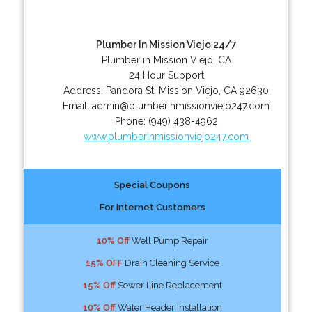
Plumber In Mission Viejo 24/7
Plumber in Mission Viejo, CA
24 Hour Support
Address:
Pandora St
,
Mission Viejo
,
CA
92630
Email:
admin@plumberinmissionviejo247.com
Phone:
(949) 438-4962
www.plumberinmissionviejo247.com
Special Coupons
For Internet Customers
10% Off
Well Pump Repair
15% OFF
Drain Cleaning Service
15% Off
Sewer Line Replacement
10% Off
Water Header Installation