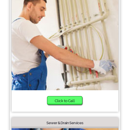
Click to Call
Sewer & Drain Services