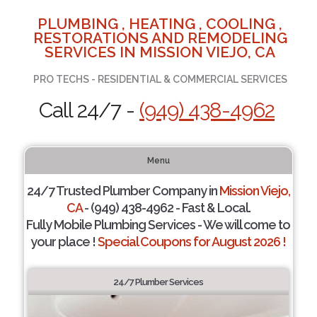
PLUMBING , HEATING , COOLING ,
RESTORATIONS AND REMODELING
SERVICES IN MISSION VIEJO, CA
PRO TECHS - RESIDENTIAL & COMMERCIAL SERVICES
Call 24/7 -
(949) 438-4962
Menu
24/7 Trusted Plumber Company in
Mission Viejo,
CA
- (949) 438-4962 - Fast & Local.
Fully Mobile Plumbing Services - We will come to
your place !
Special Coupons for August 2026 !
24/7 Plumber Services