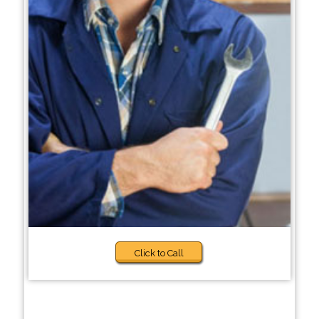
Click to Call