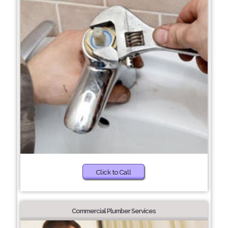
Click to Call
Commercial Plumber Services