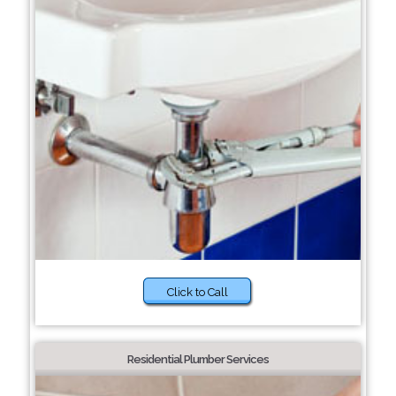
Click to Call
Residential Plumber Services