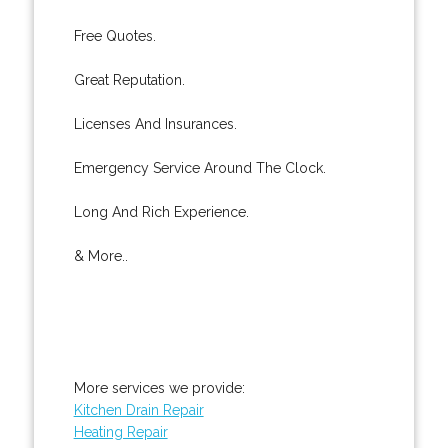
Free Quotes.
Great Reputation.
Licenses And Insurances.
Emergency Service Around The Clock.
Long And Rich Experience.
& More..
More services we provide:
Kitchen Drain Repair
Heating Repair