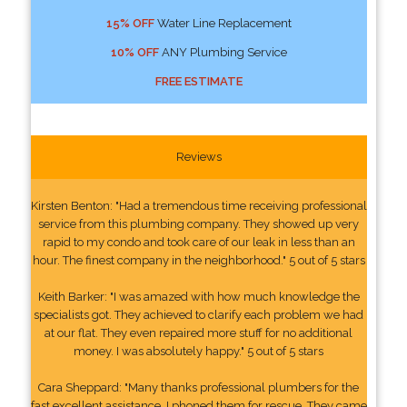
15% OFF
Water Line Replacement
10% OFF
ANY Plumbing Service
FREE ESTIMATE
Reviews
Kirsten Benton: "Had a tremendous time receiving professional
service from this plumbing company. They showed up very
rapid to my condo and took care of our leak in less than an
hour. The finest company in the neighborhood." 5 out of 5 stars
Keith Barker: "I was amazed with how much knowledge the
specialists got. They achieved to clarify each problem we had
at our flat. They even repaired more stuff for no additional
money. I was absolutely happy." 5 out of 5 stars
Cara Sheppard: "Many thanks professional plumbers for the
fast excellent assistance. I phoned them for rescue. They came