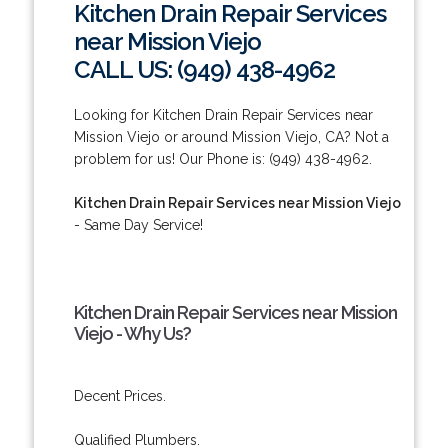
Kitchen Drain Repair Services
near Mission Viejo
CALL US: (949) 438-4962
Looking for Kitchen Drain Repair Services near
Mission Viejo or around Mission Viejo, CA? Not a
problem for us! Our Phone is: (949) 438-4962.
Kitchen Drain Repair Services near Mission Viejo
- Same Day Service!
Kitchen Drain Repair Services near Mission
Viejo - Why Us?
Decent Prices.
Qualified Plumbers.