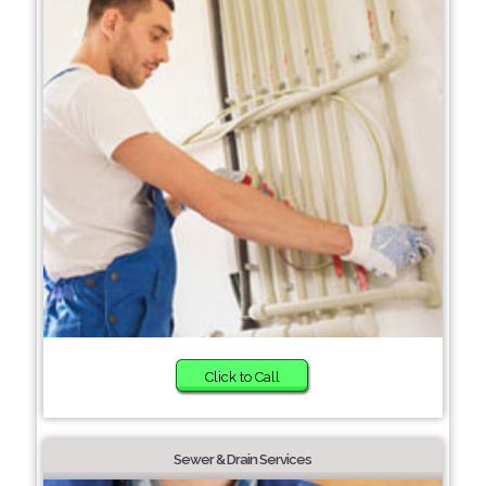
Click to Call
Sewer & Drain Services