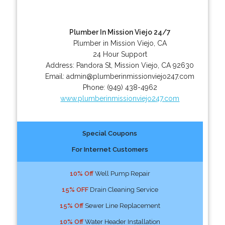
Plumber In Mission Viejo 24/7
Plumber in Mission Viejo, CA
24 Hour Support
Address:
Pandora St
,
Mission Viejo
,
CA
92630
Email:
admin@plumberinmissionviejo247.com
Phone:
(949) 438-4962
www.plumberinmissionviejo247.com
Special Coupons
For Internet Customers
10% Off
Well Pump Repair
15% OFF
Drain Cleaning Service
15% Off
Sewer Line Replacement
10% Off
Water Header Installation