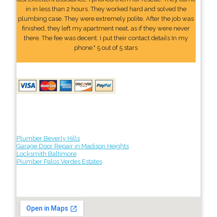
in in less than 2 hours. They worked hard and solved the
plumbing case. They were extremely polite. After the job was
finished, they left my apartment neat, as if they were never
there. The fee was decent. I put their contact details In my
phone." 5 out of 5 stars
Plumber Beverly Hills
Garage Door Repair in Madison Heights
Locksmith Baltimore
Plumber Palos Verdes Estates