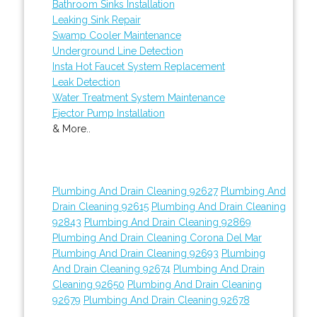
Bathroom Sinks Installation
Leaking Sink Repair
Swamp Cooler Maintenance
Underground Line Detection
Insta Hot Faucet System Replacement
Leak Detection
Water Treatment System Maintenance
Ejector Pump Installation
& More..
Plumbing And Drain Cleaning 92627
Plumbing And
Drain Cleaning 92615
Plumbing And Drain Cleaning
92843
Plumbing And Drain Cleaning 92869
Plumbing And Drain Cleaning Corona Del Mar
Plumbing And Drain Cleaning 92693
Plumbing
And Drain Cleaning 92674
Plumbing And Drain
Cleaning 92650
Plumbing And Drain Cleaning
92679
Plumbing And Drain Cleaning 92678