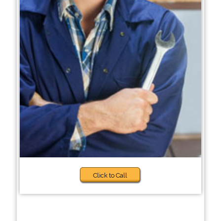
Click to Call