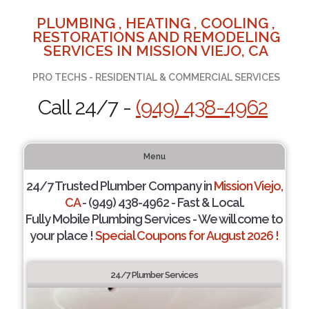
PLUMBING , HEATING , COOLING ,
RESTORATIONS AND REMODELING
SERVICES IN MISSION VIEJO, CA
PRO TECHS - RESIDENTIAL & COMMERCIAL SERVICES
Call 24/7 -
(949) 438-4962
Menu
24/7 Trusted Plumber Company in
Mission Viejo,
CA
- (949) 438-4962 - Fast & Local.
Fully Mobile Plumbing Services - We will come to
your place !
Special Coupons for August 2026 !
24/7 Plumber Services