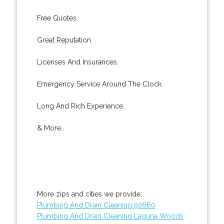
Free Quotes.
Great Reputation.
Licenses And Insurances.
Emergency Service Around The Clock.
Long And Rich Experience.
& More..
More zips and cities we provide:
Plumbing And Drain Cleaning 92660
Plumbing And Drain Cleaning Laguna Woods