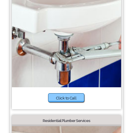
Click to Call
Residential Plumber Services