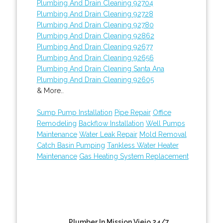
Plumbing And Drain Cleaning 92704
Plumbing And Drain Cleaning 92728
Plumbing And Drain Cleaning 92780
Plumbing And Drain Cleaning 92862
Plumbing And Drain Cleaning 92677
Plumbing And Drain Cleaning 92656
Plumbing And Drain Cleaning Santa Ana
Plumbing And Drain Cleaning 92605
& More..
Sump Pump Installation
Pipe Repair
Office
Remodeling
Backflow Installation
Well Pumps
Maintenance
Water Leak Repair
Mold Removal
Catch Basin Pumping
Tankless Water Heater
Maintenance
Gas Heating System Replacement
Plumber In Mission Viejo 24/7