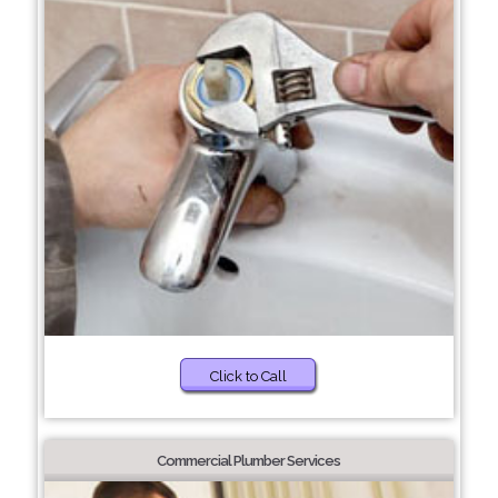
Click to Call
Commercial Plumber Services