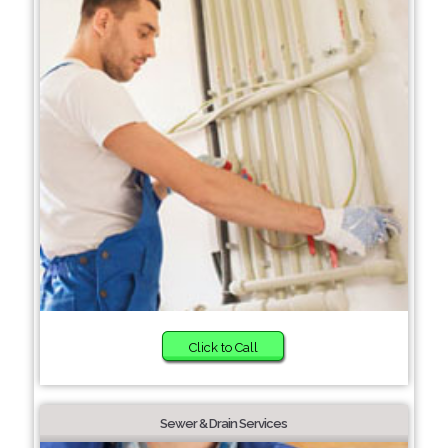
Click to Call
Sewer & Drain Services