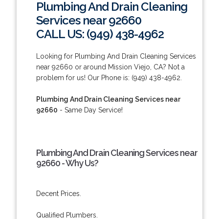
Plumbing And Drain Cleaning
Services near 92660
CALL US: (949) 438-4962
Looking for Plumbing And Drain Cleaning Services
near 92660 or around Mission Viejo, CA? Not a
problem for us! Our Phone is: (949) 438-4962.
Plumbing And Drain Cleaning Services near
92660
- Same Day Service!
Plumbing And Drain Cleaning Services near
92660 - Why Us?
Decent Prices.
Qualified Plumbers.