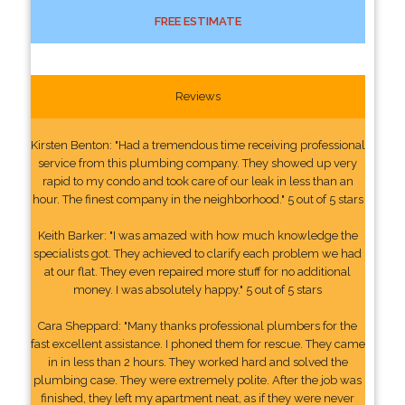
FREE ESTIMATE
Reviews
Kirsten Benton: "Had a tremendous time receiving professional
service from this plumbing company. They showed up very
rapid to my condo and took care of our leak in less than an
hour. The finest company in the neighborhood." 5 out of 5 stars
Keith Barker: "I was amazed with how much knowledge the
specialists got. They achieved to clarify each problem we had
at our flat. They even repaired more stuff for no additional
money. I was absolutely happy." 5 out of 5 stars
Cara Sheppard: "Many thanks professional plumbers for the
fast excellent assistance. I phoned them for rescue. They came
in in less than 2 hours. They worked hard and solved the
plumbing case. They were extremely polite. After the job was
finished, they left my apartment neat, as if they were never