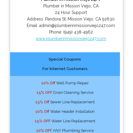
Plumber in Mission Viejo, CA
24 Hour Support
Address:
Pandora St
,
Mission Viejo
,
CA
92630
Email:
admin@plumberinmissionviejo247.com
Phone:
(949) 438-4962
www.plumberinmissionviejo247.com
Special Coupons
For Internet Customers
10% Off
Well Pump Repair
15% OFF
Drain Cleaning Service
15% Off
Sewer Line Replacement
10% Off
Water Header Installation
15% OFF
Water Line Replacement
10% OFF
ANY Plumbing Service