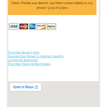
there. The fee was decent. I put their contact details In my
phone." 5 out of 5 stars
Plumber Beverly Hills
Garage Door Repair in Madison Heights
Locksmith Baltimore
Plumber Palos Verdes Estates