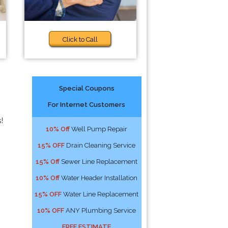
Click to Call
Special Coupons
For Internet Customers
!
10% Off
Well Pump Repair
15% OFF
Drain Cleaning Service
15% Off
Sewer Line Replacement
10% Off
Water Header Installation
15% OFF
Water Line Replacement
10% OFF
ANY Plumbing Service
FREE ESTIMATE