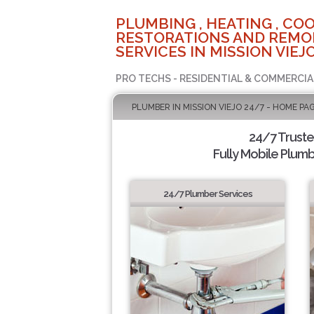
PLUMBING , HEATING , COO
RESTORATIONS AND REMO
SERVICES IN MISSION VIEJO
PRO TECHS - RESIDENTIAL & COMMERCIA
PLUMBER IN MISSION VIEJO 24/7 - HOME PA
24/7 Trust
Fully Mobile Plumb
24/7 Plumber Services