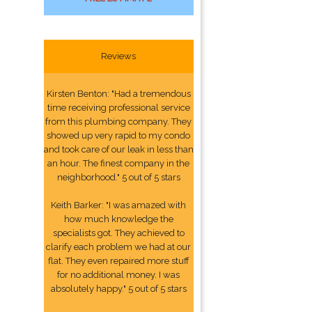
Reviews
Kirsten Benton: "Had a tremendous
time receiving professional service
from this plumbing company. They
showed up very rapid to my condo
and took care of our leak in less than
an hour. The finest company in the
neighborhood." 5 out of 5 stars
Keith Barker: "I was amazed with
how much knowledge the
specialists got. They achieved to
clarify each problem we had at our
flat. They even repaired more stuff
for no additional money. I was
absolutely happy." 5 out of 5 stars