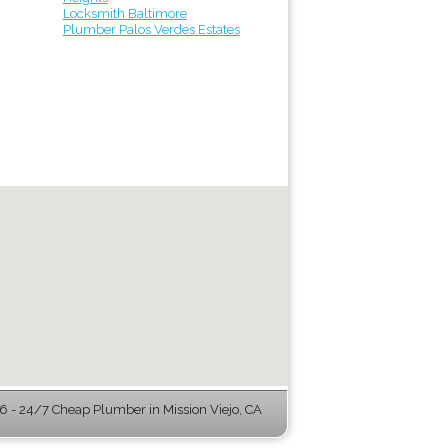
Locksmith Baltimore
Plumber Palos Verdes Estates
 - 24/7 Cheap Plumber in Mission Viejo, CA