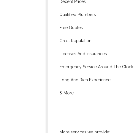
Decent Prices.
Qualified Plumbers.
Free Quotes.
Great Reputation.
Licenses And Insurances.
Emergency Service Around The Clock
Long And Rich Experience.
& More..
More services we provide: