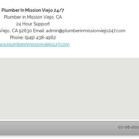
Plumber In Mission Viejo 24/7
Plumber in Mission Viejo, CA
24 Hour Support
Viejo
,
CA
92630
Email:
admin@plumberinmissionviejo247.com
Phone:
(949) 438-4962
ww.plumberinmissionviejo247.com
07-08-2026