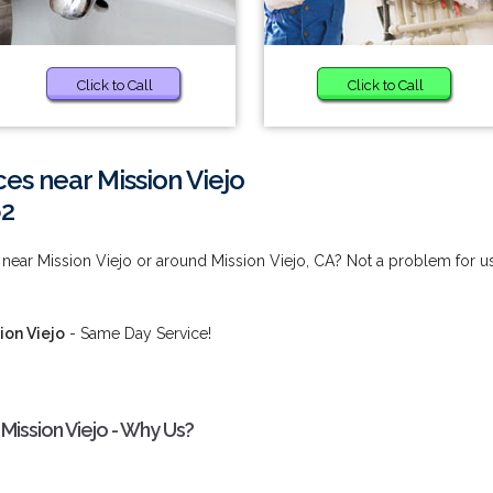
Click to Call
Click to Call
s near Mission Viejo
62
ear Mission Viejo or around Mission Viejo, CA? Not a problem for us
ion Viejo
- Same Day Service!
ission Viejo - Why Us?