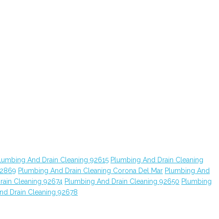
lumbing And Drain Cleaning 92615
Plumbing And Drain Cleaning
92869
Plumbing And Drain Cleaning Corona Del Mar
Plumbing And
rain Cleaning 92674
Plumbing And Drain Cleaning 92650
Plumbing
nd Drain Cleaning 92678