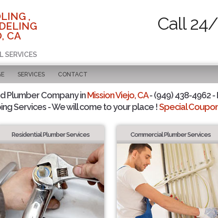
LING ,
Call 24
DELING
, CA
L SERVICES
GE
SERVICES
CONTACT
ed Plumber Company in
Mission Viejo, CA
- (949) 438-4962 - 
ing Services - We will come to your place !
Special Coupons
Residential Plumber Services
Commercial Plumber Services