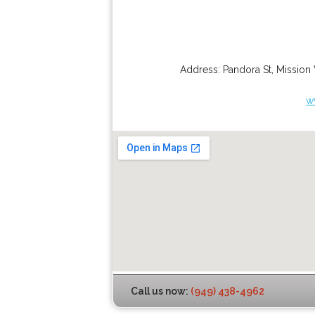
Address:
Pandora St
,
Mission 
w
Call us now:
(949) 438-4962