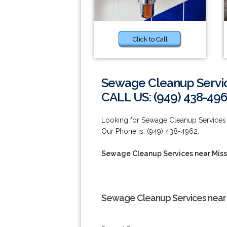
Click to Call
Sewage Cleanup Service
CALL US: (949) 438-49
Looking for Sewage Cleanup Services n
Our Phone is: (949) 438-4962.
Sewage Cleanup Services near Miss
Sewage Cleanup Services near M