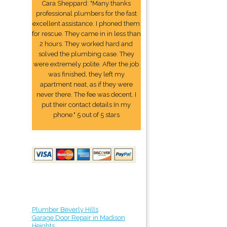
Cara Sheppard: "Many thanks
professional plumbers for the fast
excellent assistance. I phoned them
for rescue. They came in in less than
2 hours. They worked hard and
solved the plumbing case. They
were extremely polite. After the job
was finished, they left my
apartment neat, as if they were
never there. The fee was decent. I
put their contact details In my
phone." 5 out of 5 stars
Plumber Beverly Hills
Garage Door Repair in Madison
Heights