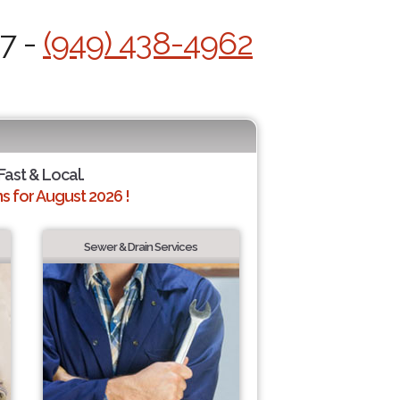
/7 -
(949) 438-4962
Fast & Local.
 for August 2026 !
Sewer & Drain Services