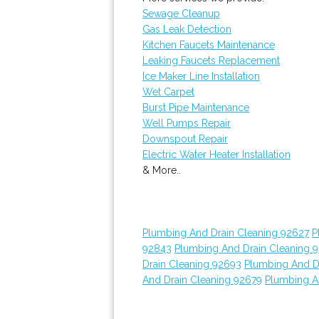
Sewage Cleanup
Gas Leak Detection
Kitchen Faucets Maintenance
Leaking Faucets Replacement
Ice Maker Line Installation
Wet Carpet
Burst Pipe Maintenance
Well Pumps Repair
Downspout Repair
Electric Water Heater Installation
& More..
Plumbing And Drain Cleaning 92627
P
92843
Plumbing And Drain Cleaning 
Drain Cleaning 92693
Plumbing And D
And Drain Cleaning 92679
Plumbing A