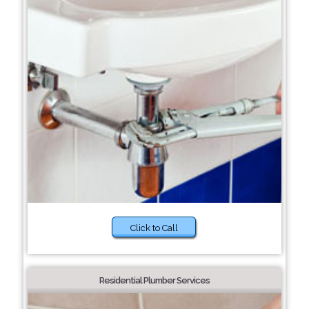
Click to Call
Residential Plumber Services