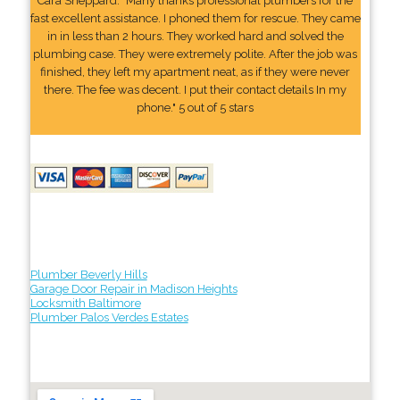
Cara Sheppard: "Many thanks professional plumbers for the
fast excellent assistance. I phoned them for rescue. They came
in in less than 2 hours. They worked hard and solved the
plumbing case. They were extremely polite. After the job was
finished, they left my apartment neat, as if they were never
there. The fee was decent. I put their contact details In my
phone." 5 out of 5 stars
Plumber Beverly Hills
Garage Door Repair in Madison Heights
Locksmith Baltimore
Plumber Palos Verdes Estates