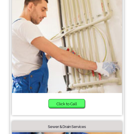
Click to Call
Sewer & Drain Services