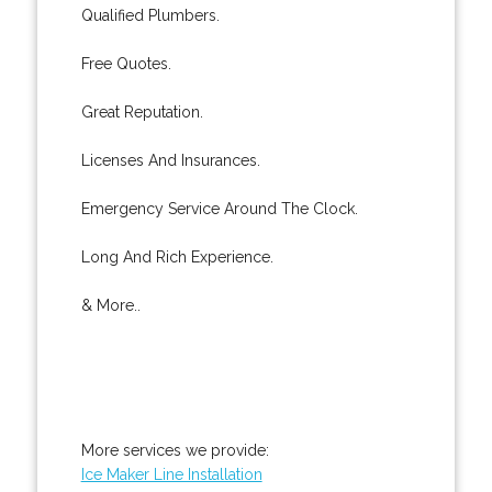
Qualified Plumbers.
Free Quotes.
Great Reputation.
Licenses And Insurances.
Emergency Service Around The Clock.
Long And Rich Experience.
& More..
More services we provide:
Ice Maker Line Installation