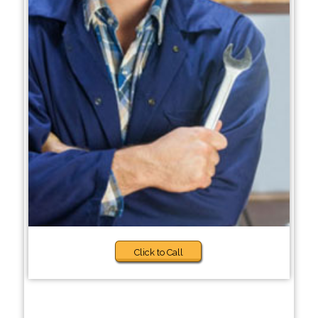
Click to Call