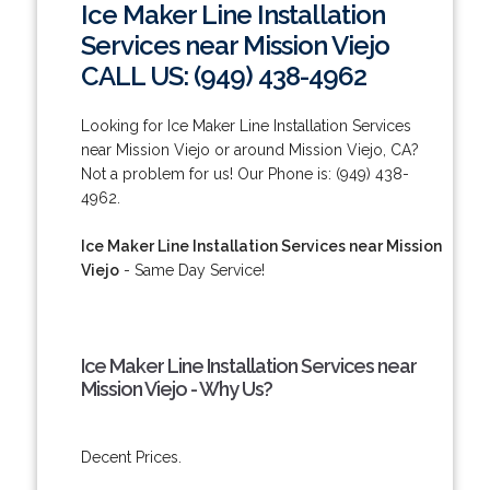
Ice Maker Line Installation
Services near Mission Viejo
CALL US: (949) 438-4962
Looking for Ice Maker Line Installation Services
near Mission Viejo or around Mission Viejo, CA?
Not a problem for us! Our Phone is: (949) 438-
4962.
Ice Maker Line Installation Services near Mission
Viejo
- Same Day Service!
Ice Maker Line Installation Services near
Mission Viejo - Why Us?
Decent Prices.