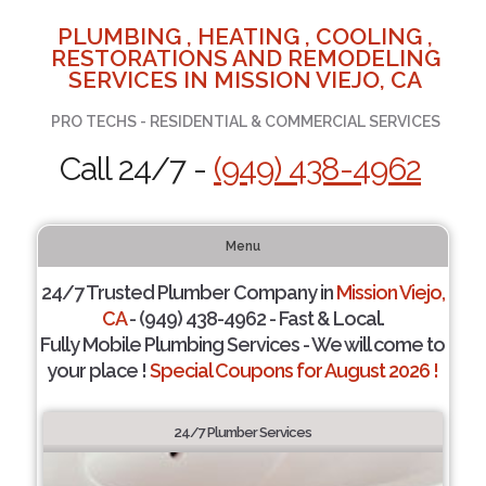
PLUMBING , HEATING , COOLING ,
RESTORATIONS AND REMODELING
SERVICES IN MISSION VIEJO, CA
PRO TECHS - RESIDENTIAL & COMMERCIAL SERVICES
Call 24/7 -
(949) 438-4962
Menu
24/7 Trusted Plumber Company in
Mission Viejo,
CA
- (949) 438-4962 - Fast & Local.
Fully Mobile Plumbing Services - We will come to
your place !
Special Coupons for August 2026 !
24/7 Plumber Services