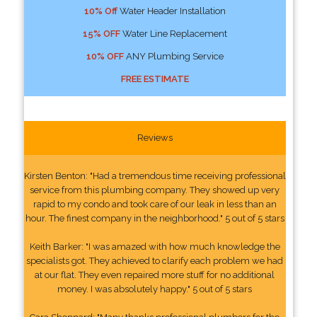
10% Off
Water Header Installation
15% OFF
Water Line Replacement
10% OFF
ANY Plumbing Service
FREE ESTIMATE
Reviews
Kirsten Benton: "Had a tremendous time receiving professional
service from this plumbing company. They showed up very
rapid to my condo and took care of our leak in less than an
hour. The finest company in the neighborhood." 5 out of 5 stars
Keith Barker: "I was amazed with how much knowledge the
specialists got. They achieved to clarify each problem we had
at our flat. They even repaired more stuff for no additional
money. I was absolutely happy." 5 out of 5 stars