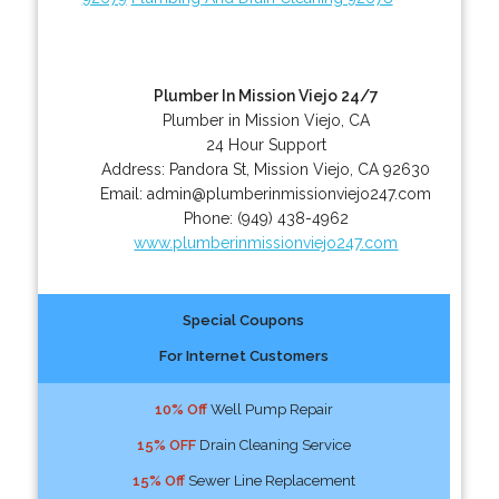
Plumber In Mission Viejo 24/7
Plumber in Mission Viejo, CA
24 Hour Support
Address:
Pandora St
,
Mission Viejo
,
CA
92630
Email:
admin@plumberinmissionviejo247.com
Phone:
(949) 438-4962
www.plumberinmissionviejo247.com
Special Coupons
For Internet Customers
10% Off
Well Pump Repair
15% OFF
Drain Cleaning Service
15% Off
Sewer Line Replacement