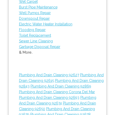
Wet Carpet
Burst Pipe Maintenance
Well Pumps Repair
Downspout Repair
Electric Water Heater Installation
Flooding Repair
Toilet Replacement
Sewer Line Cleaning
Garbage Disposal Repair
& More..
Plumbing And Drain Cleaning 92627
Plumbing And
Drain Cleaning 92615
Plumbing And Drain Cleaning
92843
Plumbing And Drain Cleaning 92869
Plumbing And Drain Cleaning Corona Del Mar
Plumbing And Drain Cleaning 92693
Plumbing
And Drain Cleaning 92674
Plumbing And Drain
Cleaning 92650
Plumbing And Drain Cleaning
92679
Plumbing And Drain Cleaning 92678