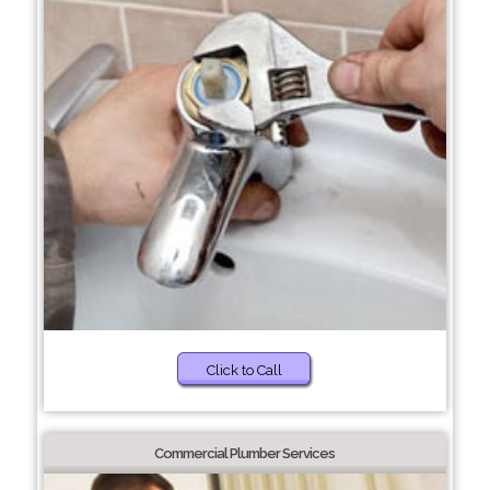
Click to Call
Commercial Plumber Services