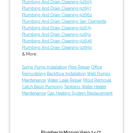
Plumbing And Drain Cleaning 92605
Plumbing And Drain Cleaning 92657
Plumbing And Drain Cleaning 92662
Plumbing And Drain Cleaning San Clemente
Plumbing And Drain Cleaning 92675
Plumbing And Drain Cleaning 92651
Plumbing And Drain Cleaning 92646
Plumbing And Drain Cleaning 92690
& More..
Sump Pump Installation
Pipe Repair
Office
Remodeling
Backflow Installation
Well Pumps
Maintenance
Water Leak Repair
Mold Removal
Catch Basin Pumping
Tankless Water Heater
Maintenance
Gas Heating System Replacement
Plumber In Mission Viejo 24/7