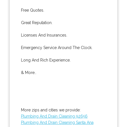
Free Quotes.
Great Reputation.
Licenses And Insurances.
Emergency Service Around The Clock.
Long And Rich Experience.
& More..
More zips and cities we provide:
Plumbing And Drain Cleaning 92656
Plumbing And Drain Cleaning Santa Ana