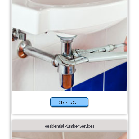
Click to Call
Residential Plumber Services