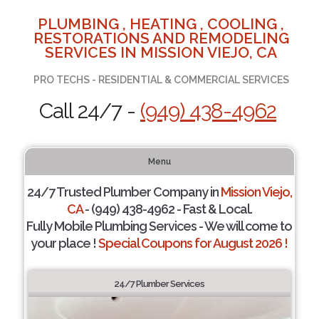
PLUMBING , HEATING , COOLING ,
RESTORATIONS AND REMODELING
SERVICES IN MISSION VIEJO, CA
PRO TECHS - RESIDENTIAL & COMMERCIAL SERVICES
Call 24/7 -
(949) 438-4962
Menu
24/7 Trusted Plumber Company in
Mission Viejo,
CA
- (949) 438-4962 - Fast & Local.
Fully Mobile Plumbing Services - We will come to
your place !
Special Coupons for August 2026 !
24/7 Plumber Services