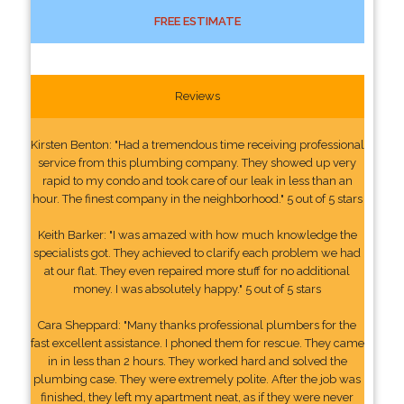
FREE ESTIMATE
Reviews
Kirsten Benton: "Had a tremendous time receiving professional
service from this plumbing company. They showed up very
rapid to my condo and took care of our leak in less than an
hour. The finest company in the neighborhood." 5 out of 5 stars
Keith Barker: "I was amazed with how much knowledge the
specialists got. They achieved to clarify each problem we had
at our flat. They even repaired more stuff for no additional
money. I was absolutely happy." 5 out of 5 stars
Cara Sheppard: "Many thanks professional plumbers for the
fast excellent assistance. I phoned them for rescue. They came
in in less than 2 hours. They worked hard and solved the
plumbing case. They were extremely polite. After the job was
finished, they left my apartment neat, as if they were never