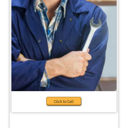
Click to Call