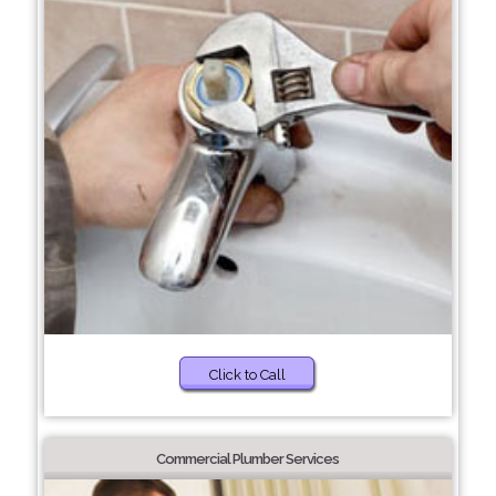
Click to Call
Commercial Plumber Services