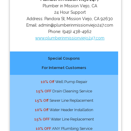
Plumber in Mission Viejo, CA
24 Hour Support
Address:
Pandora St
,
Mission Viejo
,
CA
92630
Email:
admin@plumberinmissionviejo247.com
Phone:
(949) 438-4962
www.plumberinmissionviejo247.com
Special Coupons
For Internet Customers
10% Off
Well Pump Repair
15% OFF
Drain Cleaning Service
15% Off
Sewer Line Replacement
10% Off
Water Header Installation
15% OFF
Water Line Replacement
10% OFF
ANY Plumbing Service