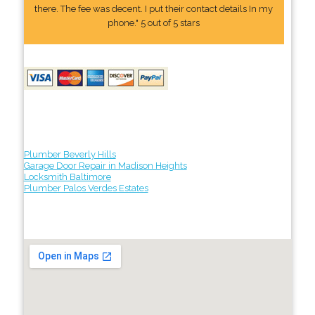
there. The fee was decent. I put their contact details In my
phone." 5 out of 5 stars
Plumber Beverly Hills
Garage Door Repair in Madison Heights
Locksmith Baltimore
Plumber Palos Verdes Estates