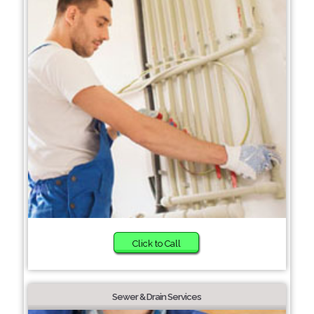
Click to Call
Sewer & Drain Services