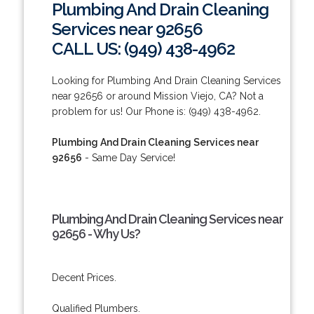
Plumbing And Drain Cleaning
Services near 92656
CALL US: (949) 438-4962
Looking for Plumbing And Drain Cleaning Services
near 92656 or around Mission Viejo, CA? Not a
problem for us! Our Phone is: (949) 438-4962.
Plumbing And Drain Cleaning Services near
92656
- Same Day Service!
Plumbing And Drain Cleaning Services near
92656 - Why Us?
Decent Prices.
Qualified Plumbers.