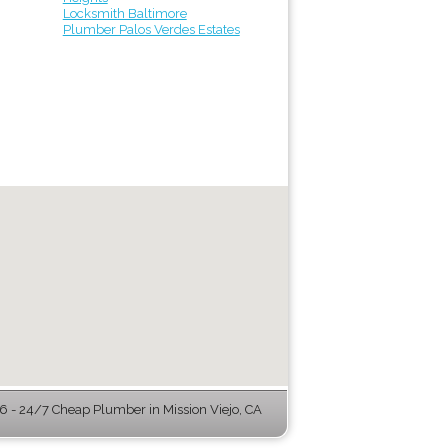
Locksmith Baltimore
Plumber Palos Verdes Estates
 - 24/7 Cheap Plumber in Mission Viejo, CA