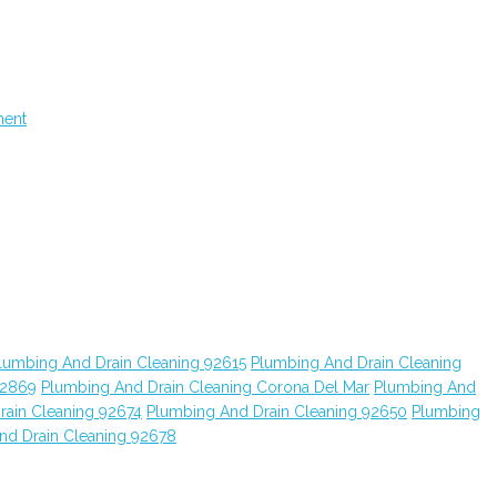
ment
lumbing And Drain Cleaning 92615
Plumbing And Drain Cleaning
92869
Plumbing And Drain Cleaning Corona Del Mar
Plumbing And
rain Cleaning 92674
Plumbing And Drain Cleaning 92650
Plumbing
nd Drain Cleaning 92678