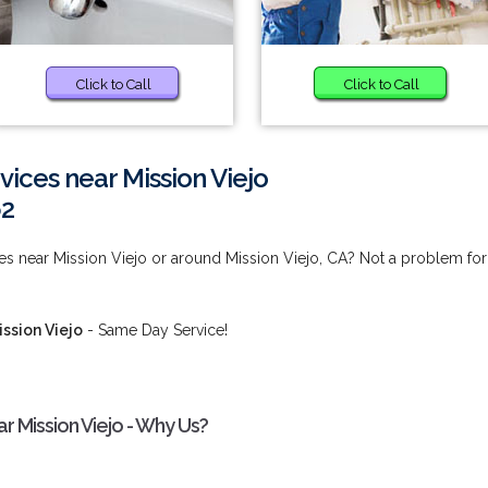
Click to Call
Click to Call
vices near Mission Viejo
62
ces near Mission Viejo or around Mission Viejo, CA? Not a problem for
ission Viejo
- Same Day Service!
r Mission Viejo - Why Us?