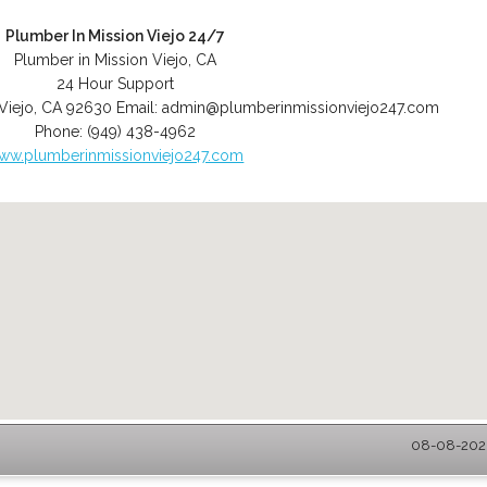
Plumber In Mission Viejo 24/7
Plumber in Mission Viejo, CA
24 Hour Support
Viejo
,
CA
92630
Email:
admin@plumberinmissionviejo247.com
Phone:
(949) 438-4962
ww.plumberinmissionviejo247.com
08-08-2026