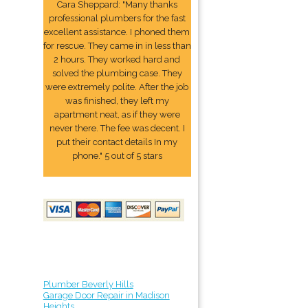
Cara Sheppard: "Many thanks
professional plumbers for the fast
excellent assistance. I phoned them
for rescue. They came in in less than
2 hours. They worked hard and
solved the plumbing case. They
were extremely polite. After the job
was finished, they left my
apartment neat, as if they were
never there. The fee was decent. I
put their contact details In my
phone." 5 out of 5 stars
Plumber Beverly Hills
Garage Door Repair in Madison
Heights