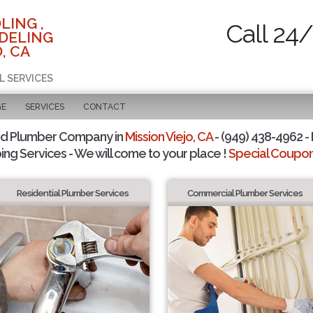
LING ,
Call 24
DELING
, CA
L SERVICES
GE
SERVICES
CONTACT
ed Plumber Company in
Mission Viejo, CA
- (949) 438-4962 - 
ing Services - We will come to your place !
Special Coupons
Residential Plumber Services
Commercial Plumber Services