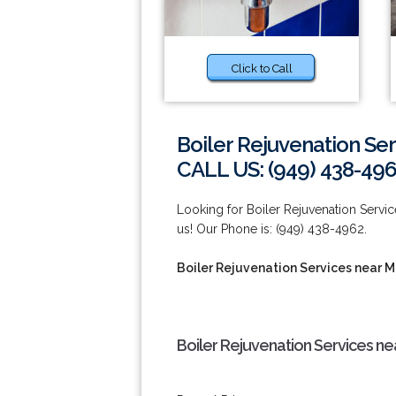
Click to Call
Boiler Rejuvenation Ser
CALL US: (949) 438-49
Looking for Boiler Rejuvenation Servi
us! Our Phone is: (949) 438-4962.
Boiler Rejuvenation Services near M
Boiler Rejuvenation Services nea