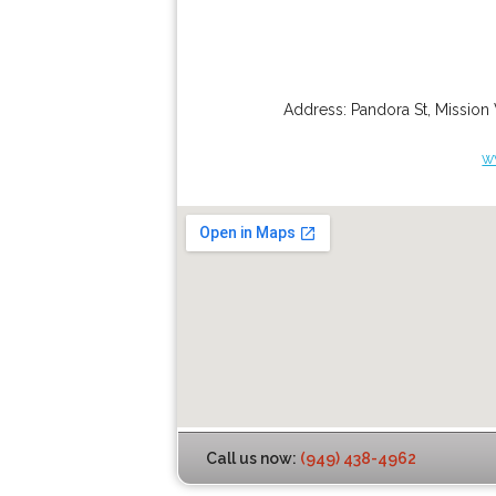
Address:
Pandora St
,
Mission 
w
Call us now:
(949) 438-4962