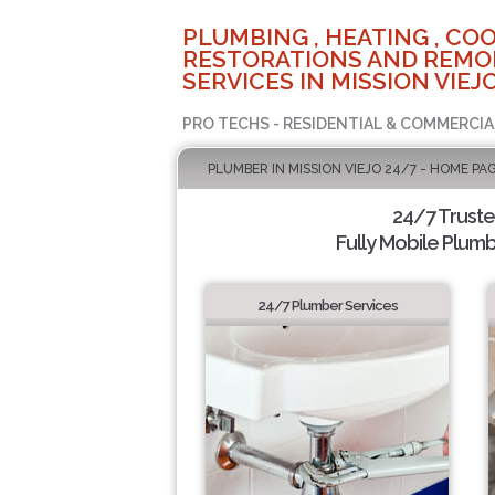
PLUMBING , HEATING , COO
RESTORATIONS AND REMO
SERVICES IN MISSION VIEJO
PRO TECHS - RESIDENTIAL & COMMERCIA
PLUMBER IN MISSION VIEJO 24/7 - HOME PA
24/7 Trust
Fully Mobile Plumb
24/7 Plumber Services