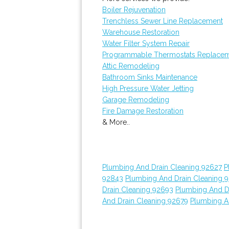
Boiler Rejuvenation
Trenchless Sewer Line Replacement
Warehouse Restoration
Water Filter System Repair
Programmable Thermostats Replace
Attic Remodeling
Bathroom Sinks Maintenance
High Pressure Water Jetting
Garage Remodeling
Fire Damage Restoration
& More..
Plumbing And Drain Cleaning 92627
P
92843
Plumbing And Drain Cleaning 
Drain Cleaning 92693
Plumbing And D
And Drain Cleaning 92679
Plumbing A