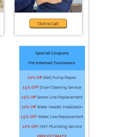
Click to Call
Special Coupons
For Internet Customers
10% Off
Well Pump Repair
15% OFF
Drain Cleaning Service
15% Off
Sewer Line Replacement
10% Off
Water Header Installation
15% OFF
Water Line Replacement
10% OFF
ANY Plumbing Service
FREE ESTIMATE