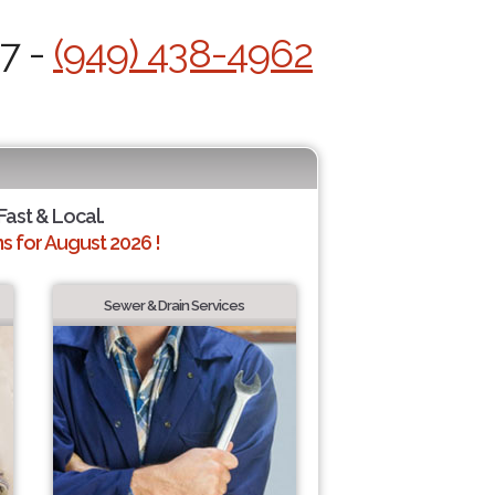
/7 -
(949) 438-4962
Fast & Local.
 for August 2026 !
Sewer & Drain Services