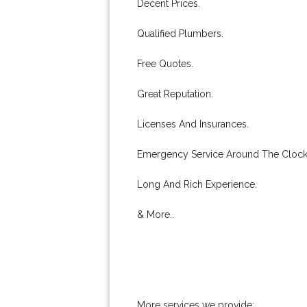
Decent Prices.
Qualified Plumbers.
Free Quotes.
Great Reputation.
Licenses And Insurances.
Emergency Service Around The Clock
Long And Rich Experience.
& More..
More services we provide: