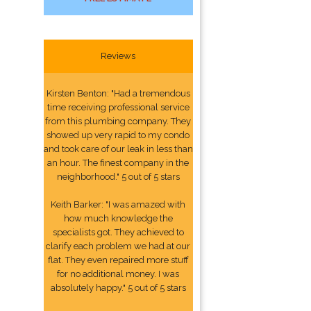
Reviews
Kirsten Benton: "Had a tremendous
time receiving professional service
from this plumbing company. They
showed up very rapid to my condo
and took care of our leak in less than
an hour. The finest company in the
neighborhood." 5 out of 5 stars
Keith Barker: "I was amazed with
how much knowledge the
specialists got. They achieved to
clarify each problem we had at our
flat. They even repaired more stuff
for no additional money. I was
absolutely happy." 5 out of 5 stars