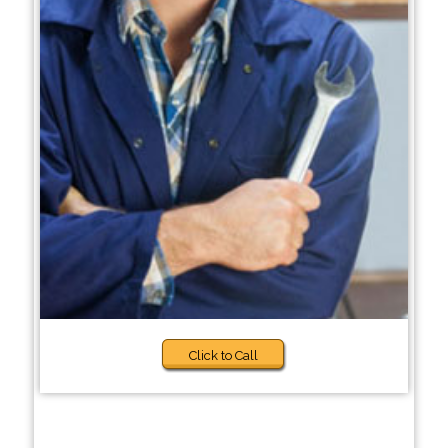
Click to Call