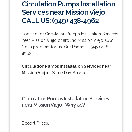
Circulation Pumps Installation
Services near Mission Viejo
CALL US: (949) 438-4962
Looking for Circulation Pumps Installation Services
near Mission Viejo or around Mission Viejo, CA?
Not a problem for us! Our Phone is: (949) 438-
4962.
Circulation Pumps Installation Services near
Mission Viejo
- Same Day Service!
Circulation Pumps Installation Services
near Mission Viejo - Why Us?
Decent Prices.