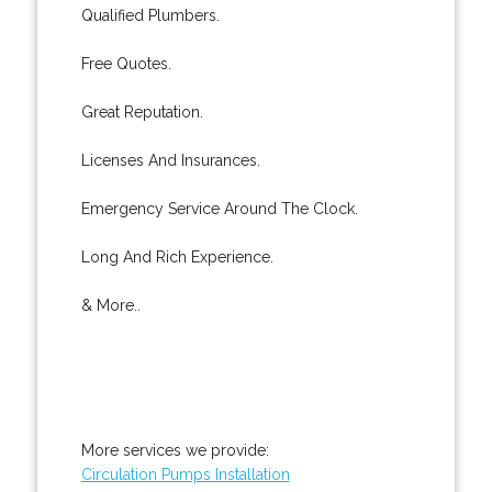
Qualified Plumbers.
Free Quotes.
Great Reputation.
Licenses And Insurances.
Emergency Service Around The Clock.
Long And Rich Experience.
& More..
More services we provide:
Circulation Pumps Installation