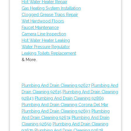
Hot Water Heater Repair
Gas Heating System Installation
Clogged Grease Traps Repair
Wet Hardwood Floors
Faucet Maintenance
Camera Line Inspection
Hot Water Heater Leaking
Water Pressure Regulator
Leaking Toilets Replacement
& More..
Plumbing And Drain Cleaning 92627
Plumbing And
Drain Cleaning 92615
Plumbing And Drain Cleaning
92843
Plumbing And Drain Cleaning 92869
Plumbing And Drain Cleaning Corona Del Mar
Plumbing And Drain Cleaning 92693
Plumbing
And Drain Cleaning 92674
Plumbing And Drain
Cleaning 92650
Plumbing And Drain Cleaning
92679
Plumbing And Drain Cleaning 92678