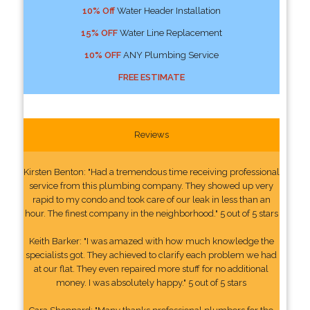
10% Off
Water Header Installation
15% OFF
Water Line Replacement
10% OFF
ANY Plumbing Service
FREE ESTIMATE
Reviews
Kirsten Benton: "Had a tremendous time receiving professional
service from this plumbing company. They showed up very
rapid to my condo and took care of our leak in less than an
hour. The finest company in the neighborhood." 5 out of 5 stars
Keith Barker: "I was amazed with how much knowledge the
specialists got. They achieved to clarify each problem we had
at our flat. They even repaired more stuff for no additional
money. I was absolutely happy." 5 out of 5 stars