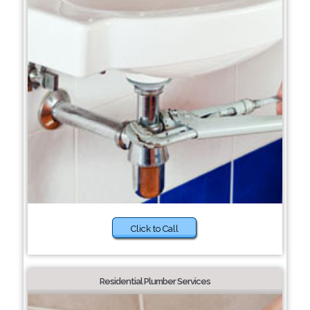
Click to Call
Residential Plumber Services