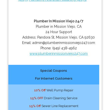
Plumber In Mission Viejo 24/7
Plumber in Mission Viejo, CA
24 Hour Support
Address:
Pandora St
,
Mission Viejo
,
CA
92630
Email:
admin@plumberinmissionviejo247.com
Phone:
(949) 438-4962
www.plumberinmissionviejo247.com
Special Coupons
For Internet Customers
10% Off
Well Pump Repair
15% OFF
Drain Cleaning Service
15% Off
Sewer Line Replacement