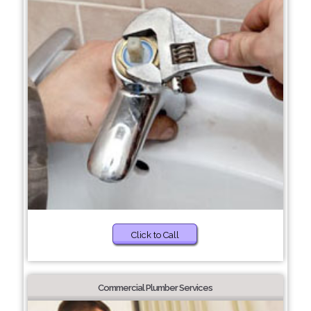
Click to Call
Commercial Plumber Services