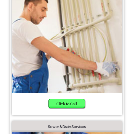
Click to Call
Sewer & Drain Services