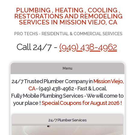
PLUMBING , HEATING , COOLING ,
RESTORATIONS AND REMODELING
SERVICES IN MISSION VIEJO, CA
PRO TECHS - RESIDENTIAL & COMMERCIAL SERVICES
Call 24/7 -
(949) 438-4962
Menu
24/7 Trusted Plumber Company in
Mission Viejo,
CA
- (949) 438-4962 - Fast & Local.
Fully Mobile Plumbing Services - We will come to
your place !
Special Coupons for August 2026 !
24/7 Plumber Services