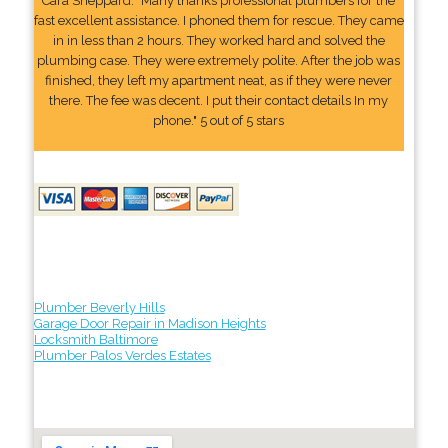
Cara Sheppard: "Many thanks professional plumbers for the
fast excellent assistance. I phoned them for rescue. They came
in in less than 2 hours. They worked hard and solved the
plumbing case. They were extremely polite. After the job was
finished, they left my apartment neat, as if they were never
there. The fee was decent. I put their contact details In my
phone." 5 out of 5 stars
Plumber Beverly Hills
Garage Door Repair in Madison Heights
Locksmith Baltimore
Plumber Palos Verdes Estates