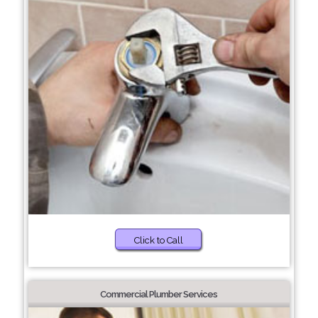
Click to Call
Commercial Plumber Services