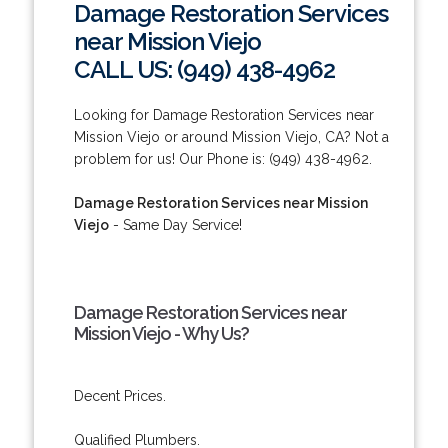
Damage Restoration Services
near Mission Viejo
CALL US: (949) 438-4962
Looking for Damage Restoration Services near
Mission Viejo or around Mission Viejo, CA? Not a
problem for us! Our Phone is: (949) 438-4962.
Damage Restoration Services near Mission
Viejo
- Same Day Service!
Damage Restoration Services near
Mission Viejo - Why Us?
Decent Prices.
Qualified Plumbers.