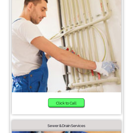
Click to Call
Sewer & Drain Services