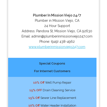
Plumber In Mission Viejo 24/7
Plumber in Mission Viejo, CA
24 Hour Support
Address:
Pandora St
,
Mission Viejo
,
CA
92630
Email:
admin@plumberinmissionviejo247.com
Phone:
(949) 438-4962
www.plumberinmissionviejo247.com
Special Coupons
For Internet Customers
10% Off
Well Pump Repair
15% OFF
Drain Cleaning Service
15% Off
Sewer Line Replacement
10% Off
Water Header Installation