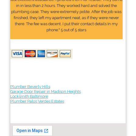
in in less than 2 hours. They worked hard and solved the
plumbing case. They were extremely polite. After the job was
finished, they left my apartment neat, as if they were never
there. The fee was decent. I put their contact details In my
phone." 5 out of 5 stars
Plumber Beverly Hills
Garage Door Repair in Madison Heights
Locksmith Baltimore
Plumber Palos Verdes Estates