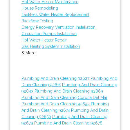
Hot Water Heater Maintenance
House Remodeling
Tankless Water Heater Replacement
Backflow Testing
Energy Recovery Ventilation Installation
Circulation Pumps Installation
Hot Water Heater Repair
Gas Heating System Installation
& More..
Plumbing And Drain Cleaning 92627
Plumbing And
Drain Cleaning 92615
Plumbing And Drain Cleaning
92843
Plumbing And Drain Cleaning 92869
Plumbing And Drain Cleaning Corona Del Mar
Plumbing And Drain Cleaning 92693
Plumbing
And Drain Cleaning 92674
Plumbing And Drain
Cleaning 92650
Plumbing And Drain Cleaning
92679
Plumbing And Drain Cleaning 92678