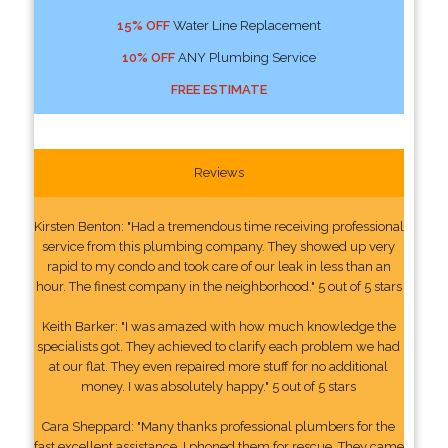
15% OFF
Water Line Replacement
10% OFF
ANY Plumbing Service
FREE ESTIMATE
Reviews
Kirsten Benton: "Had a tremendous time receiving professional
service from this plumbing company. They showed up very
rapid to my condo and took care of our leak in less than an
hour. The finest company in the neighborhood." 5 out of 5 stars
Keith Barker: "I was amazed with how much knowledge the
specialists got. They achieved to clarify each problem we had
at our flat. They even repaired more stuff for no additional
money. I was absolutely happy." 5 out of 5 stars
Cara Sheppard: "Many thanks professional plumbers for the
fast excellent assistance. I phoned them for rescue. They came