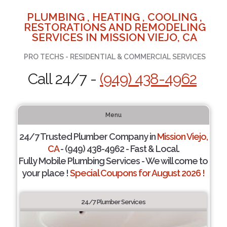
PLUMBING , HEATING , COOLING ,
RESTORATIONS AND REMODELING
SERVICES IN MISSION VIEJO, CA
PRO TECHS - RESIDENTIAL & COMMERCIAL SERVICES
Call 24/7 -
(949) 438-4962
Menu
24/7 Trusted Plumber Company in
Mission Viejo,
CA
- (949) 438-4962 - Fast & Local.
Fully Mobile Plumbing Services - We will come to
your place !
Special Coupons for August 2026 !
24/7 Plumber Services