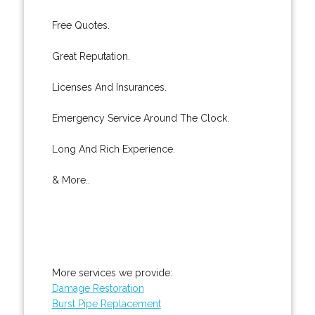
Free Quotes.
Great Reputation.
Licenses And Insurances.
Emergency Service Around The Clock.
Long And Rich Experience.
& More..
More services we provide:
Damage Restoration
Burst Pipe Replacement