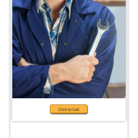
Click to Call