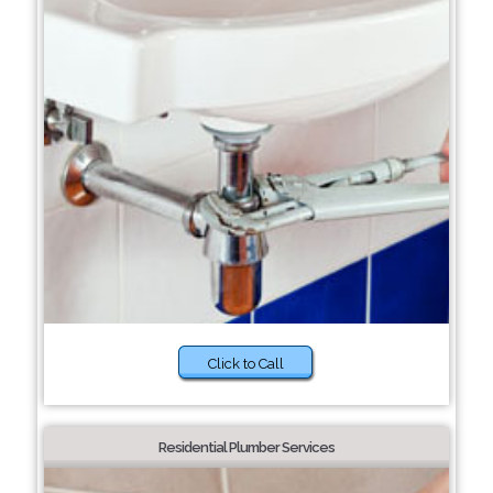
Click to Call
Residential Plumber Services