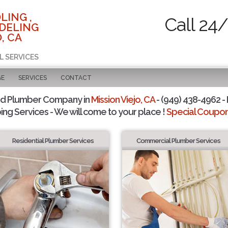
LING ,
Call 24
DELING
, CA
L SERVICES
GE
SERVICES
CONTACT
ed Plumber Company in
Mission Viejo, CA
- (949) 438-4962 - 
ing Services - We will come to your place !
Special Coupons
Residential Plumber Services
Commercial Plumber Services