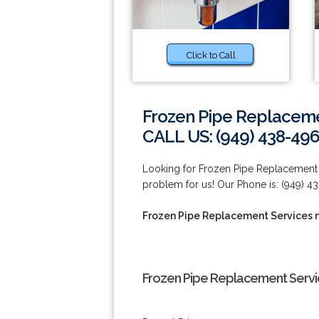
Click to Call
Frozen Pipe Replacemen
CALL US: (949) 438-49
Looking for Frozen Pipe Replacement S
problem for us! Our Phone is: (949) 4
Frozen Pipe Replacement Services n
Frozen Pipe Replacement Servic