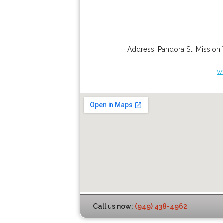
Address:
Pandora St
,
Mission 
w
Call us now:
(949) 438-4962