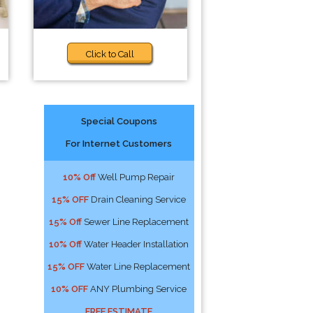
Click to Call
Special Coupons
For Internet Customers
10% Off
Well Pump Repair
15% OFF
Drain Cleaning Service
15% Off
Sewer Line Replacement
10% Off
Water Header Installation
15% OFF
Water Line Replacement
10% OFF
ANY Plumbing Service
FREE ESTIMATE