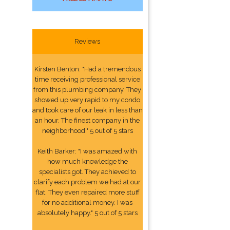
Reviews
Kirsten Benton: "Had a tremendous
time receiving professional service
from this plumbing company. They
showed up very rapid to my condo
and took care of our leak in less than
an hour. The finest company in the
neighborhood." 5 out of 5 stars
Keith Barker: "I was amazed with
how much knowledge the
specialists got. They achieved to
clarify each problem we had at our
flat. They even repaired more stuff
for no additional money. I was
absolutely happy." 5 out of 5 stars