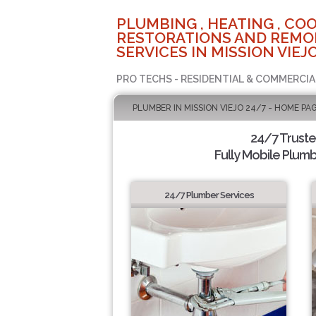
PLUMBING , HEATING , COO
RESTORATIONS AND REMO
SERVICES IN MISSION VIEJO
PRO TECHS - RESIDENTIAL & COMMERCIA
PLUMBER IN MISSION VIEJO 24/7 - HOME PA
24/7 Trust
Fully Mobile Plumb
24/7 Plumber Services