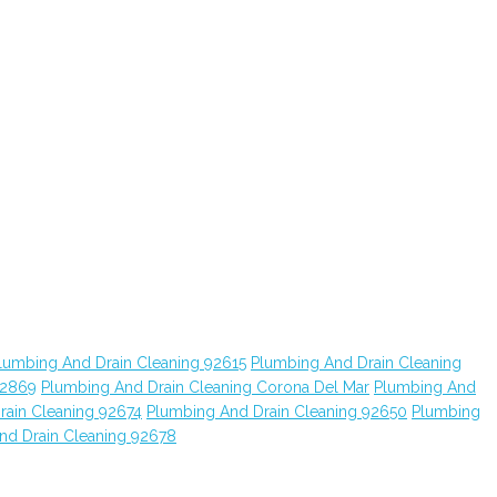
lumbing And Drain Cleaning 92615
Plumbing And Drain Cleaning
92869
Plumbing And Drain Cleaning Corona Del Mar
Plumbing And
rain Cleaning 92674
Plumbing And Drain Cleaning 92650
Plumbing
nd Drain Cleaning 92678