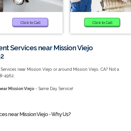
Click to Call
Click to Call
t Services near Mission Viejo
62
ervices near Mission Viejo or around Mission Viejo, CA? Not a
38-4962.
ear Mission Viejo
- Same Day Service!
es near Mission Viejo - Why Us?