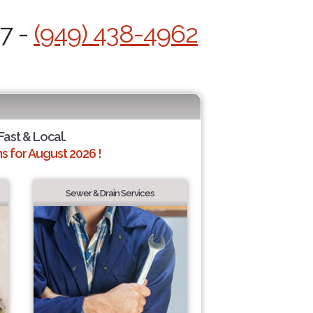
/7 -
(949) 438-4962
Fast & Local.
 for August 2026 !
Sewer & Drain Services