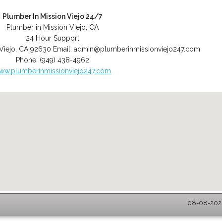
Plumber In Mission Viejo 24/7
Plumber in Mission Viejo, CA
24 Hour Support
Viejo
,
CA
92630
Email:
admin@plumberinmissionviejo247.com
Phone:
(949) 438-4962
ww.plumberinmissionviejo247.com
08-08-2026