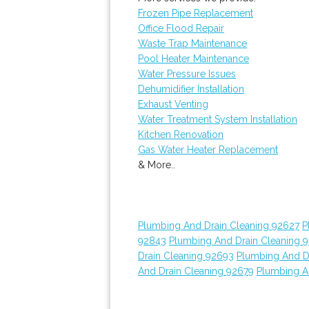
Frozen Pipe Replacement
Office Flood Repair
Waste Trap Maintenance
Pool Heater Maintenance
Water Pressure Issues
Dehumidifier Installation
Exhaust Venting
Water Treatment System Installation
Kitchen Renovation
Gas Water Heater Replacement
& More..
Plumbing And Drain Cleaning 92627
P
92843
Plumbing And Drain Cleaning 
Drain Cleaning 92693
Plumbing And D
And Drain Cleaning 92679
Plumbing A