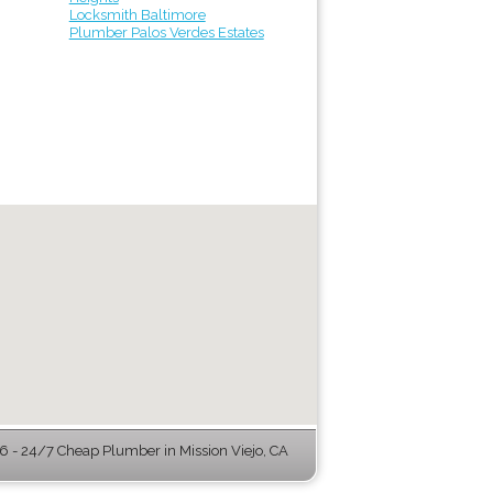
Locksmith Baltimore
Plumber Palos Verdes Estates
 - 24/7 Cheap Plumber in Mission Viejo, CA