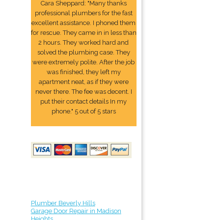
Cara Sheppard: "Many thanks
professional plumbers for the fast
excellent assistance. I phoned them
for rescue. They came in in less than
2 hours. They worked hard and
solved the plumbing case. They
were extremely polite. After the job
was finished, they left my
apartment neat, as if they were
never there. The fee was decent. I
put their contact details In my
phone." 5 out of 5 stars
Plumber Beverly Hills
Garage Door Repair in Madison
Heights