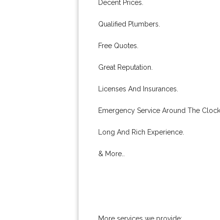
Decent Prices.
Qualified Plumbers.
Free Quotes.
Great Reputation.
Licenses And Insurances.
Emergency Service Around The Clock
Long And Rich Experience.
& More..
More services we provide: