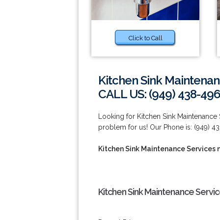
Click to Call
Kitchen Sink Maintenan
CALL US: (949) 438-49
Looking for Kitchen Sink Maintenance 
problem for us! Our Phone is: (949) 4
Kitchen Sink Maintenance Services n
Kitchen Sink Maintenance Servic