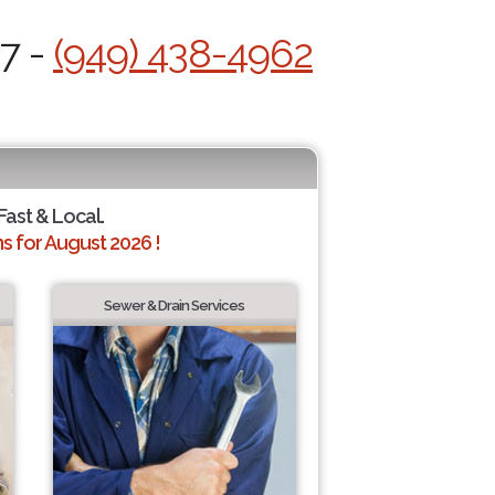
/7 -
(949) 438-4962
Fast & Local.
 for August 2026 !
Sewer & Drain Services