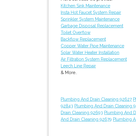
Kitchen Sink Maintenance
Insta Hot Faucet System Repair
Sprinkler System Maintenance
Garbage Disposal Replacement
Toilet Overflow
Backflow Replacement
Copper Water Pipe Maintenance
Solar Water Heater Installation
Air Filtration System Replacement
Leech Line Repair
& More..
Plumbing And Drain Cleaning 92627
P
92843
Plumbing And Drain Cleaning 
Drain Cleaning 92693
Plumbing And D
And Drain Cleaning 92679
Plumbing A