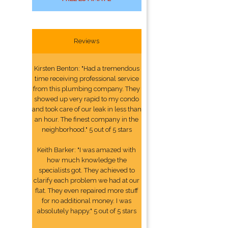
Reviews
Kirsten Benton: "Had a tremendous
time receiving professional service
from this plumbing company. They
showed up very rapid to my condo
and took care of our leak in less than
an hour. The finest company in the
neighborhood." 5 out of 5 stars
Keith Barker: "I was amazed with
how much knowledge the
specialists got. They achieved to
clarify each problem we had at our
flat. They even repaired more stuff
for no additional money. I was
absolutely happy." 5 out of 5 stars