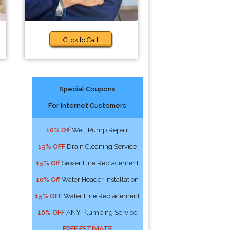
Click to Call
Special Coupons
For Internet Customers
10% Off
Well Pump Repair
15% OFF
Drain Cleaning Service
15% Off
Sewer Line Replacement
10% Off
Water Header Installation
15% OFF
Water Line Replacement
10% OFF
ANY Plumbing Service
FREE ESTIMATE