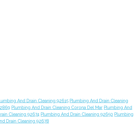
lumbing And Drain Cleaning 92615
Plumbing And Drain Cleaning
92869
Plumbing And Drain Cleaning Corona Del Mar
Plumbing And
rain Cleaning 92674
Plumbing And Drain Cleaning 92650
Plumbing
nd Drain Cleaning 92678