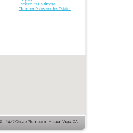
Locksmith Baltimore
Plumber Palos Verdes Estates
 - 24/7 Cheap Plumber in Mission Viejo, CA