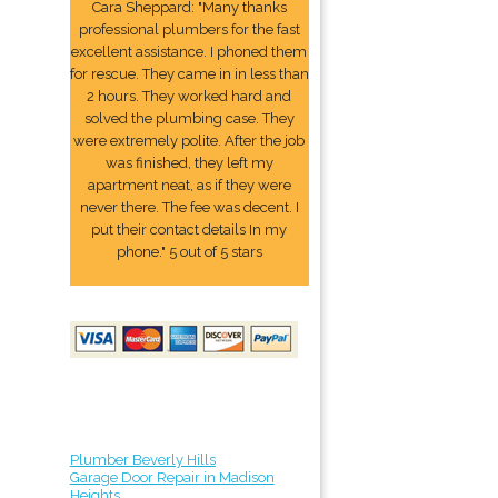
Cara Sheppard: "Many thanks
professional plumbers for the fast
excellent assistance. I phoned them
for rescue. They came in in less than
2 hours. They worked hard and
solved the plumbing case. They
were extremely polite. After the job
was finished, they left my
apartment neat, as if they were
never there. The fee was decent. I
put their contact details In my
phone." 5 out of 5 stars
Plumber Beverly Hills
Garage Door Repair in Madison
Heights