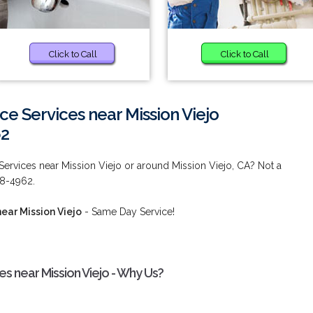
Click to Call
Click to Call
ce Services near Mission Viejo
62
Services near Mission Viejo or around Mission Viejo, CA? Not a
38-4962.
ear Mission Viejo
- Same Day Service!
es near Mission Viejo - Why Us?