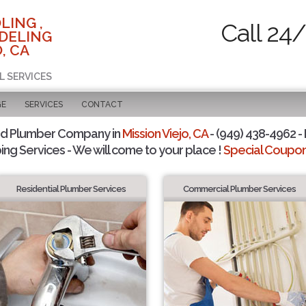
LING ,
Call 24
DELING
, CA
L SERVICES
GE
SERVICES
CONTACT
ed Plumber Company in
Mission Viejo, CA
- (949) 438-4962 - 
ing Services - We will come to your place !
Special Coupons
Residential Plumber Services
Commercial Plumber Services