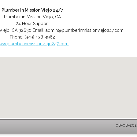
Plumber In Mission Viejo 24/7
Plumber in Mission Viejo, CA
24 Hour Support
Viejo
,
CA
92630
Email:
admin@plumberinmissionviejo247.com
Phone:
(949) 438-4962
ww.plumberinmissionviejo247.com
08-08-2026