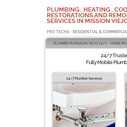
PLUMBING , HEATING , COO
RESTORATIONS AND REMO
SERVICES IN MISSION VIEJO
PRO TECHS - RESIDENTIAL & COMMERCIA
PLUMBER IN MISSION VIEJO 24/7 - HOME PA
24/7 Trust
Fully Mobile Plumb
24/7 Plumber Services