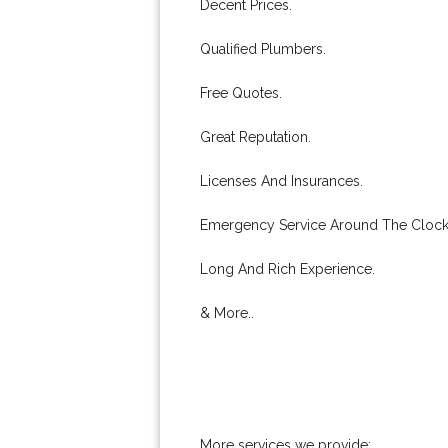
Decent Prices.
Qualified Plumbers.
Free Quotes.
Great Reputation.
Licenses And Insurances.
Emergency Service Around The Clock
Long And Rich Experience.
& More..
More services we provide: