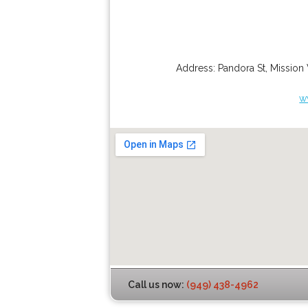
Address:
Pandora St
,
Mission 
w
Call us now:
(949) 438-4962