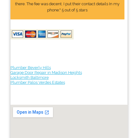
there. The fee was decent. I put their contact details In my
phone." 5 out of 5 stars
Plumber Beverly Hills
Garage Door Repair in Madison Heights
Locksmith Baltimore
Plumber Palos Verdes Estates