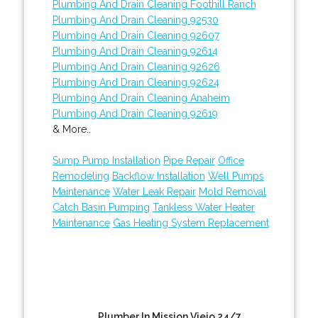
Plumbing And Drain Cleaning Foothill Ranch
Plumbing And Drain Cleaning 92530
Plumbing And Drain Cleaning 92607
Plumbing And Drain Cleaning 92614
Plumbing And Drain Cleaning 92626
Plumbing And Drain Cleaning 92624
Plumbing And Drain Cleaning Anaheim
Plumbing And Drain Cleaning 92619
& More..
Sump Pump Installation
Pipe Repair
Office
Remodeling
Backflow Installation
Well Pumps
Maintenance
Water Leak Repair
Mold Removal
Catch Basin Pumping
Tankless Water Heater
Maintenance
Gas Heating System Replacement
Plumber In Mission Viejo 24/7