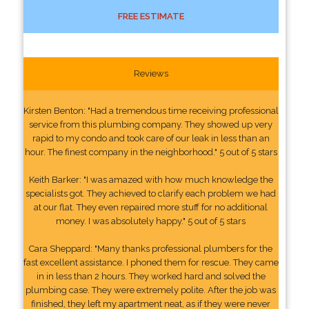
FREE ESTIMATE
Reviews
Kirsten Benton: "Had a tremendous time receiving professional
service from this plumbing company. They showed up very
rapid to my condo and took care of our leak in less than an
hour. The finest company in the neighborhood." 5 out of 5 stars
Keith Barker: "I was amazed with how much knowledge the
specialists got. They achieved to clarify each problem we had
at our flat. They even repaired more stuff for no additional
money. I was absolutely happy." 5 out of 5 stars
Cara Sheppard: "Many thanks professional plumbers for the
fast excellent assistance. I phoned them for rescue. They came
in in less than 2 hours. They worked hard and solved the
plumbing case. They were extremely polite. After the job was
finished, they left my apartment neat, as if they were never