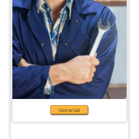
Click to Call