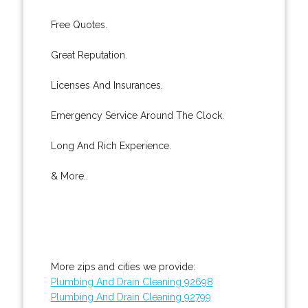
Free Quotes.
Great Reputation.
Licenses And Insurances.
Emergency Service Around The Clock.
Long And Rich Experience.
& More..
More zips and cities we provide:
Plumbing And Drain Cleaning 92698
Plumbing And Drain Cleaning 92799