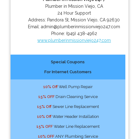
Plumber in Mission Viejo, CA
24 Hour Support
Address:
Pandora St
,
Mission Viejo
,
CA
92630
Email:
admin@plumberinmissionviejo247.com
Phone:
(949) 438-4962
www.plumberinmissionviejo247.com
Special Coupons
For Internet Customers
10% Off
Well Pump Repair
15% OFF
Drain Cleaning Service
15% Off
Sewer Line Replacement
10% Off
Water Header Installation
15% OFF
Water Line Replacement
10% OFF
ANY Plumbing Service