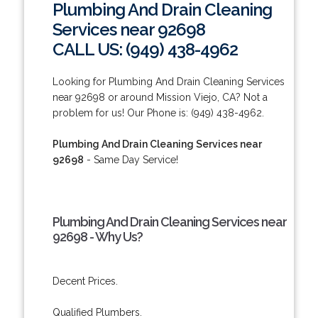
Plumbing And Drain Cleaning
Services near 92698
CALL US: (949) 438-4962
Looking for Plumbing And Drain Cleaning Services
near 92698 or around Mission Viejo, CA? Not a
problem for us! Our Phone is: (949) 438-4962.
Plumbing And Drain Cleaning Services near
92698
- Same Day Service!
Plumbing And Drain Cleaning Services near
92698 - Why Us?
Decent Prices.
Qualified Plumbers.