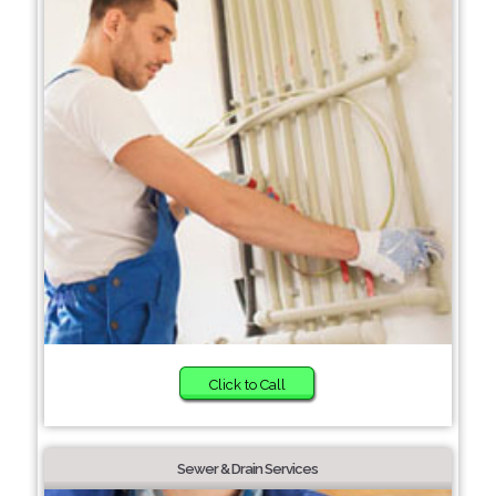
Click to Call
Sewer & Drain Services