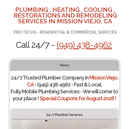
PLUMBING , HEATING , COOLING ,
RESTORATIONS AND REMODELING
SERVICES IN MISSION VIEJO, CA
PRO TECHS - RESIDENTIAL & COMMERCIAL SERVICES
Call 24/7 -
(949) 438-4962
Menu
24/7 Trusted Plumber Company in
Mission Viejo,
CA
- (949) 438-4962 - Fast & Local.
Fully Mobile Plumbing Services - We will come to
your place !
Special Coupons for August 2026 !
24/7 Plumber Services