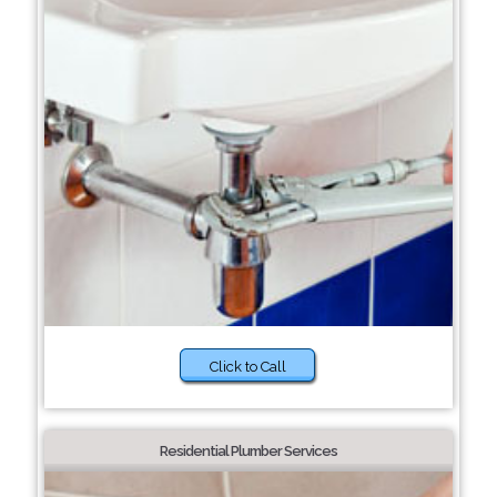
Click to Call
Residential Plumber Services