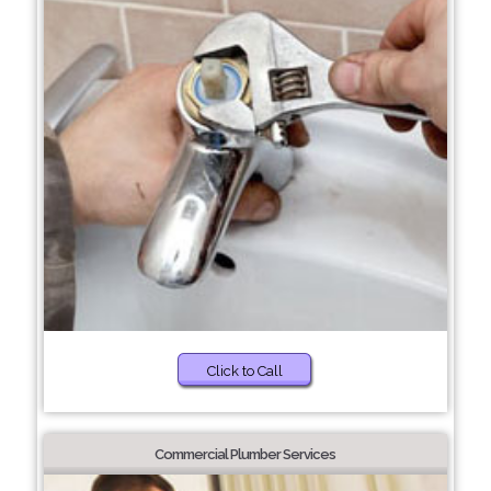
Click to Call
Commercial Plumber Services