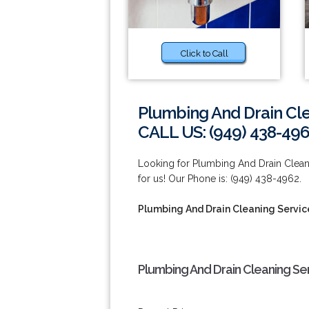
Click to Call
Plumbing And Drain Cle
CALL US: (949) 438-49
Looking for Plumbing And Drain Clean
for us! Our Phone is: (949) 438-4962.
Plumbing And Drain Cleaning Servic
Plumbing And Drain Cleaning Se