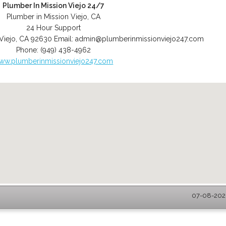
Plumber In Mission Viejo 24/7
Plumber in Mission Viejo, CA
24 Hour Support
Viejo
,
CA
92630
Email:
admin@plumberinmissionviejo247.com
Phone:
(949) 438-4962
ww.plumberinmissionviejo247.com
07-08-2026