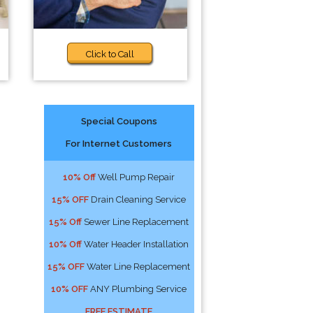
Click to Call
Special Coupons
For Internet Customers
10% Off
Well Pump Repair
15% OFF
Drain Cleaning Service
15% Off
Sewer Line Replacement
10% Off
Water Header Installation
15% OFF
Water Line Replacement
10% OFF
ANY Plumbing Service
FREE ESTIMATE