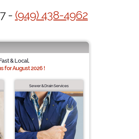
/7 -
(949) 438-4962
Fast & Local.
 for August 2026 !
Sewer & Drain Services