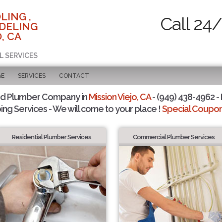
LING ,
Call 24
DELING
, CA
L SERVICES
GE
SERVICES
CONTACT
ed Plumber Company in
Mission Viejo, CA
- (949) 438-4962 - 
ing Services - We will come to your place !
Special Coupons
Residential Plumber Services
Commercial Plumber Services