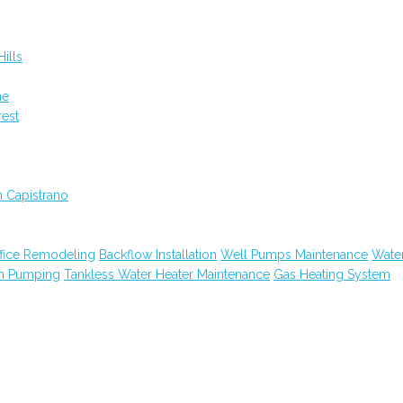
ills
ne
rest
n Capistrano
fice Remodeling
Backflow Installation
Well Pumps Maintenance
Wate
in Pumping
Tankless Water Heater Maintenance
Gas Heating System