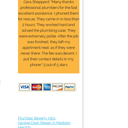
Cara Sheppard: "Many thanks
professional plumbers for the fast
excellent assistance. I phoned them
for rescue. They came in in less than
2 hours. They worked hard and
solved the plumbing case. They
were extremely polite. After the job
was finished, they left my
apartment neat, as if they were
never there. The fee was decent. I
put their contact details In my
phone." 5 out of 5 stars
r
Plumber Beverly Hills
Garage Door Repair in Madison
Heights