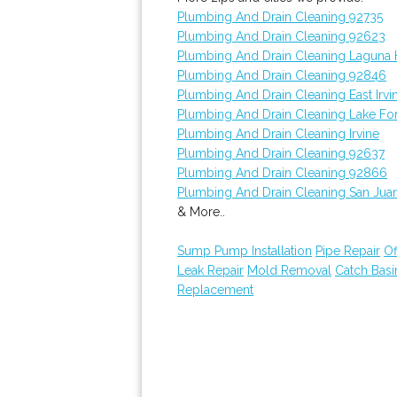
Plumbing And Drain Cleaning 92735
Plumbing And Drain Cleaning 92623
Plumbing And Drain Cleaning Laguna H
Plumbing And Drain Cleaning 92846
Plumbing And Drain Cleaning East Irvi
Plumbing And Drain Cleaning Lake Fo
Plumbing And Drain Cleaning Irvine
Plumbing And Drain Cleaning 92637
Plumbing And Drain Cleaning 92866
Plumbing And Drain Cleaning San Jua
& More..
Sump Pump Installation
Pipe Repair
Of
Leak Repair
Mold Removal
Catch Bas
Replacement