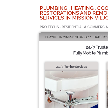
PLUMBING , HEATING , COO
RESTORATIONS AND REMO
SERVICES IN MISSION VIEJO
PRO TECHS - RESIDENTIAL & COMMERCIA
PLUMBER IN MISSION VIEJO 24/7 - HOME PA
24/7 Trust
Fully Mobile Plumb
24/7 Plumber Services