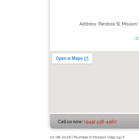
Address:
Pandora St
,
Mission 
w
Call us now:
(949) 438-4962
07-08-2026 | Plumber In Mission Viejo 24/7