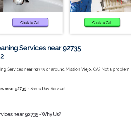
Click to Call
Click to Call
aning Services near 92735
62
ing Services near 92735 or around Mission Viejo, CA? Not a problem
es near 92735
- Same Day Service!
rvices near 92735 - Why Us?