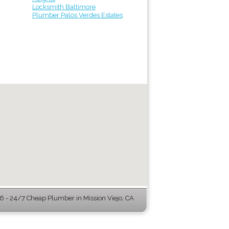
Locksmith Baltimore
Plumber Palos Verdes Estates
 - 24/7 Cheap Plumber in Mission Viejo, CA