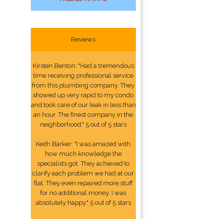
Reviews
Kirsten Benton: "Had a tremendous
time receiving professional service
from this plumbing company. They
showed up very rapid to my condo
and took care of our leak in less than
an hour. The finest company in the
neighborhood." 5 out of 5 stars
Keith Barker: "I was amazed with
how much knowledge the
specialists got. They achieved to
clarify each problem we had at our
flat. They even repaired more stuff
for no additional money. I was
absolutely happy." 5 out of 5 stars