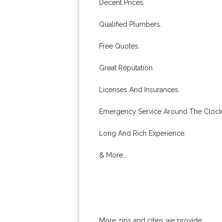
Decent Prices.
Qualified Plumbers.
Free Quotes.
Great Reputation.
Licenses And Insurances.
Emergency Service Around The Clock
Long And Rich Experience.
& More..
More zips and cities we provide: