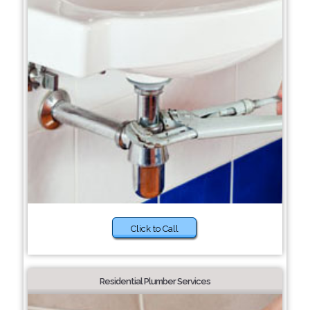
Click to Call
Residential Plumber Services