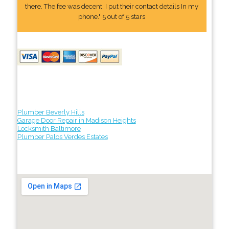
there. The fee was decent. I put their contact details In my
phone." 5 out of 5 stars
Plumber Beverly Hills
Garage Door Repair in Madison Heights
Locksmith Baltimore
Plumber Palos Verdes Estates