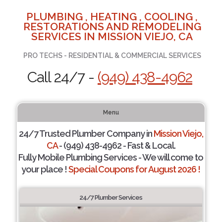
PLUMBING , HEATING , COOLING ,
RESTORATIONS AND REMODELING
SERVICES IN MISSION VIEJO, CA
PRO TECHS - RESIDENTIAL & COMMERCIAL SERVICES
Call 24/7 -
(949) 438-4962
Menu
24/7 Trusted Plumber Company in
Mission Viejo,
CA
- (949) 438-4962 - Fast & Local.
Fully Mobile Plumbing Services - We will come to
your place !
Special Coupons for August 2026 !
24/7 Plumber Services