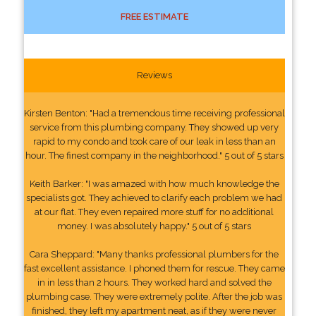
FREE ESTIMATE
Reviews
Kirsten Benton: "Had a tremendous time receiving professional
service from this plumbing company. They showed up very
rapid to my condo and took care of our leak in less than an
hour. The finest company in the neighborhood." 5 out of 5 stars
Keith Barker: "I was amazed with how much knowledge the
specialists got. They achieved to clarify each problem we had
at our flat. They even repaired more stuff for no additional
money. I was absolutely happy." 5 out of 5 stars
Cara Sheppard: "Many thanks professional plumbers for the
fast excellent assistance. I phoned them for rescue. They came
in in less than 2 hours. They worked hard and solved the
plumbing case. They were extremely polite. After the job was
finished, they left my apartment neat, as if they were never