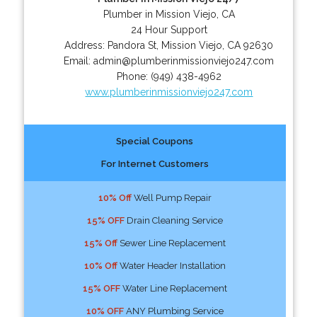
Plumber in Mission Viejo, CA
24 Hour Support
Address:
Pandora St
,
Mission Viejo
,
CA
92630
Email:
admin@plumberinmissionviejo247.com
Phone:
(949) 438-4962
www.plumberinmissionviejo247.com
Special Coupons
For Internet Customers
10% Off
Well Pump Repair
15% OFF
Drain Cleaning Service
15% Off
Sewer Line Replacement
10% Off
Water Header Installation
15% OFF
Water Line Replacement
10% OFF
ANY Plumbing Service