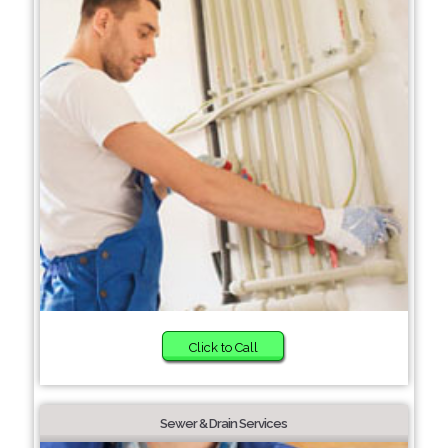
Click to Call
Sewer & Drain Services