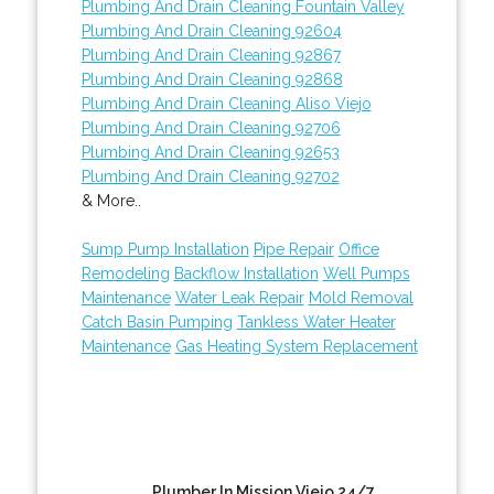
Plumbing And Drain Cleaning Fountain Valley
Plumbing And Drain Cleaning 92604
Plumbing And Drain Cleaning 92867
Plumbing And Drain Cleaning 92868
Plumbing And Drain Cleaning Aliso Viejo
Plumbing And Drain Cleaning 92706
Plumbing And Drain Cleaning 92653
Plumbing And Drain Cleaning 92702
& More..
Sump Pump Installation
Pipe Repair
Office
Remodeling
Backflow Installation
Well Pumps
Maintenance
Water Leak Repair
Mold Removal
Catch Basin Pumping
Tankless Water Heater
Maintenance
Gas Heating System Replacement
Plumber In Mission Viejo 24/7