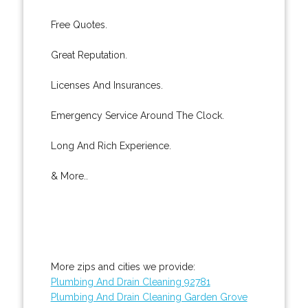
Free Quotes.
Great Reputation.
Licenses And Insurances.
Emergency Service Around The Clock.
Long And Rich Experience.
& More..
More zips and cities we provide:
Plumbing And Drain Cleaning 92781
Plumbing And Drain Cleaning Garden Grove