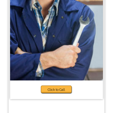
Click to Call