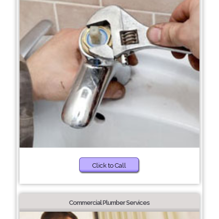
Click to Call
Commercial Plumber Services