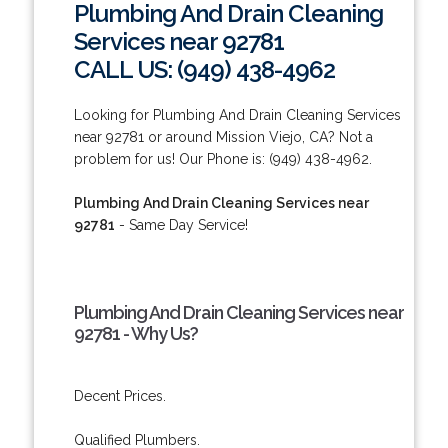
Plumbing And Drain Cleaning
Services near 92781
CALL US: (949) 438-4962
Looking for Plumbing And Drain Cleaning Services
near 92781 or around Mission Viejo, CA? Not a
problem for us! Our Phone is: (949) 438-4962.
Plumbing And Drain Cleaning Services near
92781
- Same Day Service!
Plumbing And Drain Cleaning Services near
92781 - Why Us?
Decent Prices.
Qualified Plumbers.