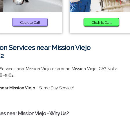
Click to Call
Click to Call
ion Services near Mission Viejo
62
 Services near Mission Viejo or around Mission Viejo, CA? Not a
38-4962.
near Mission Viejo
- Same Day Service!
ces near Mission Viejo - Why Us?