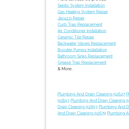
Septic System Installation
Gas Heating System Repair
Jacuzzi Repair
Curb Trap Replacement
Air Conditioner Installation
Ceramic Tile Repair
Backwater Valves Replacement
Booster Pumps Installation
Bathroom Sinks Replacement
Grease Trap Replacement
& More..
Plumbing And Drain Cleaning 92627
P
92843
Plumbing And Drain Cleaning 
Drain Cleaning 92693
Plumbing And D
And Drain Cleaning 92679
Plumbing A