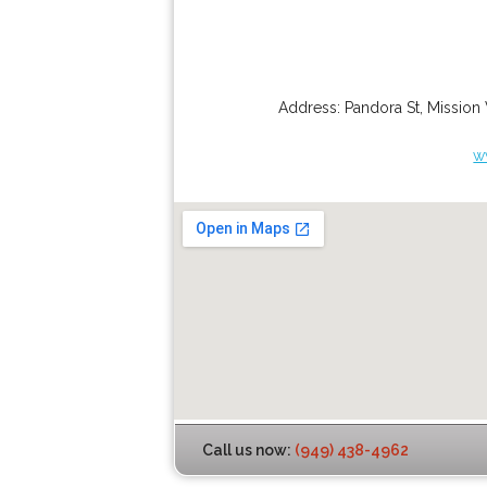
Address:
Pandora St
,
Mission 
w
Call us now:
(949) 438-4962