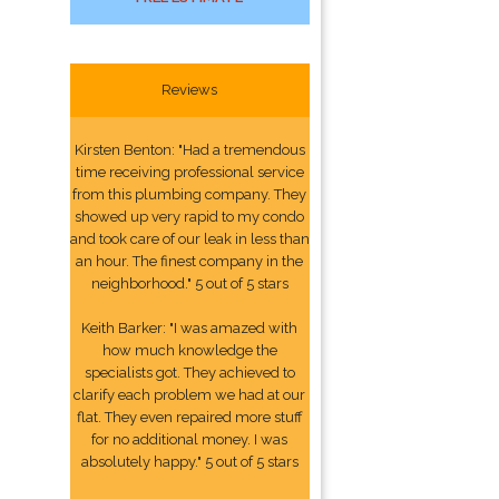
Reviews
Kirsten Benton: "Had a tremendous
time receiving professional service
from this plumbing company. They
showed up very rapid to my condo
and took care of our leak in less than
an hour. The finest company in the
neighborhood." 5 out of 5 stars
Keith Barker: "I was amazed with
how much knowledge the
specialists got. They achieved to
clarify each problem we had at our
flat. They even repaired more stuff
for no additional money. I was
absolutely happy." 5 out of 5 stars