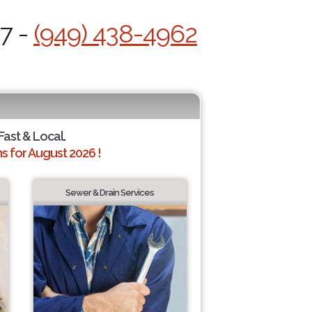
/7 -
(949) 438-4962
Fast & Local.
 for August 2026 !
Sewer & Drain Services