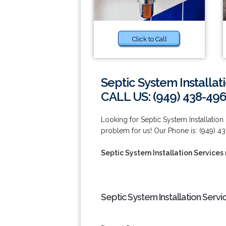
Click to Call
Septic System Installat
CALL US: (949) 438-49
Looking for Septic System Installation
problem for us! Our Phone is: (949) 4
Septic System Installation Services 
Septic System Installation Servi