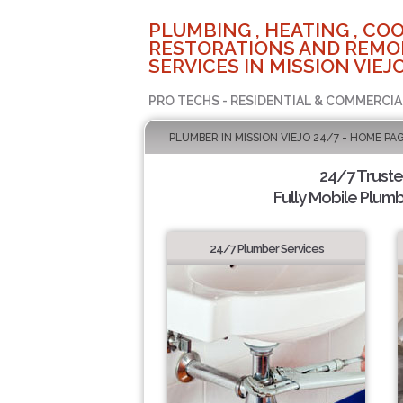
PLUMBING , HEATING , COO
RESTORATIONS AND REMO
SERVICES IN MISSION VIEJO
PRO TECHS - RESIDENTIAL & COMMERCIA
PLUMBER IN MISSION VIEJO 24/7 - HOME PA
24/7 Trust
Fully Mobile Plumb
24/7 Plumber Services