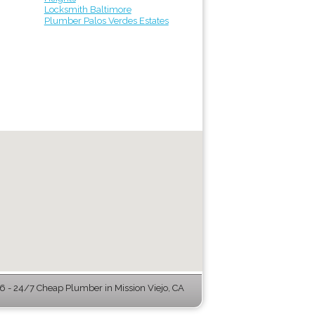
Locksmith Baltimore
Plumber Palos Verdes Estates
 - 24/7 Cheap Plumber in Mission Viejo, CA