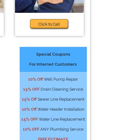
Click to Call
Special Coupons
For Internet Customers
10% Off
Well Pump Repair
15% OFF
Drain Cleaning Service
15% Off
Sewer Line Replacement
10% Off
Water Header Installation
15% OFF
Water Line Replacement
10% OFF
ANY Plumbing Service
FREE ESTIMATE