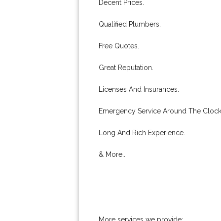
Decent Prices.
Qualified Plumbers.
Free Quotes.
Great Reputation.
Licenses And Insurances.
Emergency Service Around The Clock
Long And Rich Experience.
& More..
More services we provide: