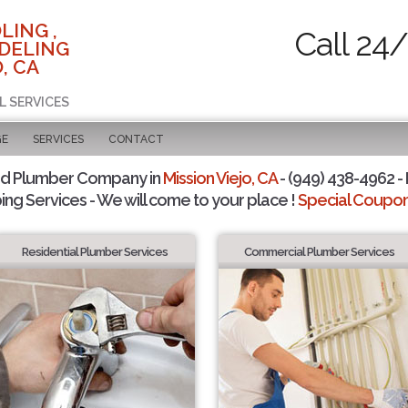
LING ,
Call 24
DELING
, CA
L SERVICES
GE
SERVICES
CONTACT
ed Plumber Company in
Mission Viejo, CA
- (949) 438-4962 - 
ing Services - We will come to your place !
Special Coupons
Residential Plumber Services
Commercial Plumber Services