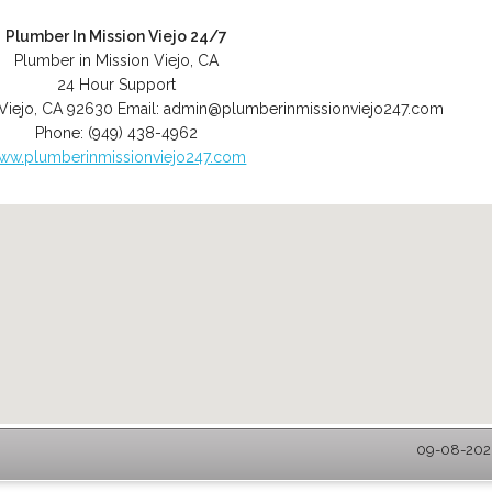
Plumber In Mission Viejo 24/7
Plumber in Mission Viejo, CA
24 Hour Support
Viejo
,
CA
92630
Email:
admin@plumberinmissionviejo247.com
Phone:
(949) 438-4962
ww.plumberinmissionviejo247.com
09-08-2026