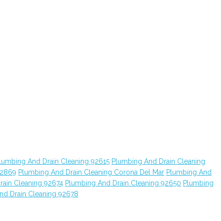
lumbing And Drain Cleaning 92615
Plumbing And Drain Cleaning
92869
Plumbing And Drain Cleaning Corona Del Mar
Plumbing And
rain Cleaning 92674
Plumbing And Drain Cleaning 92650
Plumbing
nd Drain Cleaning 92678