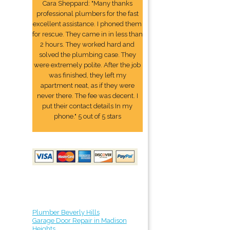
Cara Sheppard: "Many thanks
professional plumbers for the fast
excellent assistance. I phoned them
for rescue. They came in in less than
2 hours. They worked hard and
solved the plumbing case. They
were extremely polite. After the job
was finished, they left my
apartment neat, as if they were
never there. The fee was decent. I
put their contact details In my
phone." 5 out of 5 stars
Plumber Beverly Hills
Garage Door Repair in Madison
Heights