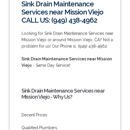
Sink Drain Maintenance
Services near Mission Viejo
CALL US: (949) 438-4962
Looking for Sink Drain Maintenance Services near
Mission Viejo or around Mission Viejo, CA? Not a
problem for us! Our Phone is: (949) 438-4962.
Sink Drain Maintenance Services near Mission
Viejo
- Same Day Service!
Sink Drain Maintenance Services near
Mission Viejo - Why Us?
Decent Prices.
Qualified Plumbers.