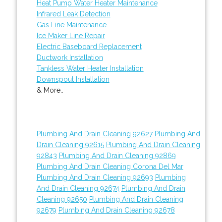
Heat Pump Water Heater Maintenance
Infrared Leak Detection
Gas Line Maintenance
Ice Maker Line Repair
Electric Baseboard Replacement
Ductwork Installation
Tankless Water Heater Installation
Downspout Installation
& More..
Plumbing And Drain Cleaning 92627
Plumbing And
Drain Cleaning 92615
Plumbing And Drain Cleaning
92843
Plumbing And Drain Cleaning 92869
Plumbing And Drain Cleaning Corona Del Mar
Plumbing And Drain Cleaning 92693
Plumbing
And Drain Cleaning 92674
Plumbing And Drain
Cleaning 92650
Plumbing And Drain Cleaning
92679
Plumbing And Drain Cleaning 92678