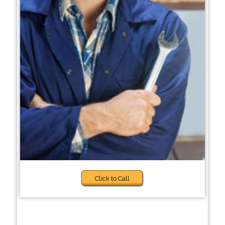
Click to Call