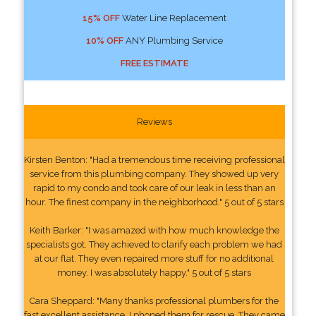
15% OFF
Water Line Replacement
10% OFF
ANY Plumbing Service
FREE ESTIMATE
Reviews
Kirsten Benton: "Had a tremendous time receiving professional
service from this plumbing company. They showed up very
rapid to my condo and took care of our leak in less than an
hour. The finest company in the neighborhood." 5 out of 5 stars
Keith Barker: "I was amazed with how much knowledge the
specialists got. They achieved to clarify each problem we had
at our flat. They even repaired more stuff for no additional
money. I was absolutely happy." 5 out of 5 stars
Cara Sheppard: "Many thanks professional plumbers for the
fast excellent assistance. I phoned them for rescue. They came