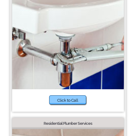
Click to Call
Residential Plumber Services