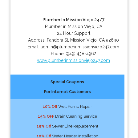
Plumber In Mission Viejo 24/7
Plumber in Mission Viejo, CA
24 Hour Support
Address:
Pandora St
,
Mission Viejo
,
CA
92630
Email:
admin@plumberinmissionviejo247.com
Phone:
(949) 438-4962
www.plumberinmissionviejo247.com
Special Coupons
For Internet Customers
10% Off
Well Pump Repair
15% OFF
Drain Cleaning Service
15% Off
Sewer Line Replacement
10% Off
Water Header Installation