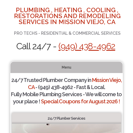
PLUMBING , HEATING , COOLING ,
RESTORATIONS AND REMODELING
SERVICES IN MISSION VIEJO, CA
PRO TECHS - RESIDENTIAL & COMMERCIAL SERVICES
Call 24/7 -
(949) 438-4962
Menu
24/7 Trusted Plumber Company in
Mission Viejo,
CA
- (949) 438-4962 - Fast & Local.
Fully Mobile Plumbing Services - We will come to
your place !
Special Coupons for August 2026 !
24/7 Plumber Services