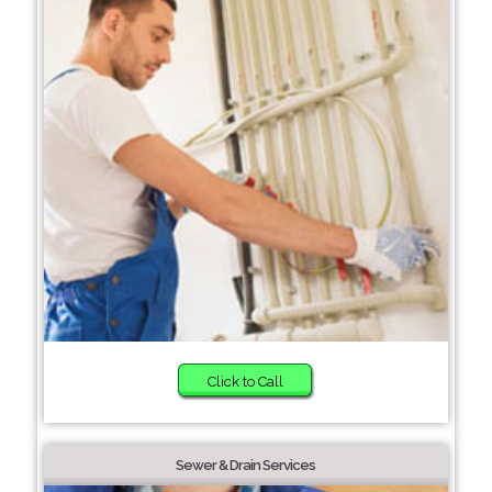
Click to Call
Sewer & Drain Services