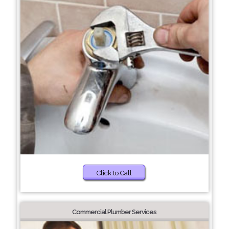
Click to Call
Commercial Plumber Services