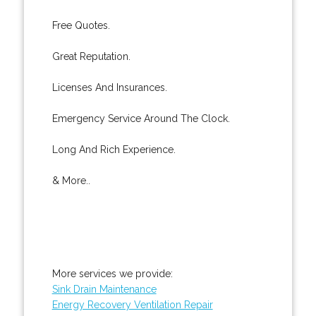
Free Quotes.
Great Reputation.
Licenses And Insurances.
Emergency Service Around The Clock.
Long And Rich Experience.
& More..
More services we provide:
Sink Drain Maintenance
Energy Recovery Ventilation Repair