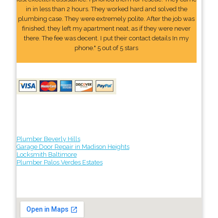
in in less than 2 hours. They worked hard and solved the
plumbing case. They were extremely polite. After the job was
finished, they left my apartment neat, as if they were never
there. The fee was decent. I put their contact details In my
phone." 5 out of 5 stars
Plumber Beverly Hills
Garage Door Repair in Madison Heights
Locksmith Baltimore
Plumber Palos Verdes Estates