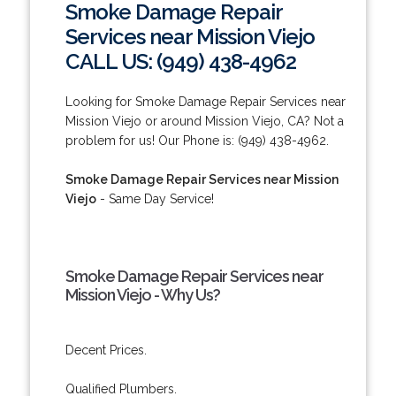
Smoke Damage Repair
Services near Mission Viejo
CALL US: (949) 438-4962
Looking for Smoke Damage Repair Services near
Mission Viejo or around Mission Viejo, CA? Not a
problem for us! Our Phone is: (949) 438-4962.
Smoke Damage Repair Services near Mission
Viejo
- Same Day Service!
Smoke Damage Repair Services near
Mission Viejo - Why Us?
Decent Prices.
Qualified Plumbers.