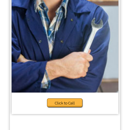
Click to Call