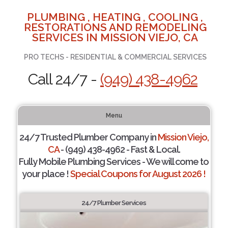
PLUMBING , HEATING , COOLING ,
RESTORATIONS AND REMODELING
SERVICES IN MISSION VIEJO, CA
PRO TECHS - RESIDENTIAL & COMMERCIAL SERVICES
Call 24/7 -
(949) 438-4962
Menu
24/7 Trusted Plumber Company in
Mission Viejo,
CA
- (949) 438-4962 - Fast & Local.
Fully Mobile Plumbing Services - We will come to
your place !
Special Coupons for August 2026 !
24/7 Plumber Services