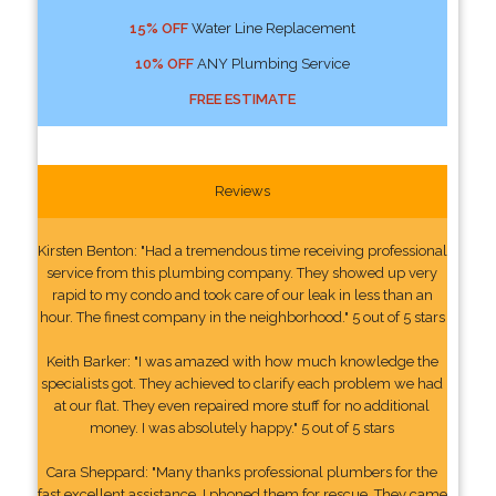
15% OFF
Water Line Replacement
10% OFF
ANY Plumbing Service
FREE ESTIMATE
Reviews
Kirsten Benton: "Had a tremendous time receiving professional
service from this plumbing company. They showed up very
rapid to my condo and took care of our leak in less than an
hour. The finest company in the neighborhood." 5 out of 5 stars
Keith Barker: "I was amazed with how much knowledge the
specialists got. They achieved to clarify each problem we had
at our flat. They even repaired more stuff for no additional
money. I was absolutely happy." 5 out of 5 stars
Cara Sheppard: "Many thanks professional plumbers for the
fast excellent assistance. I phoned them for rescue. They came