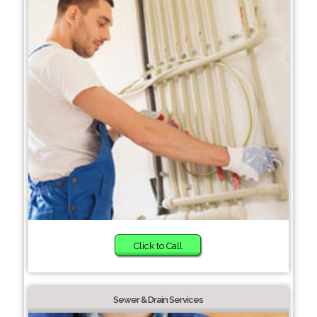
Click to Call
Sewer & Drain Services