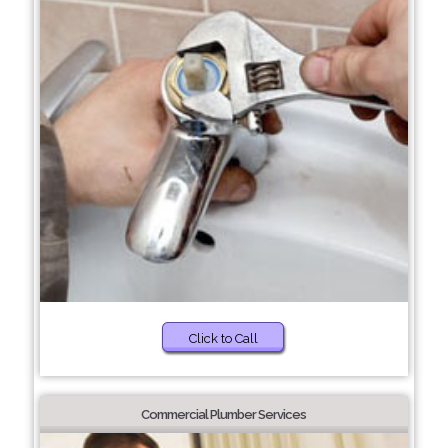
Click to Call
Commercial Plumber Services