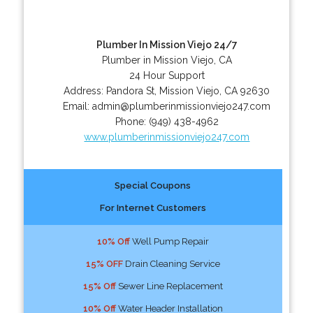
Plumber In Mission Viejo 24/7
Plumber in Mission Viejo, CA
24 Hour Support
Address:
Pandora St
,
Mission Viejo
,
CA
92630
Email:
admin@plumberinmissionviejo247.com
Phone:
(949) 438-4962
www.plumberinmissionviejo247.com
Special Coupons
For Internet Customers
10% Off
Well Pump Repair
15% OFF
Drain Cleaning Service
15% Off
Sewer Line Replacement
10% Off
Water Header Installation