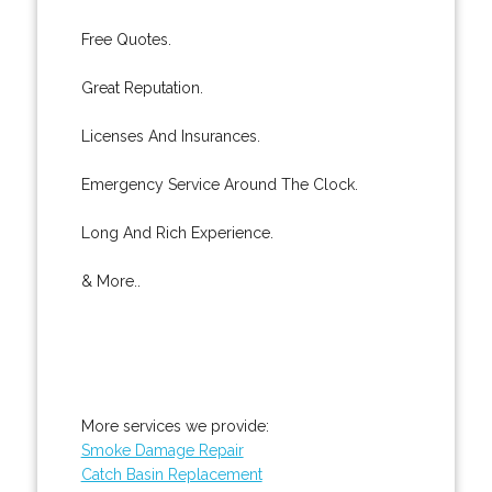
Free Quotes.
Great Reputation.
Licenses And Insurances.
Emergency Service Around The Clock.
Long And Rich Experience.
& More..
More services we provide:
Smoke Damage Repair
Catch Basin Replacement