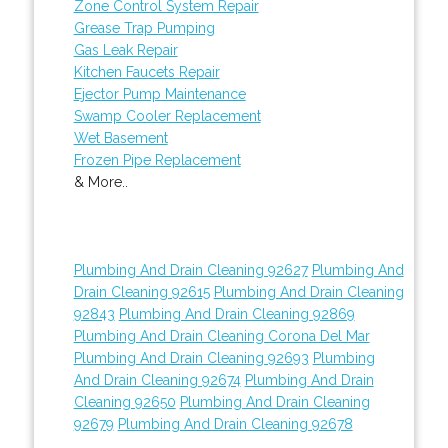
Zone Control System Repair
Grease Trap Pumping
Gas Leak Repair
Kitchen Faucets Repair
Ejector Pump Maintenance
Swamp Cooler Replacement
Wet Basement
Frozen Pipe Replacement
& More..
Plumbing And Drain Cleaning 92627
Plumbing And
Drain Cleaning 92615
Plumbing And Drain Cleaning
92843
Plumbing And Drain Cleaning 92869
Plumbing And Drain Cleaning Corona Del Mar
Plumbing And Drain Cleaning 92693
Plumbing
And Drain Cleaning 92674
Plumbing And Drain
Cleaning 92650
Plumbing And Drain Cleaning
92679
Plumbing And Drain Cleaning 92678