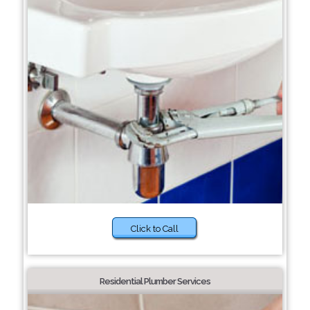
Click to Call
Residential Plumber Services