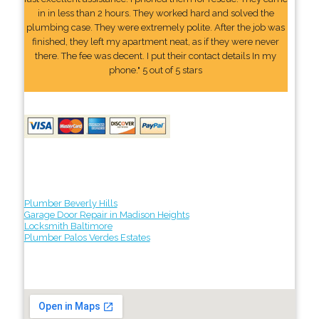
in in less than 2 hours. They worked hard and solved the
plumbing case. They were extremely polite. After the job was
finished, they left my apartment neat, as if they were never
there. The fee was decent. I put their contact details In my
phone." 5 out of 5 stars
Plumber Beverly Hills
Garage Door Repair in Madison Heights
Locksmith Baltimore
Plumber Palos Verdes Estates