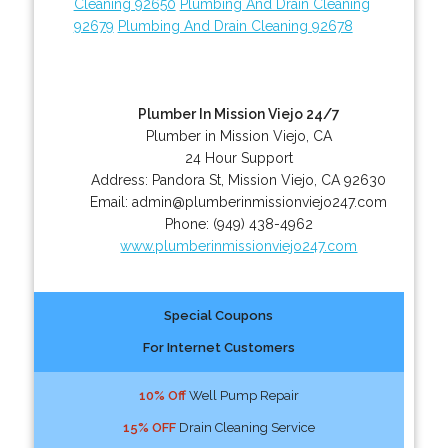
Cleaning 92650
Plumbing And Drain Cleaning
92679
Plumbing And Drain Cleaning 92678
Plumber In Mission Viejo 24/7
Plumber in Mission Viejo, CA
24 Hour Support
Address:
Pandora St
,
Mission Viejo
,
CA
92630
Email:
admin@plumberinmissionviejo247.com
Phone:
(949) 438-4962
www.plumberinmissionviejo247.com
Special Coupons
For Internet Customers
10% Off
Well Pump Repair
15% OFF
Drain Cleaning Service