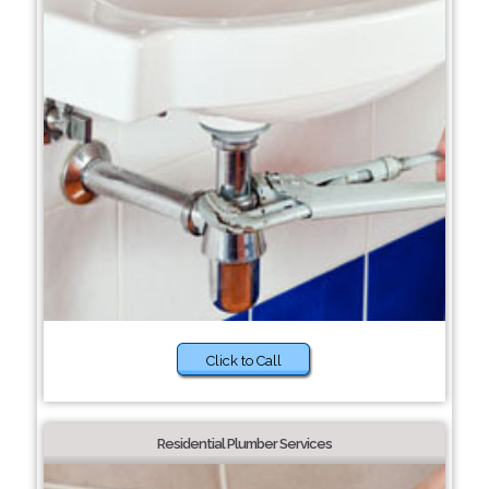
Click to Call
Residential Plumber Services