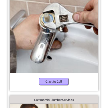
Click to Call
Commercial Plumber Services