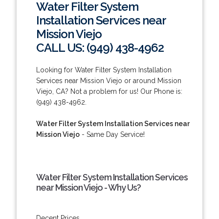
Water Filter System
Installation Services near
Mission Viejo
CALL US: (949) 438-4962
Looking for Water Filter System Installation
Services near Mission Viejo or around Mission
Viejo, CA? Not a problem for us! Our Phone is:
(949) 438-4962.
Water Filter System Installation Services near
Mission Viejo
- Same Day Service!
Water Filter System Installation Services
near Mission Viejo - Why Us?
Decent Prices.