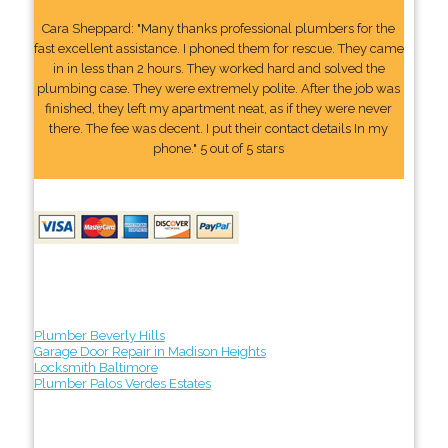
Cara Sheppard: "Many thanks professional plumbers for the
fast excellent assistance. I phoned them for rescue. They came
in in less than 2 hours. They worked hard and solved the
plumbing case. They were extremely polite. After the job was
finished, they left my apartment neat, as if they were never
there. The fee was decent. I put their contact details In my
phone." 5 out of 5 stars
Plumber Beverly Hills
Garage Door Repair in Madison Heights
Locksmith Baltimore
Plumber Palos Verdes Estates