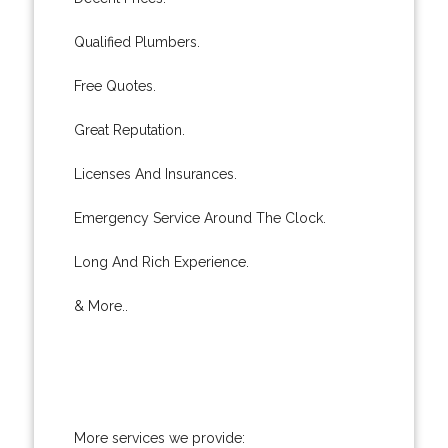
Qualified Plumbers.
Free Quotes.
Great Reputation.
Licenses And Insurances.
Emergency Service Around The Clock.
Long And Rich Experience.
& More..
More services we provide: