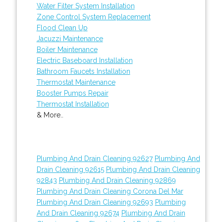
Water Filter System Installation
Zone Control System Replacement
Flood Clean Up
Jacuzzi Maintenance
Boiler Maintenance
Electric Baseboard Installation
Bathroom Faucets Installation
Thermostat Maintenance
Booster Pumps Repair
Thermostat Installation
& More..
Plumbing And Drain Cleaning 92627
Plumbing And
Drain Cleaning 92615
Plumbing And Drain Cleaning
92843
Plumbing And Drain Cleaning 92869
Plumbing And Drain Cleaning Corona Del Mar
Plumbing And Drain Cleaning 92693
Plumbing
And Drain Cleaning 92674
Plumbing And Drain