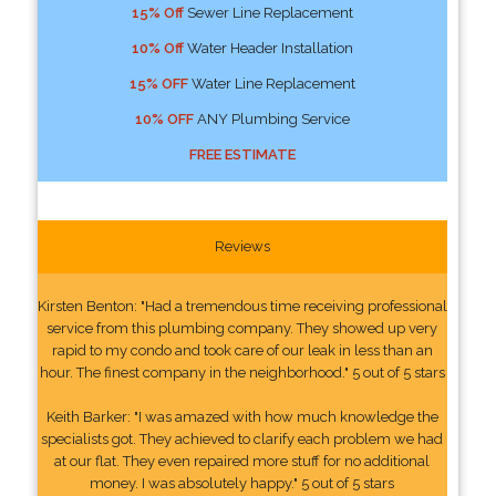
15% Off
Sewer Line Replacement
10% Off
Water Header Installation
15% OFF
Water Line Replacement
10% OFF
ANY Plumbing Service
FREE ESTIMATE
Reviews
Kirsten Benton: "Had a tremendous time receiving professional
service from this plumbing company. They showed up very
rapid to my condo and took care of our leak in less than an
hour. The finest company in the neighborhood." 5 out of 5 stars
Keith Barker: "I was amazed with how much knowledge the
specialists got. They achieved to clarify each problem we had
at our flat. They even repaired more stuff for no additional
money. I was absolutely happy." 5 out of 5 stars