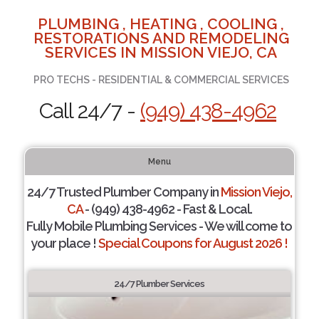
PLUMBING , HEATING , COOLING ,
RESTORATIONS AND REMODELING
SERVICES IN MISSION VIEJO, CA
PRO TECHS - RESIDENTIAL & COMMERCIAL SERVICES
Call 24/7 -
(949) 438-4962
Menu
24/7 Trusted Plumber Company in
Mission Viejo,
CA
- (949) 438-4962 - Fast & Local.
Fully Mobile Plumbing Services - We will come to
your place !
Special Coupons for August 2026 !
24/7 Plumber Services