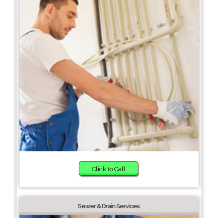
Click to Call
Sewer & Drain Services