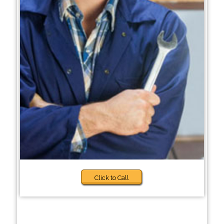
Click to Call