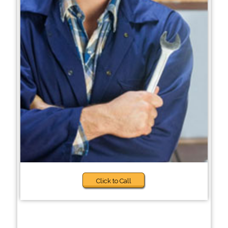
Click to Call