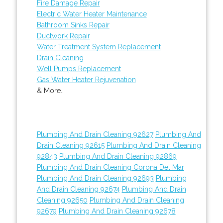
Fire Damage Repair
Electric Water Heater Maintenance
Bathroom Sinks Repair
Ductwork Repair
Water Treatment System Replacement
Drain Cleaning
Well Pumps Replacement
Gas Water Heater Rejuvenation
& More..
Plumbing And Drain Cleaning 92627
Plumbing And
Drain Cleaning 92615
Plumbing And Drain Cleaning
92843
Plumbing And Drain Cleaning 92869
Plumbing And Drain Cleaning Corona Del Mar
Plumbing And Drain Cleaning 92693
Plumbing
And Drain Cleaning 92674
Plumbing And Drain
Cleaning 92650
Plumbing And Drain Cleaning
92679
Plumbing And Drain Cleaning 92678