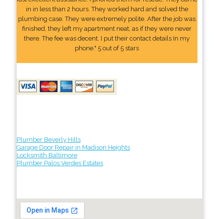
in in less than 2 hours. They worked hard and solved the
plumbing case. They were extremely polite. After the job was
finished, they left my apartment neat, as if they were never
there. The fee was decent. I put their contact details In my
phone." 5 out of 5 stars
Plumber Beverly Hills
Garage Door Repair in Madison Heights
Locksmith Baltimore
Plumber Palos Verdes Estates