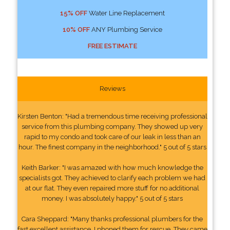
15% OFF
Water Line Replacement
10% OFF
ANY Plumbing Service
FREE ESTIMATE
Reviews
Kirsten Benton: "Had a tremendous time receiving professional
service from this plumbing company. They showed up very
rapid to my condo and took care of our leak in less than an
hour. The finest company in the neighborhood." 5 out of 5 stars
Keith Barker: "I was amazed with how much knowledge the
specialists got. They achieved to clarify each problem we had
at our flat. They even repaired more stuff for no additional
money. I was absolutely happy." 5 out of 5 stars
Cara Sheppard: "Many thanks professional plumbers for the
fast excellent assistance. I phoned them for rescue. They came