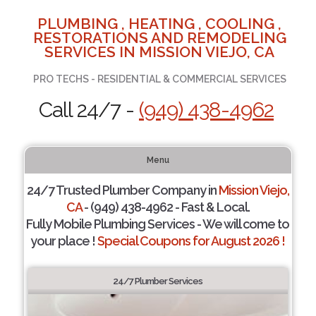
PLUMBING , HEATING , COOLING ,
RESTORATIONS AND REMODELING
SERVICES IN MISSION VIEJO, CA
PRO TECHS - RESIDENTIAL & COMMERCIAL SERVICES
Call 24/7 -
(949) 438-4962
Menu
24/7 Trusted Plumber Company in
Mission Viejo,
CA
- (949) 438-4962 - Fast & Local.
Fully Mobile Plumbing Services - We will come to
your place !
Special Coupons for August 2026 !
24/7 Plumber Services