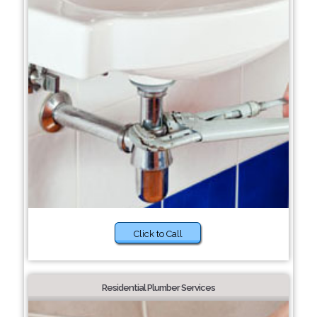
Click to Call
Residential Plumber Services