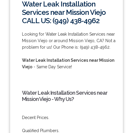
Water Leak Installation
Services near Mission Viejo
CALL US: (949) 438-4962
Looking for Water Leak Installation Services near
Mission Viejo or around Mission Viejo, CA? Not a
problem for us! Our Phone is: (949) 438-4962.
Water Leak Installation Services near Mission
Viejo
- Same Day Service!
Water Leak Installation Services near
Mission Viejo - Why Us?
Decent Prices.
Qualified Plumbers.