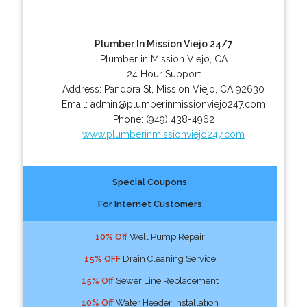
Plumber In Mission Viejo 24/7
Plumber in Mission Viejo, CA
24 Hour Support
Address:
Pandora St
,
Mission Viejo
,
CA
92630
Email:
admin@plumberinmissionviejo247.com
Phone:
(949) 438-4962
www.plumberinmissionviejo247.com
Special Coupons
For Internet Customers
10% Off
Well Pump Repair
15% OFF
Drain Cleaning Service
15% Off
Sewer Line Replacement
10% Off
Water Header Installation