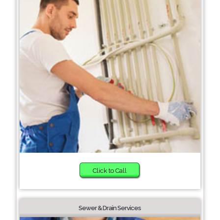
Click to Call
Sewer & Drain Services