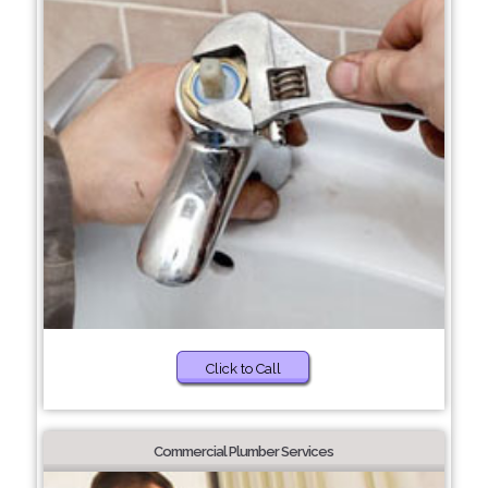
Click to Call
Commercial Plumber Services