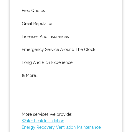
Free Quotes.
Great Reputation.
Licenses And Insurances.
Emergency Service Around The Clock.
Long And Rich Experience.
& More..
More services we provide:
Water Leak Installation
Energy Recovery Ventilation Maintenance