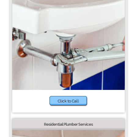
Click to Call
Residential Plumber Services