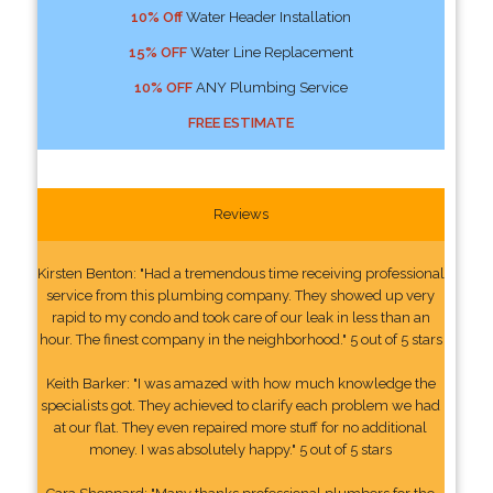
10% Off
Water Header Installation
15% OFF
Water Line Replacement
10% OFF
ANY Plumbing Service
FREE ESTIMATE
Reviews
Kirsten Benton: "Had a tremendous time receiving professional
service from this plumbing company. They showed up very
rapid to my condo and took care of our leak in less than an
hour. The finest company in the neighborhood." 5 out of 5 stars
Keith Barker: "I was amazed with how much knowledge the
specialists got. They achieved to clarify each problem we had
at our flat. They even repaired more stuff for no additional
money. I was absolutely happy." 5 out of 5 stars