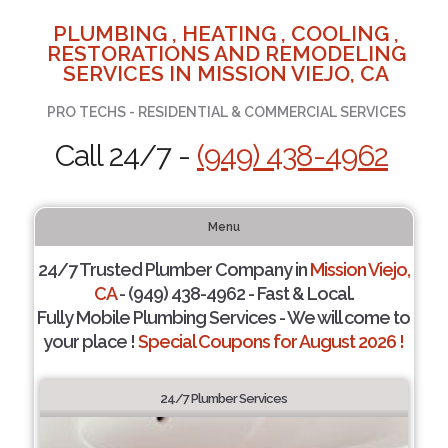
PLUMBING , HEATING , COOLING ,
RESTORATIONS AND REMODELING
SERVICES IN MISSION VIEJO, CA
PRO TECHS - RESIDENTIAL & COMMERCIAL SERVICES
Call 24/7 -
(949) 438-4962
Menu
24/7 Trusted Plumber Company in
Mission Viejo,
CA
- (949) 438-4962 - Fast & Local.
Fully Mobile Plumbing Services - We will come to
your place !
Special Coupons for August 2026 !
24/7 Plumber Services