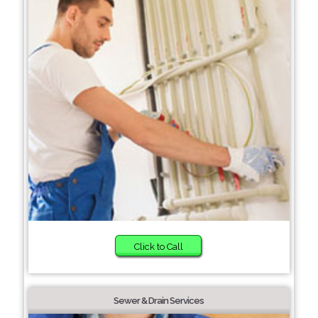
Click to Call
Sewer & Drain Services