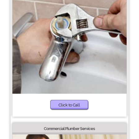
Click to Call
Commercial Plumber Services