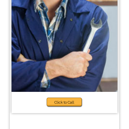
Click to Call