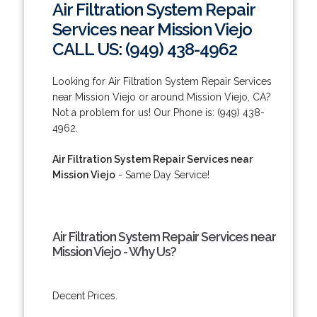
Air Filtration System Repair
Services near Mission Viejo
CALL US: (949) 438-4962
Looking for Air Filtration System Repair Services
near Mission Viejo or around Mission Viejo, CA?
Not a problem for us! Our Phone is: (949) 438-
4962.
Air Filtration System Repair Services near
Mission Viejo
- Same Day Service!
Air Filtration System Repair Services near
Mission Viejo - Why Us?
Decent Prices.