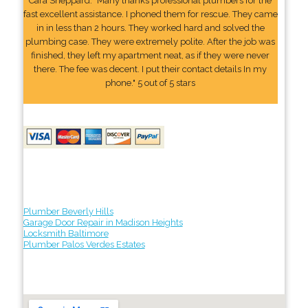
Cara Sheppard: "Many thanks professional plumbers for the
fast excellent assistance. I phoned them for rescue. They came
in in less than 2 hours. They worked hard and solved the
plumbing case. They were extremely polite. After the job was
finished, they left my apartment neat, as if they were never
there. The fee was decent. I put their contact details In my
phone." 5 out of 5 stars
Plumber Beverly Hills
Garage Door Repair in Madison Heights
Locksmith Baltimore
Plumber Palos Verdes Estates