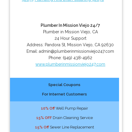
Plumber In Mission Viejo 24/7
Plumber in Mission Viejo, CA
24 Hour Support
Address:
Pandora St
,
Mission Viejo
,
CA
92630
Email:
admin@plumberinmissionviejo247.com
Phone:
(949) 438-4962
www.plumberinmissionviejo247.com
Special Coupons
For Internet Customers
10% Off
Well Pump Repair
15% OFF
Drain Cleaning Service
15% Off
Sewer Line Replacement