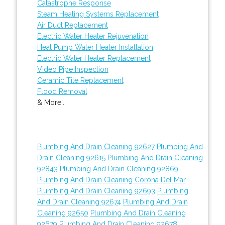
Catastrophe Response
Steam Heating Systems Replacement
Air Duct Replacement
Electric Water Heater Rejuvenation
Heat Pump Water Heater Installation
Electric Water Heater Replacement
Video Pipe Inspection
Ceramic Tile Replacement
Flood Removal
& More..
Plumbing And Drain Cleaning 92627
Plumbing And
Drain Cleaning 92615
Plumbing And Drain Cleaning
92843
Plumbing And Drain Cleaning 92869
Plumbing And Drain Cleaning Corona Del Mar
Plumbing And Drain Cleaning 92693
Plumbing
And Drain Cleaning 92674
Plumbing And Drain
Cleaning 92650
Plumbing And Drain Cleaning
92679
Plumbing And Drain Cleaning 92678