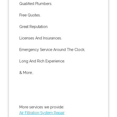
Qualified Plumbers.
Free Quotes.
Great Reputation.
Licenses And Insurances.
Emergency Service Around The Clock.
Long And Rich Experience.
& More..
More services we provide:
Air Filtration System Repair