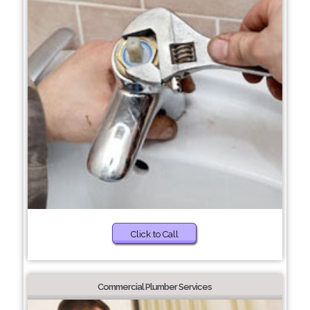
Click to Call
Commercial Plumber Services