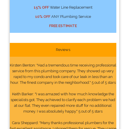
15% OFF
Water Line Replacement
10% OFF
ANY Plumbing Service
FREE ESTIMATE
Reviews
Kirsten Benton: "Had a tremendous time receiving professional
service from this plumbing company. They showed up very
rapid to my condo and took care of our leak in less than an
hour. The finest company in the neighborhood." 5 out of 5 stars
Keith Barker: "I was amazed with how much knowledge the
specialists got. They achieved to clarify each problem we had
at our flat. They even repaired more stuff for no additional
money. I was absolutely happy." 5 out of 5 stars
Cara Sheppard: "Many thanks professional plumbers for the
fast excellent assistance. I phoned them for rescue. They came