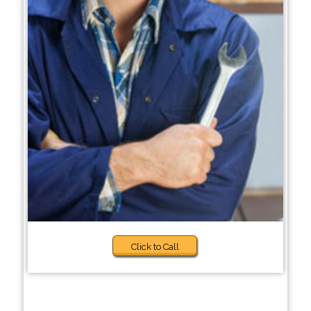
Click to Call