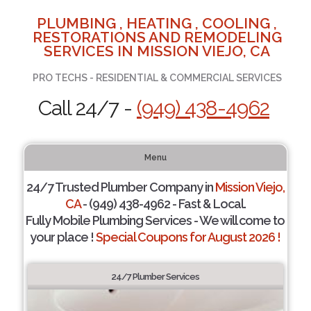
PLUMBING , HEATING , COOLING ,
RESTORATIONS AND REMODELING
SERVICES IN MISSION VIEJO, CA
PRO TECHS - RESIDENTIAL & COMMERCIAL SERVICES
Call 24/7 -
(949) 438-4962
Menu
24/7 Trusted Plumber Company in
Mission Viejo,
CA
- (949) 438-4962 - Fast & Local.
Fully Mobile Plumbing Services - We will come to
your place !
Special Coupons for August 2026 !
24/7 Plumber Services