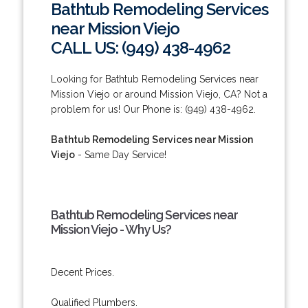
Bathtub Remodeling Services
near Mission Viejo
CALL US: (949) 438-4962
Looking for Bathtub Remodeling Services near
Mission Viejo or around Mission Viejo, CA? Not a
problem for us! Our Phone is: (949) 438-4962.
Bathtub Remodeling Services near Mission
Viejo
- Same Day Service!
Bathtub Remodeling Services near
Mission Viejo - Why Us?
Decent Prices.
Qualified Plumbers.