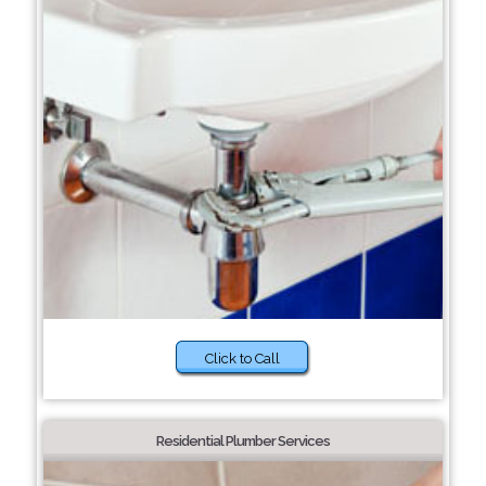
Click to Call
Residential Plumber Services