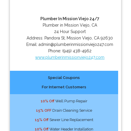
Plumber In Mission Viejo 24/7
Plumber in Mission Viejo, CA
24 Hour Support
Address:
Pandora St
,
Mission Viejo
,
CA
92630
Email:
admin@plumberinmissionviejo247.com
Phone:
(949) 438-4962
www.plumberinmissionviejo247.com
Special Coupons
For Internet Customers
10% Off
Well Pump Repair
15% OFF
Drain Cleaning Service
15% Off
Sewer Line Replacement
10% Off
Water Header Installation