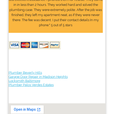
in in less than 2 hours. They worked hard and solved the
plumbing case. They were extremely polite. After the job was
finished, they left my apartment neat, as if they were never
there. The fee was decent. I put their contact details In my
phone." 5 out of 5 stars
Plumber Beverly Hills
Garage Door Repair in Madison Heights
Locksmith Baltimore
Plumber Palos Verdes Estates