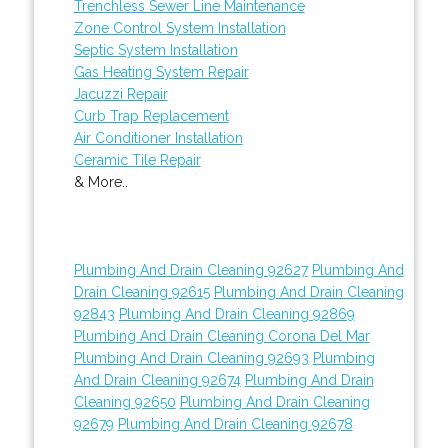
Trenchless Sewer Line Maintenance
Zone Control System Installation
Septic System Installation
Gas Heating System Repair
Jacuzzi Repair
Curb Trap Replacement
Air Conditioner Installation
Ceramic Tile Repair
& More..
Plumbing And Drain Cleaning 92627
Plumbing And
Drain Cleaning 92615
Plumbing And Drain Cleaning
92843
Plumbing And Drain Cleaning 92869
Plumbing And Drain Cleaning Corona Del Mar
Plumbing And Drain Cleaning 92693
Plumbing
And Drain Cleaning 92674
Plumbing And Drain
Cleaning 92650
Plumbing And Drain Cleaning
92679
Plumbing And Drain Cleaning 92678