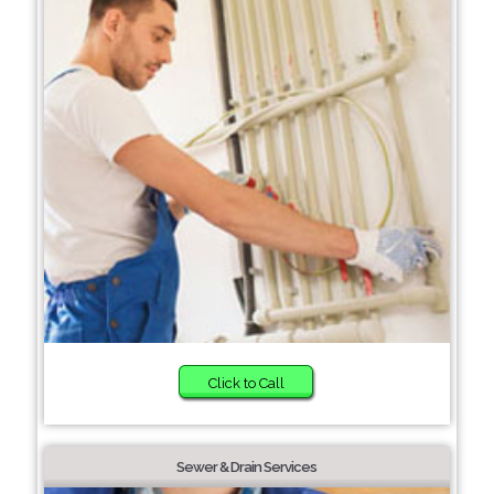
Click to Call
Sewer & Drain Services