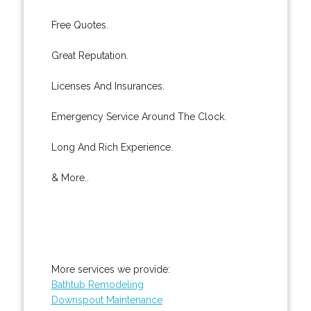
Free Quotes.
Great Reputation.
Licenses And Insurances.
Emergency Service Around The Clock.
Long And Rich Experience.
& More..
More services we provide:
Bathtub Remodeling
Downspout Maintenance