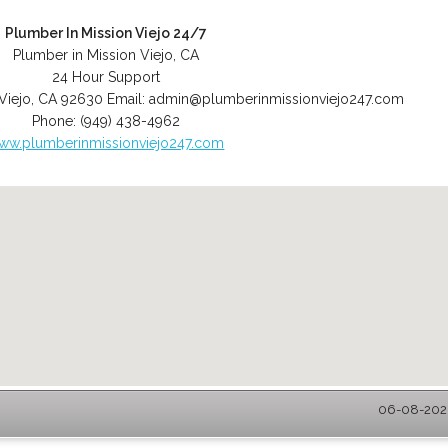
Plumber In Mission Viejo 24/7
Plumber in Mission Viejo, CA
24 Hour Support
Viejo
,
CA
92630
Email:
admin@plumberinmissionviejo247.com
Phone:
(949) 438-4962
ww.plumberinmissionviejo247.com
06-08-2026