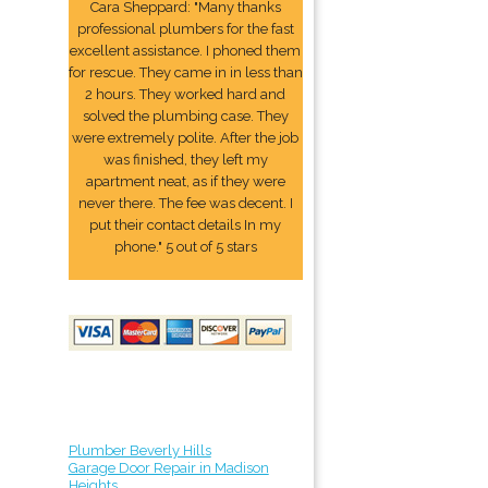
Cara Sheppard: "Many thanks
professional plumbers for the fast
excellent assistance. I phoned them
for rescue. They came in in less than
2 hours. They worked hard and
solved the plumbing case. They
were extremely polite. After the job
was finished, they left my
apartment neat, as if they were
never there. The fee was decent. I
put their contact details In my
phone." 5 out of 5 stars
Plumber Beverly Hills
Garage Door Repair in Madison
Heights