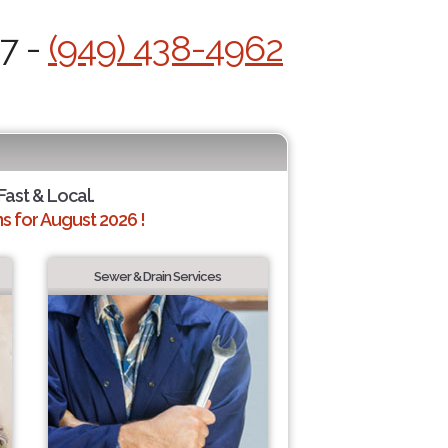
/7 -
(949) 438-4962
Fast & Local.
 for August 2026 !
Sewer & Drain Services