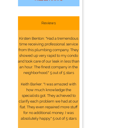
Reviews
Kirsten Benton: "Had a tremendous
time receiving professional service
from this plumbing company. They
showed up very rapid to my condo
and took care of our leak in less than
an hour. The finest company in the
neighborhood." 5 out of 5 stars
Keith Barker: "I was amazed with
how much knowledge the
specialists got. They achieved to
clarify each problem we had at our
flat. They even repaired more stuff
for no additional money. I was
absolutely happy." 5 out of 5 stars