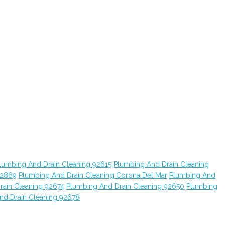
lumbing And Drain Cleaning 92615
Plumbing And Drain Cleaning
92869
Plumbing And Drain Cleaning Corona Del Mar
Plumbing And
rain Cleaning 92674
Plumbing And Drain Cleaning 92650
Plumbing
nd Drain Cleaning 92678