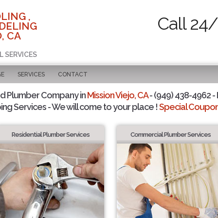
LING ,
Call 24
DELING
, CA
L SERVICES
GE
SERVICES
CONTACT
ed Plumber Company in
Mission Viejo, CA
- (949) 438-4962 - 
ing Services - We will come to your place !
Special Coupons
Residential Plumber Services
Commercial Plumber Services