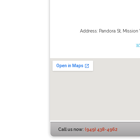
Address:
Pandora St
,
Mission 
w
Call us now:
(949) 438-4962