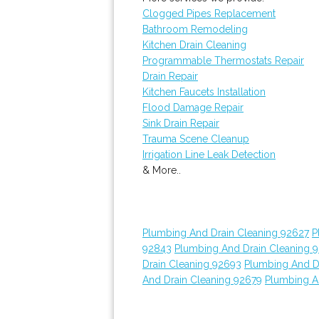
Clogged Pipes Replacement
Bathroom Remodeling
Kitchen Drain Cleaning
Programmable Thermostats Repair
Drain Repair
Kitchen Faucets Installation
Flood Damage Repair
Sink Drain Repair
Trauma Scene Cleanup
Irrigation Line Leak Detection
& More..
Plumbing And Drain Cleaning 92627
P
92843
Plumbing And Drain Cleaning 
Drain Cleaning 92693
Plumbing And D
And Drain Cleaning 92679
Plumbing A