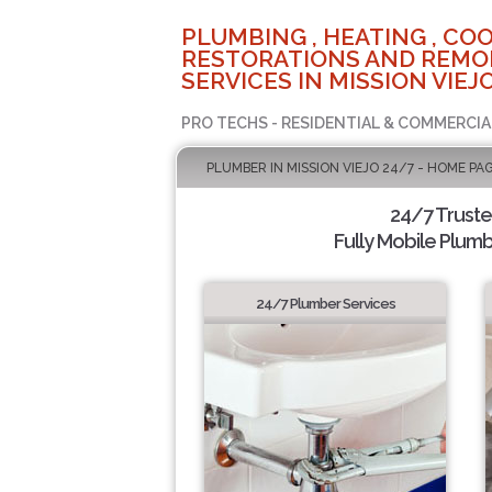
PLUMBING , HEATING , COO
RESTORATIONS AND REMO
SERVICES IN MISSION VIEJO
PRO TECHS - RESIDENTIAL & COMMERCIA
PLUMBER IN MISSION VIEJO 24/7 - HOME PA
24/7 Trust
Fully Mobile Plumb
24/7 Plumber Services