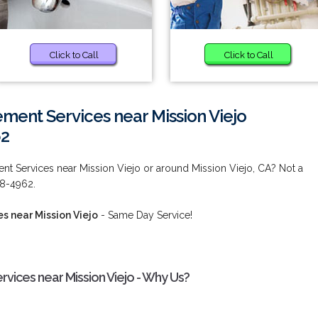
Click to Call
Click to Call
ent Services near Mission Viejo
62
t Services near Mission Viejo or around Mission Viejo, CA? Not a
38-4962.
 near Mission Viejo
- Same Day Service!
ices near Mission Viejo - Why Us?