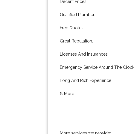
Decent Prices.
Qualified Plumbers.
Free Quotes.
Great Reputation.
Licenses And Insurances.
Emergency Service Around The Clock
Long And Rich Experience.
& More..
More services we provide: