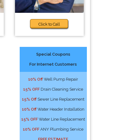
Click to Call
Special Coupons
For Internet Customers
10% Off
Well Pump Repair
15% OFF
Drain Cleaning Service
15% Off
Sewer Line Replacement
10% Off
Water Header Installation
15% OFF
Water Line Replacement
10% OFF
ANY Plumbing Service
FREE ESTIMATE