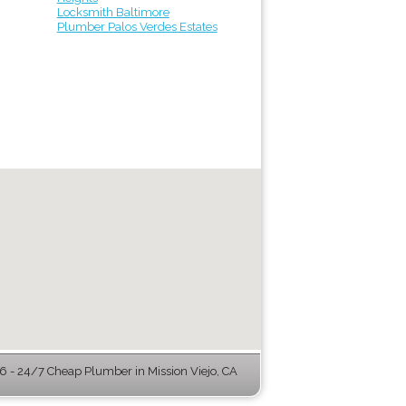
Locksmith Baltimore
Plumber Palos Verdes Estates
 - 24/7 Cheap Plumber in Mission Viejo, CA