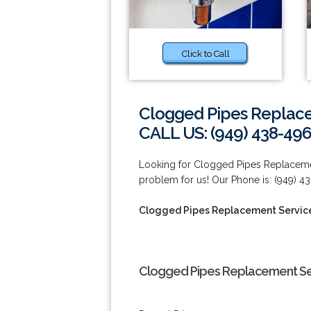
Click to Call
Clogged Pipes Replacem
CALL US: (949) 438-49
Looking for Clogged Pipes Replacemen
problem for us! Our Phone is: (949) 4
Clogged Pipes Replacement Services
Clogged Pipes Replacement Serv