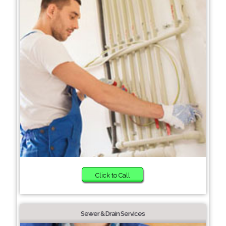
Click to Call
Sewer & Drain Services