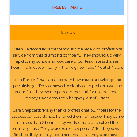
FREE ESTIMATE
Reviews
Kirsten Benton: "Had a tremendous time receiving professional
service from this plumbing company. They showed up very
rapid to my condo and took care of our leak in less than an
hour. The finest company in the neighborhood." 5 out of 5 stars
Keith Barker: "I was amazed with how much knowledge the
specialists got. They achieved to clarify each problem we had
at our flat. They even repaired more stuff for no additional
money. I was absolutely happy." 5 out of 5 stars
Cara Sheppard: "Many thanks professional plumbers for the
fast excellent assistance. I phoned them for rescue. They came
in in less than 2 hours. They worked hard and solved the
plumbing case. They were extremely polite. After the job was
finished, they left my apartment neat, as if they were never