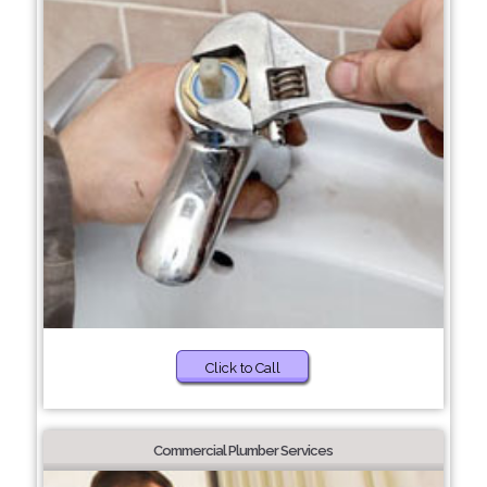
Click to Call
Commercial Plumber Services