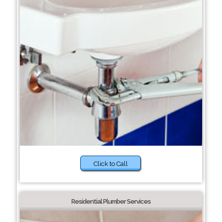
Click to Call
Residential Plumber Services