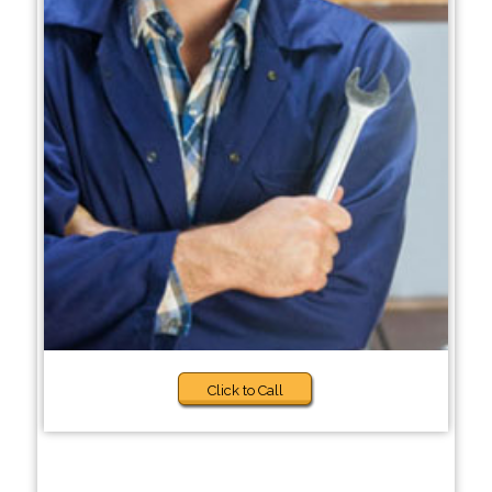
Click to Call