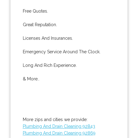
Free Quotes.
Great Reputation.
Licenses And Insurances.
Emergency Service Around The Clock.
Long And Rich Experience.
& More..
More zips and cities we provide:
Plumbing And Drain Cleaning 92843
Plumbing And Drain Cleaning 92869