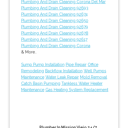
Plumbing And Drain Cleaning Corona Del Mar
Plumbing And Drain Cleaning 92693
Plumbing And Drain Cleaning 92674
Plumbing And Drain Cleaning 92650
Plumbing And Drain Cleaning 92679
Plumbing And Drain Cleaning 92678
Plumbing And Drain Cleaning 92617
Plumbing And Drain Cleaning Corona
& More..
Sump Pump Installation
Pipe Repair
Office
Remodeling
Backflow Installation
Well Pumps
Maintenance
Water Leak Repair
Mold Removal
Catch Basin Pumping
Tankless Water Heater
Maintenance
Gas Heating System Replacement
Plumber In Mission Viejo 24/7