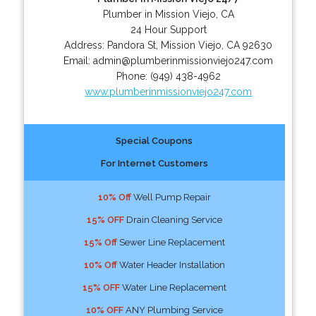
Plumber in Mission Viejo, CA
24 Hour Support
Address:
Pandora St
,
Mission Viejo
,
CA
92630
Email:
admin@plumberinmissionviejo247.com
Phone:
(949) 438-4962
www.plumberinmissionviejo247.com
Special Coupons
For Internet Customers
10% Off
Well Pump Repair
15% OFF
Drain Cleaning Service
15% Off
Sewer Line Replacement
10% Off
Water Header Installation
15% OFF
Water Line Replacement
10% OFF
ANY Plumbing Service