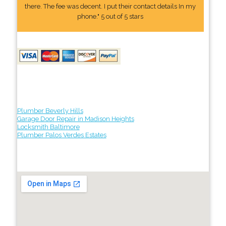
there. The fee was decent. I put their contact details In my
phone." 5 out of 5 stars
Plumber Beverly Hills
Garage Door Repair in Madison Heights
Locksmith Baltimore
Plumber Palos Verdes Estates