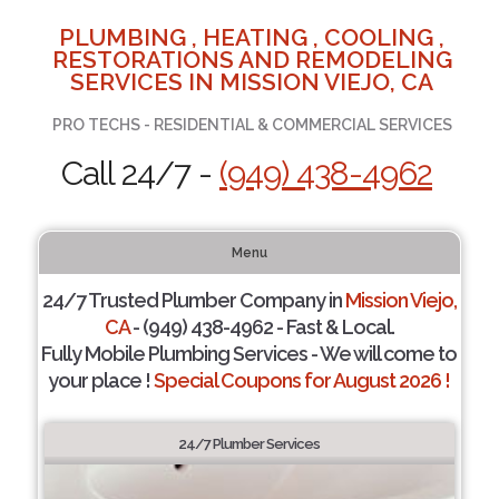
PLUMBING , HEATING , COOLING ,
RESTORATIONS AND REMODELING
SERVICES IN MISSION VIEJO, CA
PRO TECHS - RESIDENTIAL & COMMERCIAL SERVICES
Call 24/7 -
(949) 438-4962
Menu
24/7 Trusted Plumber Company in
Mission Viejo,
CA
- (949) 438-4962 - Fast & Local.
Fully Mobile Plumbing Services - We will come to
your place !
Special Coupons for August 2026 !
24/7 Plumber Services