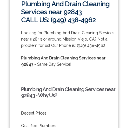
Plumbing And Drain Cleaning
Services near 92843
CALL US: (949) 438-4962
Looking for Plumbing And Drain Cleaning Services
near 92843 or around Mission Viejo, CA? Not a
problem for us! Our Phone is: (949) 438-4962.
Plumbing And Drain Cleaning Services near
92843
- Same Day Service!
Plumbing And Drain Cleaning Services near
92843 - Why Us?
Decent Prices.
Qualified Plumbers.