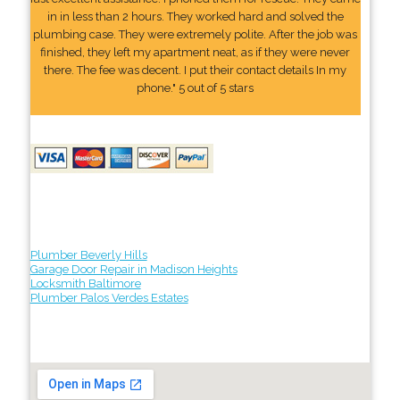
in in less than 2 hours. They worked hard and solved the
plumbing case. They were extremely polite. After the job was
finished, they left my apartment neat, as if they were never
there. The fee was decent. I put their contact details In my
phone." 5 out of 5 stars
Plumber Beverly Hills
Garage Door Repair in Madison Heights
Locksmith Baltimore
Plumber Palos Verdes Estates