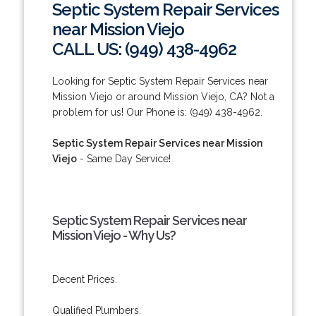
Septic System Repair Services
near Mission Viejo
CALL US: (949) 438-4962
Looking for Septic System Repair Services near
Mission Viejo or around Mission Viejo, CA? Not a
problem for us! Our Phone is: (949) 438-4962.
Septic System Repair Services near Mission
Viejo
- Same Day Service!
Septic System Repair Services near
Mission Viejo - Why Us?
Decent Prices.
Qualified Plumbers.