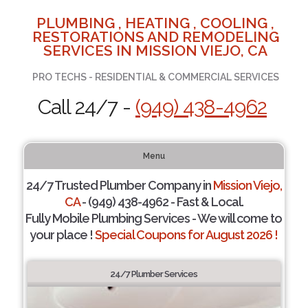
PLUMBING , HEATING , COOLING ,
RESTORATIONS AND REMODELING
SERVICES IN MISSION VIEJO, CA
PRO TECHS - RESIDENTIAL & COMMERCIAL SERVICES
Call 24/7 -
(949) 438-4962
Menu
24/7 Trusted Plumber Company in
Mission Viejo,
CA
- (949) 438-4962 - Fast & Local.
Fully Mobile Plumbing Services - We will come to
your place !
Special Coupons for August 2026 !
24/7 Plumber Services