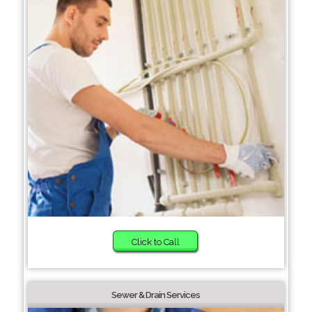
Click to Call
Sewer & Drain Services