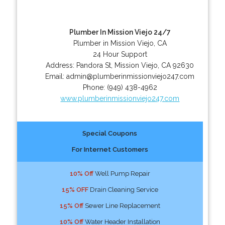
Plumber In Mission Viejo 24/7
Plumber in Mission Viejo, CA
24 Hour Support
Address:
Pandora St
,
Mission Viejo
,
CA
92630
Email:
admin@plumberinmissionviejo247.com
Phone:
(949) 438-4962
www.plumberinmissionviejo247.com
Special Coupons
For Internet Customers
10% Off
Well Pump Repair
15% OFF
Drain Cleaning Service
15% Off
Sewer Line Replacement
10% Off
Water Header Installation