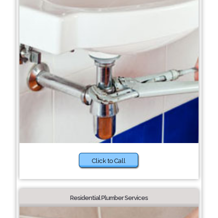
Click to Call
Residential Plumber Services