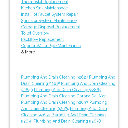
Thermostat Replacement
Kitchen Sink Maintenance
Insta Hot Faucet System Repair
Sprinkler System Maintenance
Garbage Disposal Replacement
Toilet Overflow
Backflow Replacement
Copper Water Pipe Maintenance
& More..
Plumbing And Drain Cleaning 92627
Plumbing And
Drain Cleaning 92615
Plumbing And Drain Cleaning
92843
Plumbing And Drain Cleaning 92869
Plumbing And Drain Cleaning Corona Del Mar
Plumbing And Drain Cleaning 92693
Plumbing
And Drain Cleaning 92674
Plumbing And Drain
Cleaning 92650
Plumbing And Drain Cleaning
92679
Plumbing And Drain Cleaning 92678