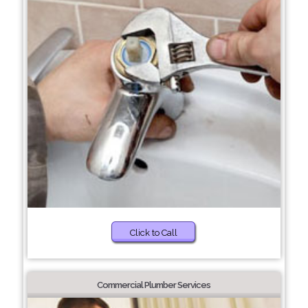
Click to Call
Commercial Plumber Services