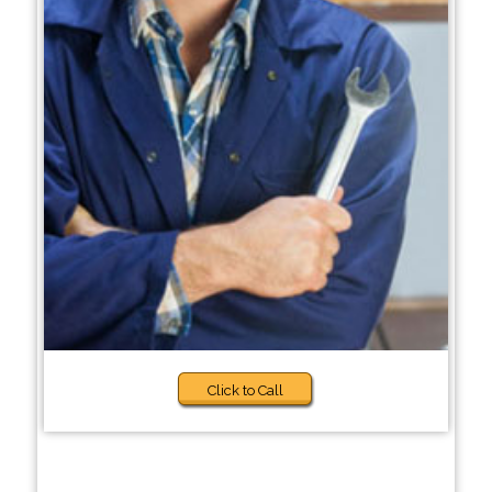
Click to Call