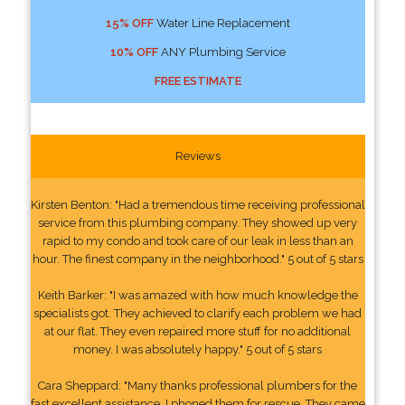
15% OFF
Water Line Replacement
10% OFF
ANY Plumbing Service
FREE ESTIMATE
Reviews
Kirsten Benton: "Had a tremendous time receiving professional
service from this plumbing company. They showed up very
rapid to my condo and took care of our leak in less than an
hour. The finest company in the neighborhood." 5 out of 5 stars
Keith Barker: "I was amazed with how much knowledge the
specialists got. They achieved to clarify each problem we had
at our flat. They even repaired more stuff for no additional
money. I was absolutely happy." 5 out of 5 stars
Cara Sheppard: "Many thanks professional plumbers for the
fast excellent assistance. I phoned them for rescue. They came