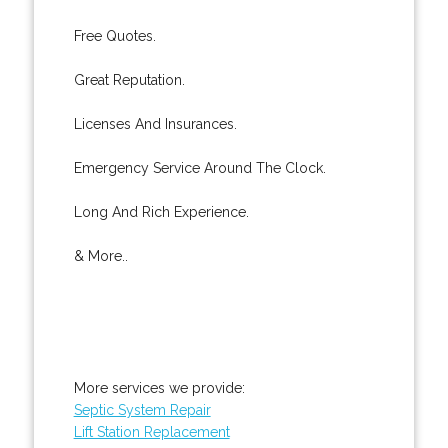
Free Quotes.
Great Reputation.
Licenses And Insurances.
Emergency Service Around The Clock.
Long And Rich Experience.
& More..
More services we provide:
Septic System Repair
Lift Station Replacement