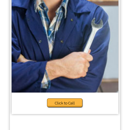
Click to Call