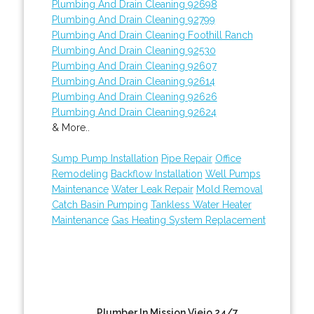
Plumbing And Drain Cleaning 92698
Plumbing And Drain Cleaning 92799
Plumbing And Drain Cleaning Foothill Ranch
Plumbing And Drain Cleaning 92530
Plumbing And Drain Cleaning 92607
Plumbing And Drain Cleaning 92614
Plumbing And Drain Cleaning 92626
Plumbing And Drain Cleaning 92624
& More..
Sump Pump Installation
Pipe Repair
Office
Remodeling
Backflow Installation
Well Pumps
Maintenance
Water Leak Repair
Mold Removal
Catch Basin Pumping
Tankless Water Heater
Maintenance
Gas Heating System Replacement
Plumber In Mission Viejo 24/7