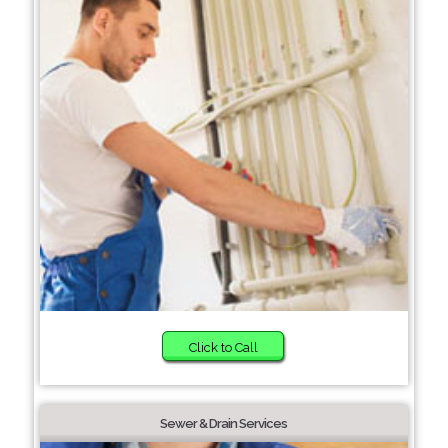
Click to Call
Sewer & Drain Services