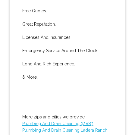
Free Quotes.
Great Reputation.
Licenses And Insurances.
Emergency Service Around The Clock.
Long And Rich Experience.
& More..
More zips and cities we provide:
Plumbing And Drain Cleaning 92883
Plumbing And Drain Cleaning Ladera Ranch