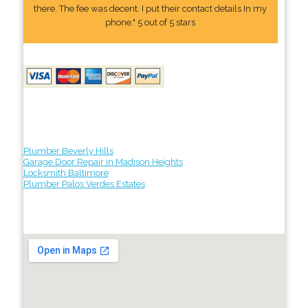
there. The fee was decent. I put their contact details In my
phone." 5 out of 5 stars
Plumber Beverly Hills
Garage Door Repair in Madison Heights
Locksmith Baltimore
Plumber Palos Verdes Estates