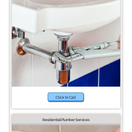
Click to Call
Residential Plumber Services