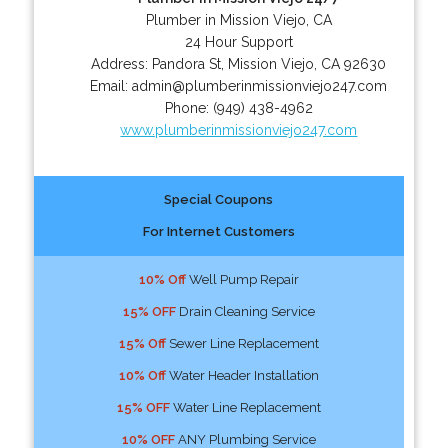
Plumber in Mission Viejo, CA
24 Hour Support
Address:
Pandora St
,
Mission Viejo
,
CA
92630
Email:
admin@plumberinmissionviejo247.com
Phone:
(949) 438-4962
www.plumberinmissionviejo247.com
Special Coupons
For Internet Customers
10% Off
Well Pump Repair
15% OFF
Drain Cleaning Service
15% Off
Sewer Line Replacement
10% Off
Water Header Installation
15% OFF
Water Line Replacement
10% OFF
ANY Plumbing Service