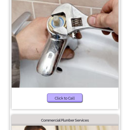
Click to Call
Commercial Plumber Services