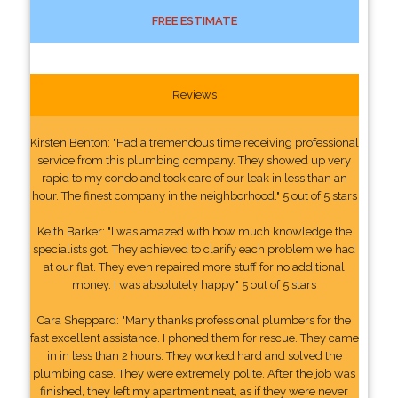
FREE ESTIMATE
Reviews
Kirsten Benton: "Had a tremendous time receiving professional
service from this plumbing company. They showed up very
rapid to my condo and took care of our leak in less than an
hour. The finest company in the neighborhood." 5 out of 5 stars
Keith Barker: "I was amazed with how much knowledge the
specialists got. They achieved to clarify each problem we had
at our flat. They even repaired more stuff for no additional
money. I was absolutely happy." 5 out of 5 stars
Cara Sheppard: "Many thanks professional plumbers for the
fast excellent assistance. I phoned them for rescue. They came
in in less than 2 hours. They worked hard and solved the
plumbing case. They were extremely polite. After the job was
finished, they left my apartment neat, as if they were never