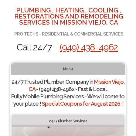
PLUMBING , HEATING , COOLING ,
RESTORATIONS AND REMODELING
SERVICES IN MISSION VIEJO, CA
PRO TECHS - RESIDENTIAL & COMMERCIAL SERVICES
Call 24/7 -
(949) 438-4962
Menu
24/7 Trusted Plumber Company in
Mission Viejo,
CA
- (949) 438-4962 - Fast & Local.
Fully Mobile Plumbing Services - We will come to
your place !
Special Coupons for August 2026 !
24/7 Plumber Services