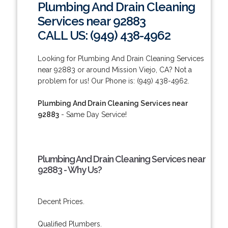
Plumbing And Drain Cleaning
Services near 92883
CALL US: (949) 438-4962
Looking for Plumbing And Drain Cleaning Services
near 92883 or around Mission Viejo, CA? Not a
problem for us! Our Phone is: (949) 438-4962.
Plumbing And Drain Cleaning Services near
92883
- Same Day Service!
Plumbing And Drain Cleaning Services near
92883 - Why Us?
Decent Prices.
Qualified Plumbers.