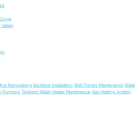
int
 Grove
 Valley
ejo
fice Remodeling
Backflow Installation
Well Pumps Maintenance
Wate
in Pumping
Tankless Water Heater Maintenance
Gas Heating System