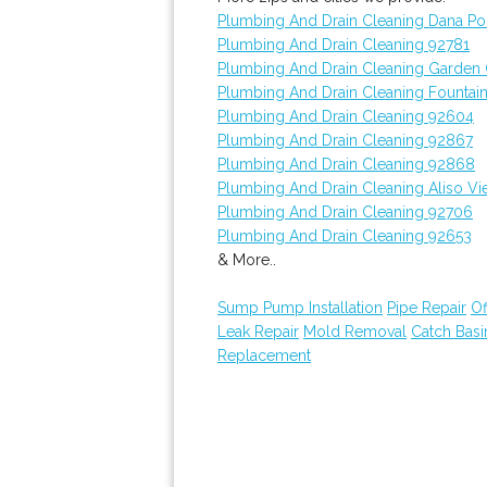
Plumbing And Drain Cleaning Dana Po
Plumbing And Drain Cleaning 92781
Plumbing And Drain Cleaning Garden
Plumbing And Drain Cleaning Fountain
Plumbing And Drain Cleaning 92604
Plumbing And Drain Cleaning 92867
Plumbing And Drain Cleaning 92868
Plumbing And Drain Cleaning Aliso Vi
Plumbing And Drain Cleaning 92706
Plumbing And Drain Cleaning 92653
& More..
Sump Pump Installation
Pipe Repair
Of
Leak Repair
Mold Removal
Catch Bas
Replacement