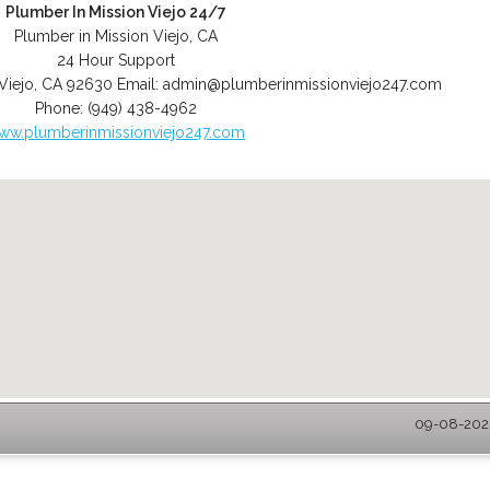
Plumber In Mission Viejo 24/7
Plumber in Mission Viejo, CA
24 Hour Support
Viejo
,
CA
92630
Email:
admin@plumberinmissionviejo247.com
Phone:
(949) 438-4962
ww.plumberinmissionviejo247.com
09-08-2026