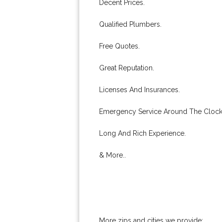
Decent Prices.
Qualified Plumbers.
Free Quotes.
Great Reputation.
Licenses And Insurances.
Emergency Service Around The Clock
Long And Rich Experience.
& More..
More zips and cities we provide: