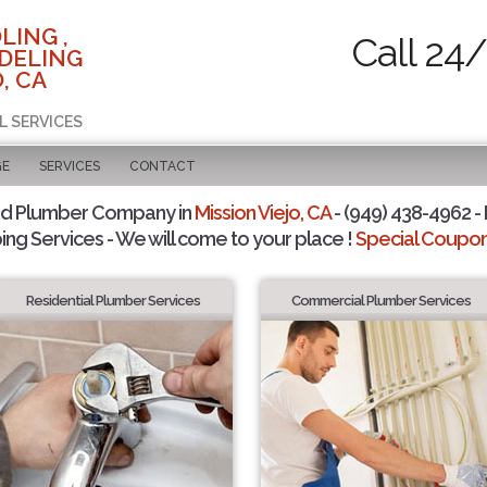
LING ,
Call 24
DELING
, CA
L SERVICES
GE
SERVICES
CONTACT
ed Plumber Company in
Mission Viejo, CA
- (949) 438-4962 - 
ing Services - We will come to your place !
Special Coupons
Residential Plumber Services
Commercial Plumber Services