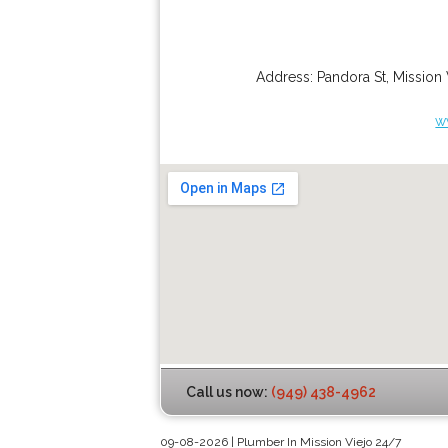
Address:
Pandora St
,
Mission 
w
Call us now:
(949) 438-4962
09-08-2026 | Plumber In Mission Viejo 24/7