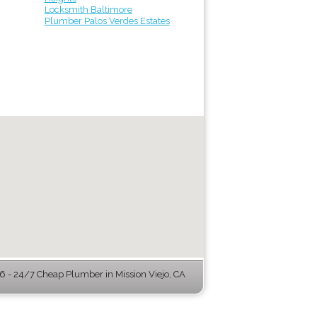
Locksmith Baltimore
Plumber Palos Verdes Estates
 - 24/7 Cheap Plumber in Mission Viejo, CA