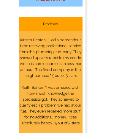
Reviews
Kirsten Benton: "Had a tremendous
time receiving professional service
from this plumbing company. They
showed up very rapid to my condo
and took care of our leak in less than
an hour. The finest company in the
neighborhood." 5 out of 5 stars
Keith Barker: "I was amazed with
how much knowledge the
specialists got. They achieved to
clarify each problem we had at our
flat. They even repaired more stuff
for no additional money. I was
absolutely happy." 5 out of 5 stars