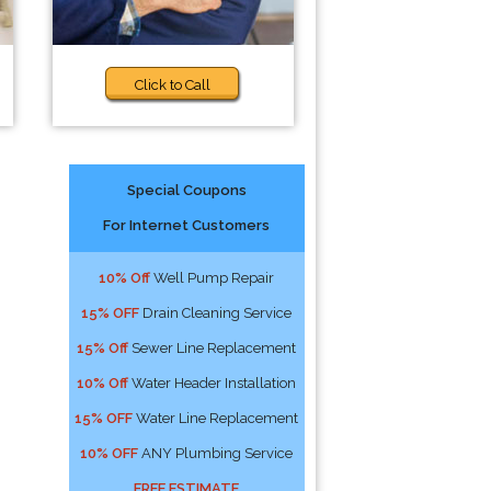
Click to Call
Special Coupons
For Internet Customers
10% Off
Well Pump Repair
15% OFF
Drain Cleaning Service
15% Off
Sewer Line Replacement
10% Off
Water Header Installation
15% OFF
Water Line Replacement
10% OFF
ANY Plumbing Service
FREE ESTIMATE