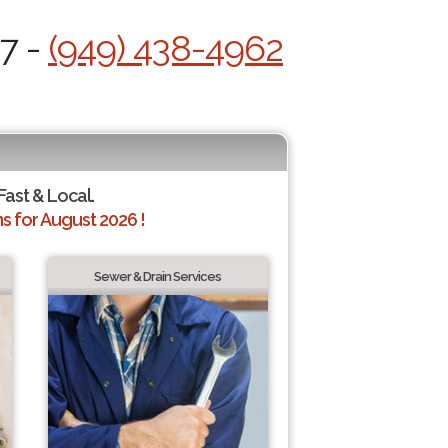
/7 -
(949) 438-4962
Fast & Local.
 for August 2026 !
Sewer & Drain Services