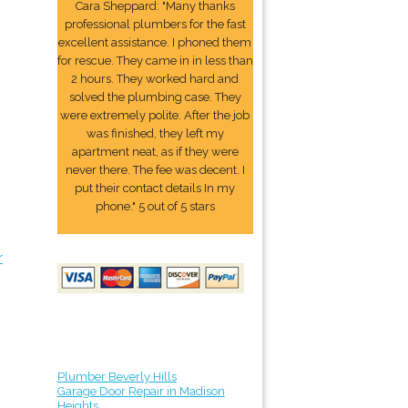
Cara Sheppard: "Many thanks
professional plumbers for the fast
excellent assistance. I phoned them
for rescue. They came in in less than
2 hours. They worked hard and
solved the plumbing case. They
were extremely polite. After the job
was finished, they left my
apartment neat, as if they were
never there. The fee was decent. I
put their contact details In my
phone." 5 out of 5 stars
r
Plumber Beverly Hills
Garage Door Repair in Madison
Heights