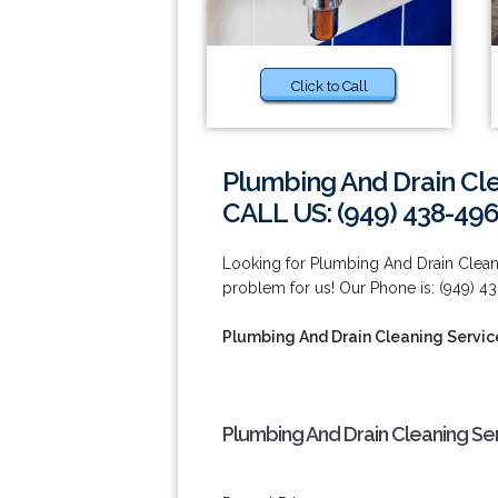
Click to Call
Plumbing And Drain Cle
CALL US: (949) 438-49
Looking for Plumbing And Drain Cleani
problem for us! Our Phone is: (949) 4
Plumbing And Drain Cleaning Servic
Plumbing And Drain Cleaning Ser