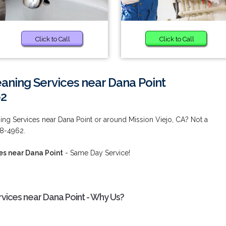
Click to Call
Click to Call
aning Services near Dana Point
62
ng Services near Dana Point or around Mission Viejo, CA? Not a
38-4962.
es near Dana Point
- Same Day Service!
vices near Dana Point - Why Us?