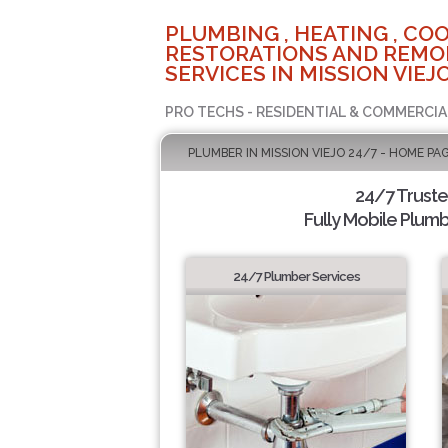
PLUMBING , HEATING , COO
RESTORATIONS AND REMO
SERVICES IN MISSION VIEJO
PRO TECHS - RESIDENTIAL & COMMERCIA
PLUMBER IN MISSION VIEJO 24/7 - HOME PA
24/7 Trust
Fully Mobile Plumb
24/7 Plumber Services