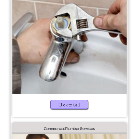
Click to Call
Commercial Plumber Services