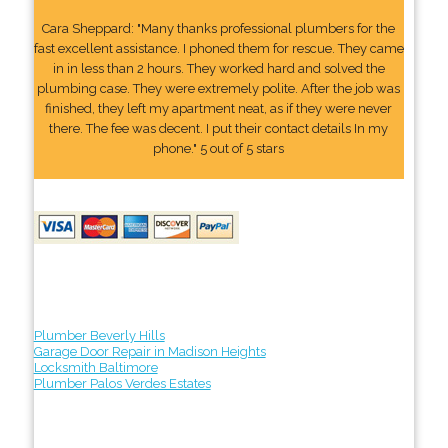
Cara Sheppard: "Many thanks professional plumbers for the
fast excellent assistance. I phoned them for rescue. They came
in in less than 2 hours. They worked hard and solved the
plumbing case. They were extremely polite. After the job was
finished, they left my apartment neat, as if they were never
there. The fee was decent. I put their contact details In my
phone." 5 out of 5 stars
Plumber Beverly Hills
Garage Door Repair in Madison Heights
Locksmith Baltimore
Plumber Palos Verdes Estates