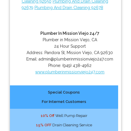
Cleaning 92650
Plumbing And Drain Cleaning
92679
Plumbing And Drain Cleaning 92678
Plumber In Mission Viejo 24/7
Plumber in Mission Viejo, CA
24 Hour Support
Address:
Pandora St
,
Mission Viejo
,
CA
92630
Email:
admin@plumberinmissionviejo247.com
Phone:
(949) 438-4962
www.plumberinmissionviejo247.com
Special Coupons
For Internet Customers
10% Off
Well Pump Repair
15% OFF
Drain Cleaning Service