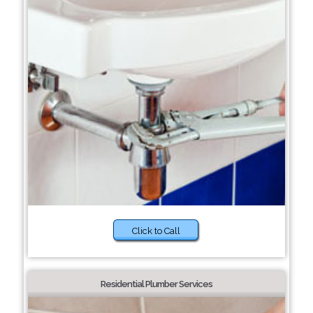
Click to Call
Residential Plumber Services