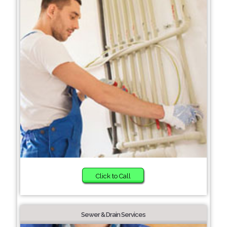
Click to Call
Sewer & Drain Services