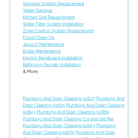
Sprinkler System Replacement
Water Damage
Kitchen Sink Replacement
Water Filter System Installation
Zone Control System Replacement
Flood Clean Up
Jacuzzi Maintenance
Boiler Maintenance
Electric Baseboard Installation
Bathroom Faucets Installation
& More..
Plumbing And Drain Cleaning 92627
Plumbing And
Drain Cleaning 92615
Plumbing And Drain Cleaning
92843
Plumbing And Drain Cleaning 92869
Plumbing And Drain Cleaning Corona Del Mar
Plumbing And Drain Cleaning 92693
Plumbing
And Drain Cleaning 92674
Plumbing And Drain