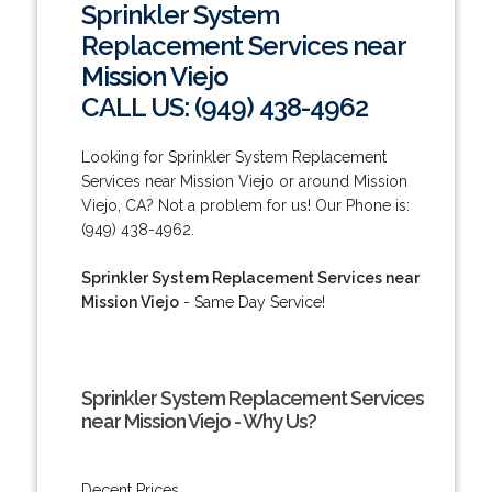
Sprinkler System
Replacement Services near
Mission Viejo
CALL US: (949) 438-4962
Looking for Sprinkler System Replacement
Services near Mission Viejo or around Mission
Viejo, CA? Not a problem for us! Our Phone is:
(949) 438-4962.
Sprinkler System Replacement Services near
Mission Viejo
- Same Day Service!
Sprinkler System Replacement Services
near Mission Viejo - Why Us?
Decent Prices.