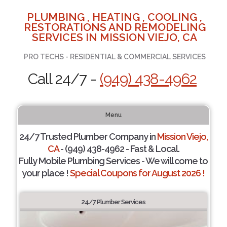
PLUMBING , HEATING , COOLING ,
RESTORATIONS AND REMODELING
SERVICES IN MISSION VIEJO, CA
PRO TECHS - RESIDENTIAL & COMMERCIAL SERVICES
Call 24/7 -
(949) 438-4962
Menu
24/7 Trusted Plumber Company in
Mission Viejo,
CA
- (949) 438-4962 - Fast & Local.
Fully Mobile Plumbing Services - We will come to
your place !
Special Coupons for August 2026 !
24/7 Plumber Services