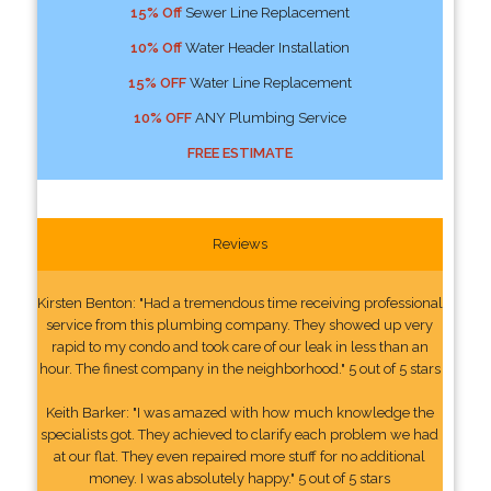
15% Off
Sewer Line Replacement
10% Off
Water Header Installation
15% OFF
Water Line Replacement
10% OFF
ANY Plumbing Service
FREE ESTIMATE
Reviews
Kirsten Benton: "Had a tremendous time receiving professional
service from this plumbing company. They showed up very
rapid to my condo and took care of our leak in less than an
hour. The finest company in the neighborhood." 5 out of 5 stars
Keith Barker: "I was amazed with how much knowledge the
specialists got. They achieved to clarify each problem we had
at our flat. They even repaired more stuff for no additional
money. I was absolutely happy." 5 out of 5 stars