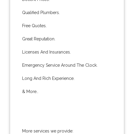
Qualified Plumbers.
Free Quotes.
Great Reputation.
Licenses And Insurances.
Emergency Service Around The Clock.
Long And Rich Experience.
& More..
More services we provide: