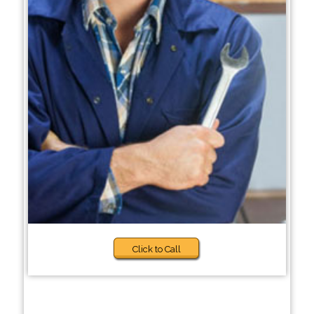
Click to Call