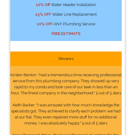
10% Off
Water Header Installation
15% OFF
Water Line Replacement
10% OFF
ANY Plumbing Service
FREE ESTIMATE
Reviews
Kirsten Benton: "Had a tremendous time receiving professional
service from this plumbing company. They showed up very
rapid to my condo and took care of our leak in less than an
hour. The finest company in the neighborhood." 5 out of 5 stars
Keith Barker: "I was amazed with how much knowledge the
specialists got. They achieved to clarify each problem we had
at our flat. They even repaired more stuff for no additional
money. I was absolutely happy." 5 out of 5 stars