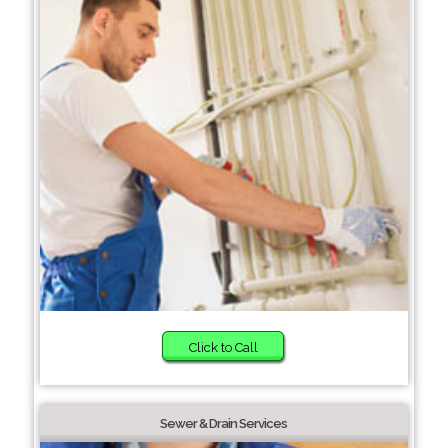
Click to Call
Sewer & Drain Services