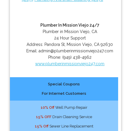
Plumber In Mission Viejo 24/7
Plumber in Mission Viejo, CA
24 Hour Support
Address:
Pandora St
,
Mission Viejo
,
CA
92630
Email:
admin@plumberinmissionviejo247.com
Phone:
(949) 438-4962
www.plumberinmissionviejo247.com
Special Coupons
For Internet Customers
10% Off
Well Pump Repair
15% OFF
Drain Cleaning Service
15% Off
Sewer Line Replacement