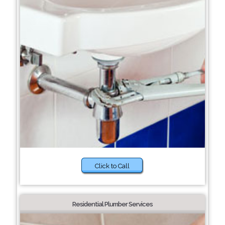
Click to Call
Residential Plumber Services