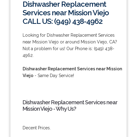
Dishwasher Replacement
Services near Mission Viejo
CALL US: (949) 438-4962
Looking for Dishwasher Replacement Services
near Mission Viejo or around Mission Viejo, CA?
Not a problem for us! Our Phone is: (949) 438-
4962.
Dishwasher Replacement Services near Mission
Viejo
- Same Day Service!
Dishwasher Replacement Services near
Mission Viejo - Why Us?
Decent Prices.