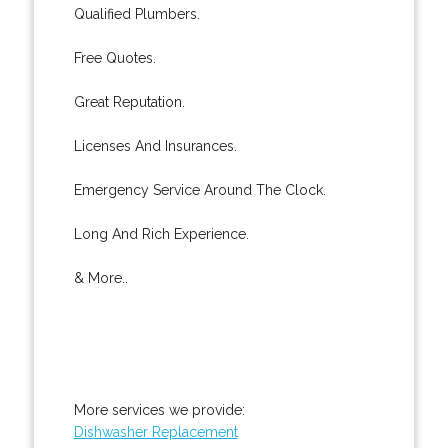
Qualified Plumbers.
Free Quotes.
Great Reputation.
Licenses And Insurances.
Emergency Service Around The Clock.
Long And Rich Experience.
& More..
More services we provide:
Dishwasher Replacement