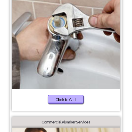
Click to Call
Commercial Plumber Services