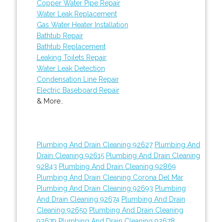
Copper Water Pipe Repair
Water Leak Replacement
Gas Water Heater Installation
Bathtub Repair
Bathtub Replacement
Leaking Toilets Repair
Water Leak Detection
Condensation Line Repair
Electric Baseboard Repair
& More..
Plumbing And Drain Cleaning 92627
Plumbing And
Drain Cleaning 92615
Plumbing And Drain Cleaning
92843
Plumbing And Drain Cleaning 92869
Plumbing And Drain Cleaning Corona Del Mar
Plumbing And Drain Cleaning 92693
Plumbing
And Drain Cleaning 92674
Plumbing And Drain
Cleaning 92650
Plumbing And Drain Cleaning
92679
Plumbing And Drain Cleaning 92678