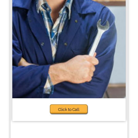
Click to Call