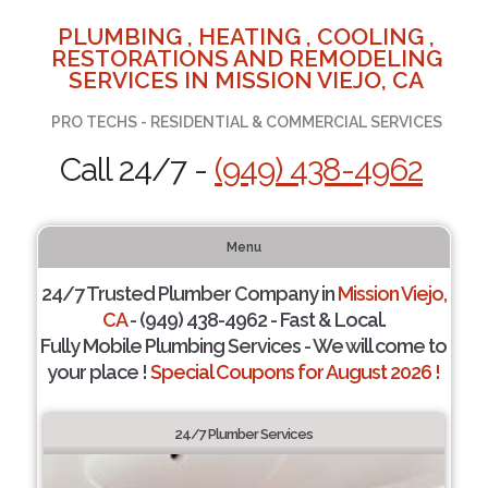
PLUMBING , HEATING , COOLING ,
RESTORATIONS AND REMODELING
SERVICES IN MISSION VIEJO, CA
PRO TECHS - RESIDENTIAL & COMMERCIAL SERVICES
Call 24/7 -
(949) 438-4962
Menu
24/7 Trusted Plumber Company in
Mission Viejo,
CA
- (949) 438-4962 - Fast & Local.
Fully Mobile Plumbing Services - We will come to
your place !
Special Coupons for August 2026 !
24/7 Plumber Services