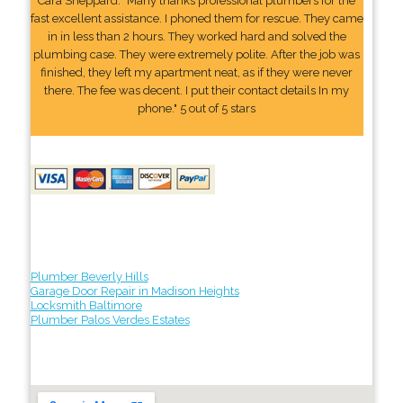
Cara Sheppard: "Many thanks professional plumbers for the
fast excellent assistance. I phoned them for rescue. They came
in in less than 2 hours. They worked hard and solved the
plumbing case. They were extremely polite. After the job was
finished, they left my apartment neat, as if they were never
there. The fee was decent. I put their contact details In my
phone." 5 out of 5 stars
Plumber Beverly Hills
Garage Door Repair in Madison Heights
Locksmith Baltimore
Plumber Palos Verdes Estates