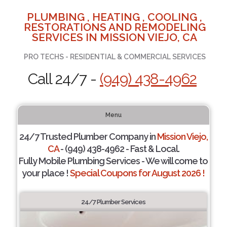
PLUMBING , HEATING , COOLING ,
RESTORATIONS AND REMODELING
SERVICES IN MISSION VIEJO, CA
PRO TECHS - RESIDENTIAL & COMMERCIAL SERVICES
Call 24/7 -
(949) 438-4962
Menu
24/7 Trusted Plumber Company in
Mission Viejo,
CA
- (949) 438-4962 - Fast & Local.
Fully Mobile Plumbing Services - We will come to
your place !
Special Coupons for August 2026 !
24/7 Plumber Services