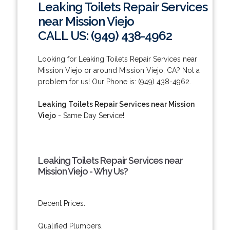
Leaking Toilets Repair Services
near Mission Viejo
CALL US: (949) 438-4962
Looking for Leaking Toilets Repair Services near
Mission Viejo or around Mission Viejo, CA? Not a
problem for us! Our Phone is: (949) 438-4962.
Leaking Toilets Repair Services near Mission
Viejo
- Same Day Service!
Leaking Toilets Repair Services near
Mission Viejo - Why Us?
Decent Prices.
Qualified Plumbers.