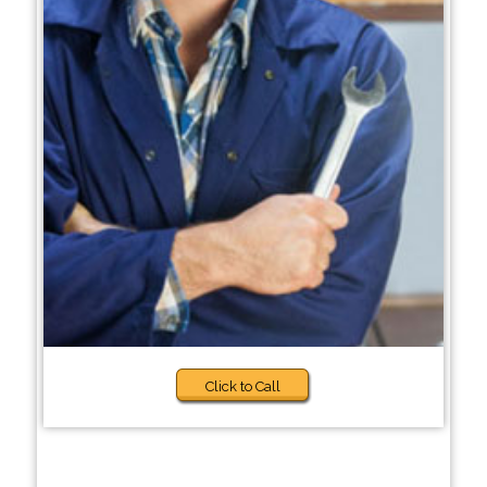
Click to Call