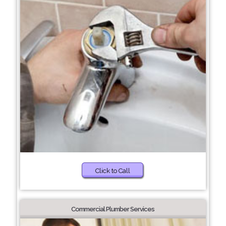
Click to Call
Commercial Plumber Services