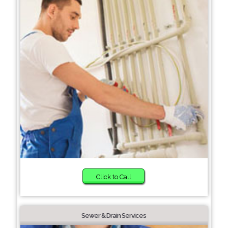
Click to Call
Sewer & Drain Services