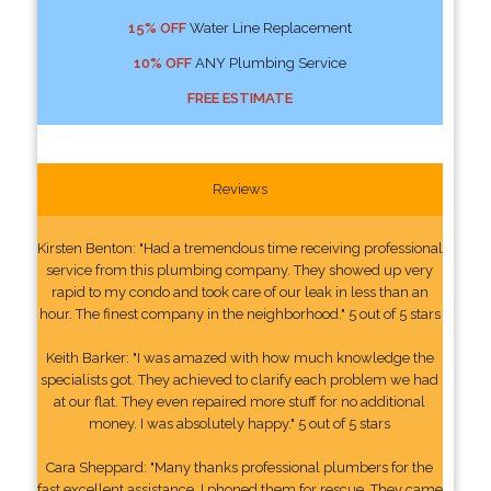
15% OFF
Water Line Replacement
10% OFF
ANY Plumbing Service
FREE ESTIMATE
Reviews
Kirsten Benton: "Had a tremendous time receiving professional
service from this plumbing company. They showed up very
rapid to my condo and took care of our leak in less than an
hour. The finest company in the neighborhood." 5 out of 5 stars
Keith Barker: "I was amazed with how much knowledge the
specialists got. They achieved to clarify each problem we had
at our flat. They even repaired more stuff for no additional
money. I was absolutely happy." 5 out of 5 stars
Cara Sheppard: "Many thanks professional plumbers for the
fast excellent assistance. I phoned them for rescue. They came