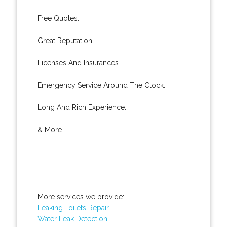
Free Quotes.
Great Reputation.
Licenses And Insurances.
Emergency Service Around The Clock.
Long And Rich Experience.
& More..
More services we provide:
Leaking Toilets Repair
Water Leak Detection