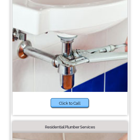
Click to Call
Residential Plumber Services