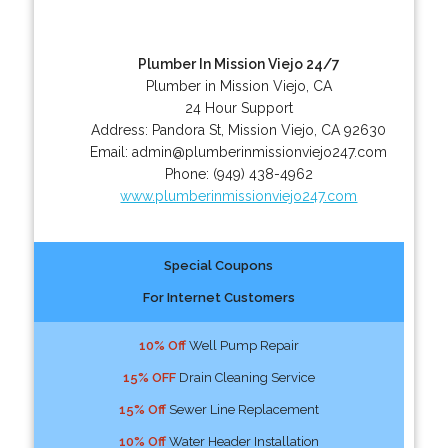
Plumber In Mission Viejo 24/7
Plumber in Mission Viejo, CA
24 Hour Support
Address:
Pandora St
,
Mission Viejo
,
CA
92630
Email:
admin@plumberinmissionviejo247.com
Phone:
(949) 438-4962
www.plumberinmissionviejo247.com
Special Coupons
For Internet Customers
10% Off
Well Pump Repair
15% OFF
Drain Cleaning Service
15% Off
Sewer Line Replacement
10% Off
Water Header Installation