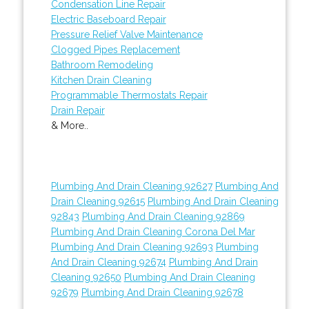
Condensation Line Repair
Electric Baseboard Repair
Pressure Relief Valve Maintenance
Clogged Pipes Replacement
Bathroom Remodeling
Kitchen Drain Cleaning
Programmable Thermostats Repair
Drain Repair
& More..
Plumbing And Drain Cleaning 92627
Plumbing And
Drain Cleaning 92615
Plumbing And Drain Cleaning
92843
Plumbing And Drain Cleaning 92869
Plumbing And Drain Cleaning Corona Del Mar
Plumbing And Drain Cleaning 92693
Plumbing
And Drain Cleaning 92674
Plumbing And Drain
Cleaning 92650
Plumbing And Drain Cleaning
92679
Plumbing And Drain Cleaning 92678