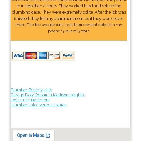
in in less than 2 hours. They worked hard and solved the
plumbing case. They were extremely polite. After the job was
finished, they left my apartment neat, as if they were never
there. The fee was decent. I put their contact details In my
phone." 5 out of 5 stars
Plumber Beverly Hills
Garage Door Repair in Madison Heights
Locksmith Baltimore
Plumber Palos Verdes Estates