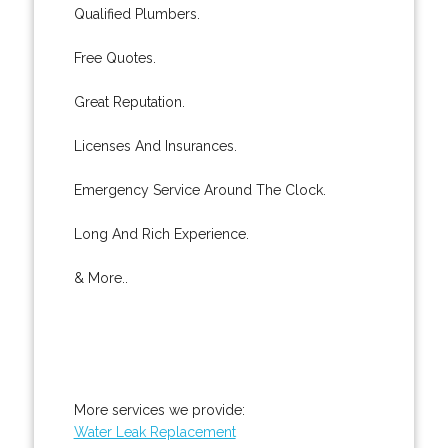
Qualified Plumbers.
Free Quotes.
Great Reputation.
Licenses And Insurances.
Emergency Service Around The Clock.
Long And Rich Experience.
& More..
More services we provide:
Water Leak Replacement