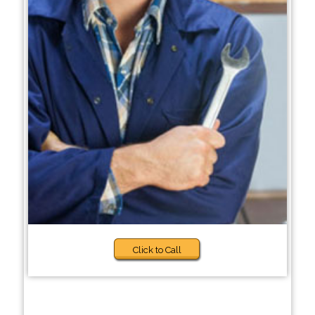
Click to Call