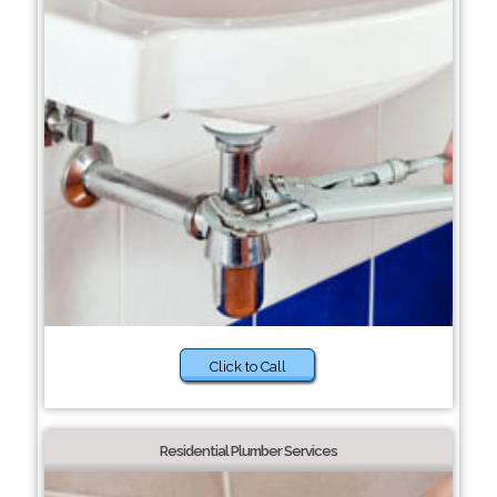
Click to Call
Residential Plumber Services