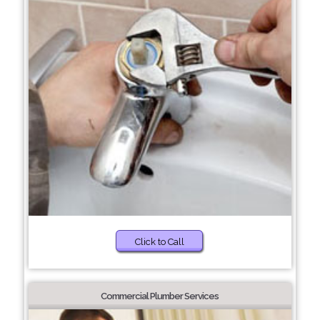
Click to Call
Commercial Plumber Services