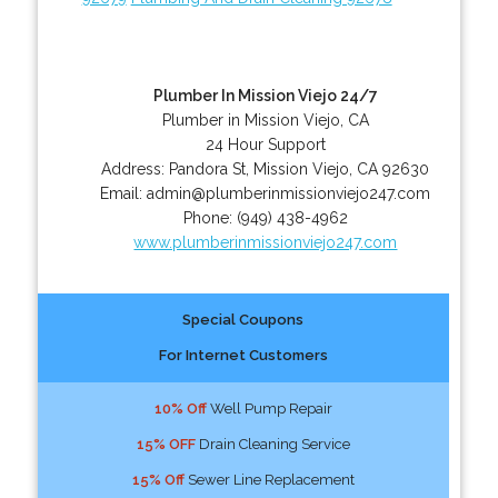
Plumber In Mission Viejo 24/7
Plumber in Mission Viejo, CA
24 Hour Support
Address:
Pandora St
,
Mission Viejo
,
CA
92630
Email:
admin@plumberinmissionviejo247.com
Phone:
(949) 438-4962
www.plumberinmissionviejo247.com
Special Coupons
For Internet Customers
10% Off
Well Pump Repair
15% OFF
Drain Cleaning Service
15% Off
Sewer Line Replacement