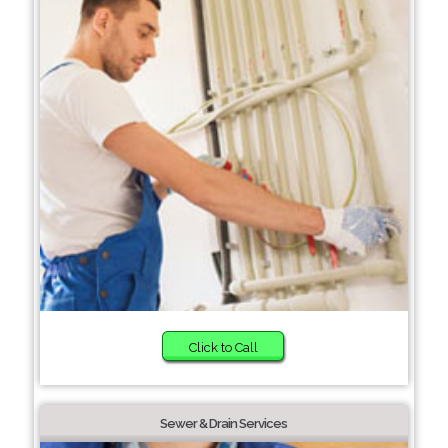
Click to Call
Sewer & Drain Services