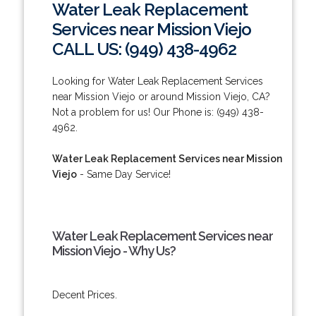
Water Leak Replacement
Services near Mission Viejo
CALL US: (949) 438-4962
Looking for Water Leak Replacement Services
near Mission Viejo or around Mission Viejo, CA?
Not a problem for us! Our Phone is: (949) 438-
4962.
Water Leak Replacement Services near Mission
Viejo
- Same Day Service!
Water Leak Replacement Services near
Mission Viejo - Why Us?
Decent Prices.