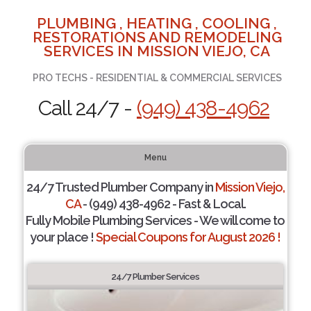
PLUMBING , HEATING , COOLING ,
RESTORATIONS AND REMODELING
SERVICES IN MISSION VIEJO, CA
PRO TECHS - RESIDENTIAL & COMMERCIAL SERVICES
Call 24/7 -
(949) 438-4962
Menu
24/7 Trusted Plumber Company in
Mission Viejo,
CA
- (949) 438-4962 - Fast & Local.
Fully Mobile Plumbing Services - We will come to
your place !
Special Coupons for August 2026 !
24/7 Plumber Services