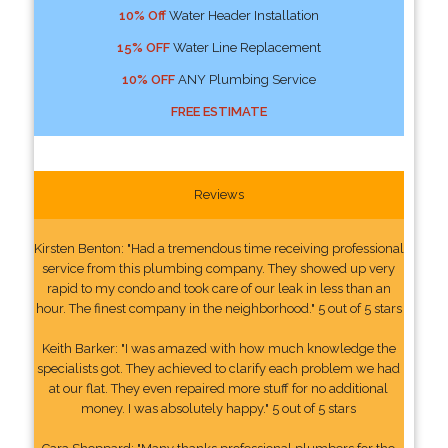
10% Off
Water Header Installation
15% OFF
Water Line Replacement
10% OFF
ANY Plumbing Service
FREE ESTIMATE
Reviews
Kirsten Benton: "Had a tremendous time receiving professional
service from this plumbing company. They showed up very
rapid to my condo and took care of our leak in less than an
hour. The finest company in the neighborhood." 5 out of 5 stars
Keith Barker: "I was amazed with how much knowledge the
specialists got. They achieved to clarify each problem we had
at our flat. They even repaired more stuff for no additional
money. I was absolutely happy." 5 out of 5 stars