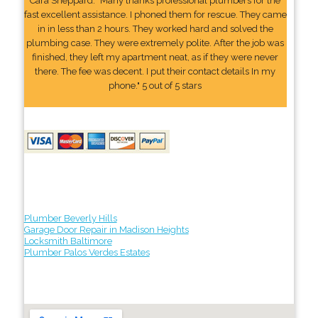
Cara Sheppard: "Many thanks professional plumbers for the
fast excellent assistance. I phoned them for rescue. They came
in in less than 2 hours. They worked hard and solved the
plumbing case. They were extremely polite. After the job was
finished, they left my apartment neat, as if they were never
there. The fee was decent. I put their contact details In my
phone." 5 out of 5 stars
Plumber Beverly Hills
Garage Door Repair in Madison Heights
Locksmith Baltimore
Plumber Palos Verdes Estates