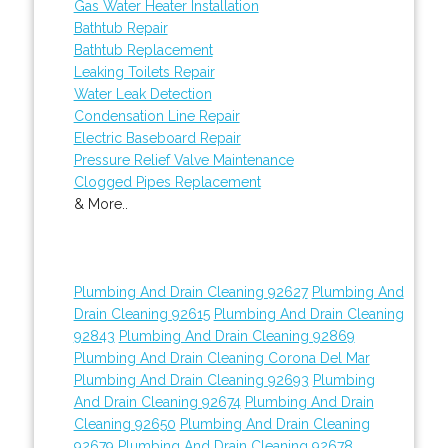
Gas Water Heater Installation
Bathtub Repair
Bathtub Replacement
Leaking Toilets Repair
Water Leak Detection
Condensation Line Repair
Electric Baseboard Repair
Pressure Relief Valve Maintenance
Clogged Pipes Replacement
& More..
Plumbing And Drain Cleaning 92627
Plumbing And
Drain Cleaning 92615
Plumbing And Drain Cleaning
92843
Plumbing And Drain Cleaning 92869
Plumbing And Drain Cleaning Corona Del Mar
Plumbing And Drain Cleaning 92693
Plumbing
And Drain Cleaning 92674
Plumbing And Drain
Cleaning 92650
Plumbing And Drain Cleaning
92679
Plumbing And Drain Cleaning 92678