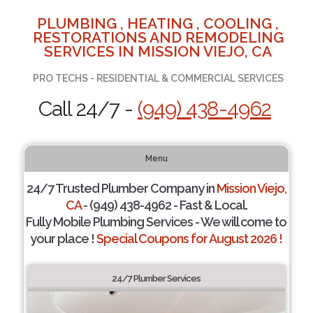
PLUMBING , HEATING , COOLING ,
RESTORATIONS AND REMODELING
SERVICES IN MISSION VIEJO, CA
PRO TECHS - RESIDENTIAL & COMMERCIAL SERVICES
Call 24/7 -
(949) 438-4962
Menu
24/7 Trusted Plumber Company in
Mission Viejo,
CA
- (949) 438-4962 - Fast & Local.
Fully Mobile Plumbing Services - We will come to
your place !
Special Coupons for August 2026 !
24/7 Plumber Services