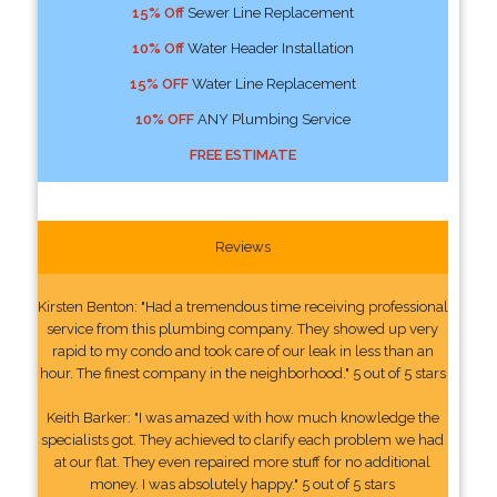
15% Off
Sewer Line Replacement
10% Off
Water Header Installation
15% OFF
Water Line Replacement
10% OFF
ANY Plumbing Service
FREE ESTIMATE
Reviews
Kirsten Benton: "Had a tremendous time receiving professional
service from this plumbing company. They showed up very
rapid to my condo and took care of our leak in less than an
hour. The finest company in the neighborhood." 5 out of 5 stars
Keith Barker: "I was amazed with how much knowledge the
specialists got. They achieved to clarify each problem we had
at our flat. They even repaired more stuff for no additional
money. I was absolutely happy." 5 out of 5 stars