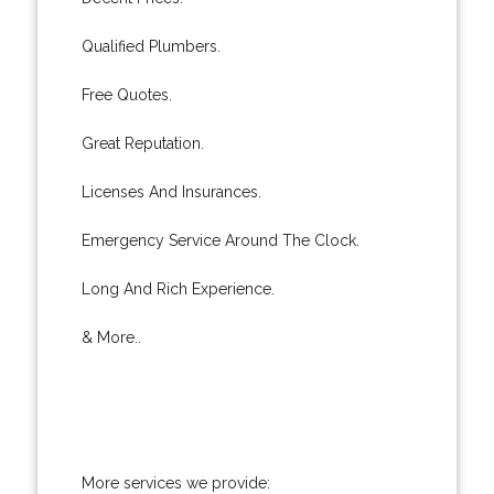
Qualified Plumbers.
Free Quotes.
Great Reputation.
Licenses And Insurances.
Emergency Service Around The Clock.
Long And Rich Experience.
& More..
More services we provide: