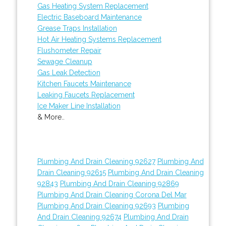
Gas Heating System Replacement
Electric Baseboard Maintenance
Grease Traps Installation
Hot Air Heating Systems Replacement
Flushometer Repair
Sewage Cleanup
Gas Leak Detection
Kitchen Faucets Maintenance
Leaking Faucets Replacement
Ice Maker Line Installation
& More..
Plumbing And Drain Cleaning 92627
Plumbing And
Drain Cleaning 92615
Plumbing And Drain Cleaning
92843
Plumbing And Drain Cleaning 92869
Plumbing And Drain Cleaning Corona Del Mar
Plumbing And Drain Cleaning 92693
Plumbing
And Drain Cleaning 92674
Plumbing And Drain