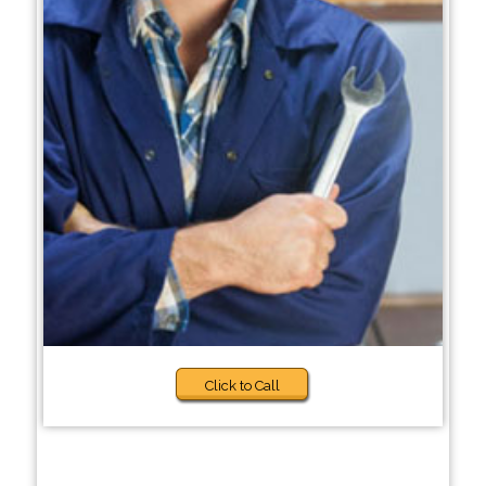
Click to Call