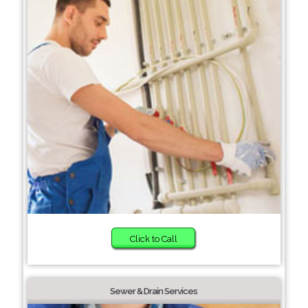
Click to Call
Sewer & Drain Services