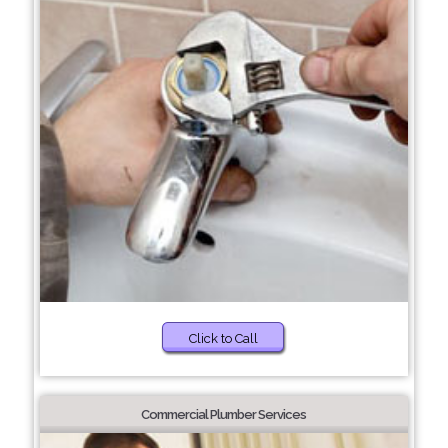
Click to Call
Commercial Plumber Services