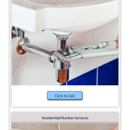
Click to Call
Residential Plumber Services