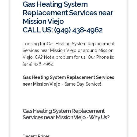
Gas Heating System
Replacement Services near
Mission Viejo
CALL US: (949) 438-4962
Looking for Gas Heating System Replacement
Services near Mission Viejo or around Mission
Viejo, CA? Not a problem for us! Our Phone is:
(949) 438-4962.
Gas Heating System Replacement Services
near Mission Viejo
- Same Day Service!
Gas Heating System Replacement
Services near Mission Viejo - Why Us?
Decent Prices.