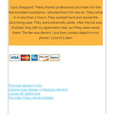
Cara Sheppard: "Many thanks professional plumbers for the
fast excellent assistance. I phoned them for rescue. They came
in in less than 2 hours. They worked hard and solved the
plumbing case. They were extremely polite. After the job was
finished, they left my apartment neat, as if they were never
there. The fee was decent. I put their contact details In my
phone." 5 out of 5 stars
Plumber Beverly Hills
Garage Door Repair in Madison Heights
Locksmith Baltimore
Plumber Palos Verdes Estates