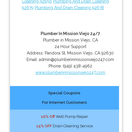
Cleaning 92650
Plumbing And Drain Cleaning
92679
Plumbing And Drain Cleaning 92678
Plumber In Mission Viejo 24/7
Plumber in Mission Viejo, CA
24 Hour Support
Address:
Pandora St
,
Mission Viejo
,
CA
92630
Email:
admin@plumberinmissionviejo247.com
Phone:
(949) 438-4962
www.plumberinmissionviejo247.com
Special Coupons
For Internet Customers
10% Off
Well Pump Repair
15% OFF
Drain Cleaning Service