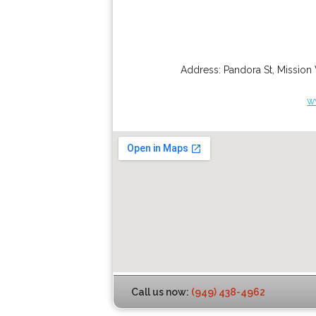
Address:
Pandora St
,
Mission 
w
Call us now:
(949) 438-4962