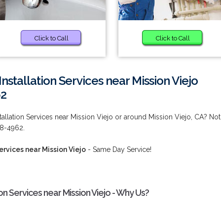
Click to Call
Click to Call
nstallation Services near Mission Viejo
62
allation Services near Mission Viejo or around Mission Viejo, CA? Not
38-4962.
ervices near Mission Viejo
- Same Day Service!
on Services near Mission Viejo - Why Us?