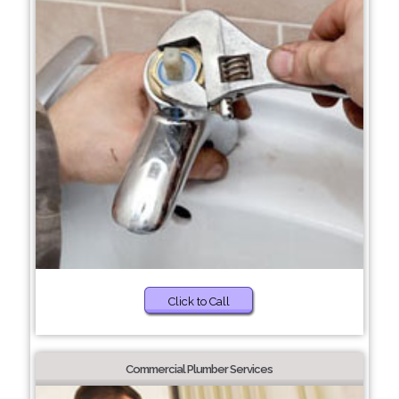
Click to Call
Commercial Plumber Services