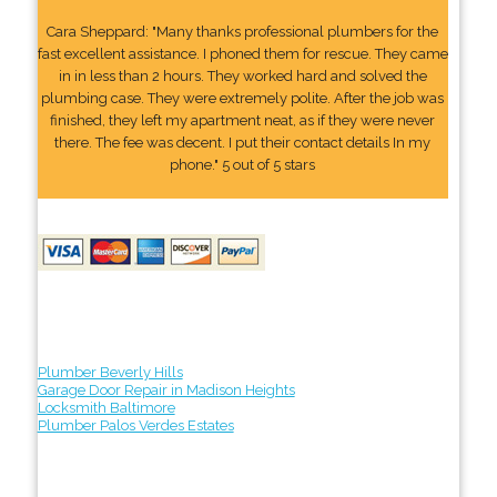
Cara Sheppard: "Many thanks professional plumbers for the
fast excellent assistance. I phoned them for rescue. They came
in in less than 2 hours. They worked hard and solved the
plumbing case. They were extremely polite. After the job was
finished, they left my apartment neat, as if they were never
there. The fee was decent. I put their contact details In my
phone." 5 out of 5 stars
Plumber Beverly Hills
Garage Door Repair in Madison Heights
Locksmith Baltimore
Plumber Palos Verdes Estates