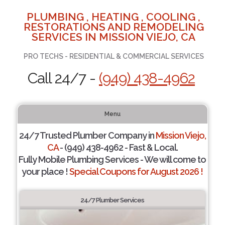
PLUMBING , HEATING , COOLING ,
RESTORATIONS AND REMODELING
SERVICES IN MISSION VIEJO, CA
PRO TECHS - RESIDENTIAL & COMMERCIAL SERVICES
Call 24/7 -
(949) 438-4962
Menu
24/7 Trusted Plumber Company in
Mission Viejo,
CA
- (949) 438-4962 - Fast & Local.
Fully Mobile Plumbing Services - We will come to
your place !
Special Coupons for August 2026 !
24/7 Plumber Services