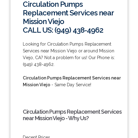
Circulation Pumps
Replacement Services near
Mission Viejo
CALL US: (949) 438-4962
Looking for Circulation Pumps Replacement
Services near Mission Viejo or around Mission
Viejo, CA? Not a problem for us! Our Phone is:
(949) 438-4962.
Circulation Pumps Replacement Services near
Mission Viejo
- Same Day Service!
Circulation Pumps Replacement Services
near Mission Viejo - Why Us?
Decent Prices.