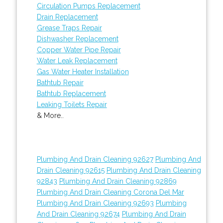
Circulation Pumps Replacement
Drain Replacement
Grease Traps Repair
Dishwasher Replacement
Copper Water Pipe Repair
Water Leak Replacement
Gas Water Heater Installation
Bathtub Repair
Bathtub Replacement
Leaking Toilets Repair
& More..
Plumbing And Drain Cleaning 92627
Plumbing And
Drain Cleaning 92615
Plumbing And Drain Cleaning
92843
Plumbing And Drain Cleaning 92869
Plumbing And Drain Cleaning Corona Del Mar
Plumbing And Drain Cleaning 92693
Plumbing
And Drain Cleaning 92674
Plumbing And Drain