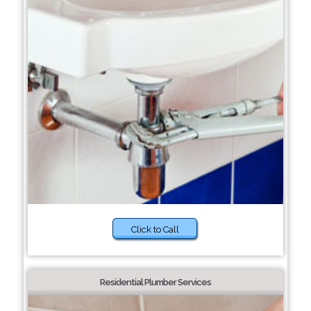
Click to Call
Residential Plumber Services