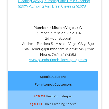
Cleaning 92650
Plumbing And Drain Cleaning
92679
Plumbing And Drain Cleaning 92678
Plumber In Mission Viejo 24/7
Plumber in Mission Viejo, CA
24 Hour Support
Address:
Pandora St
,
Mission Viejo
,
CA
92630
Email:
admin@plumberinmissionviejo247.com
Phone:
(949) 438-4962
www.plumberinmissionviejo247.com
Special Coupons
For Internet Customers
10% Off
Well Pump Repair
15% OFF
Drain Cleaning Service