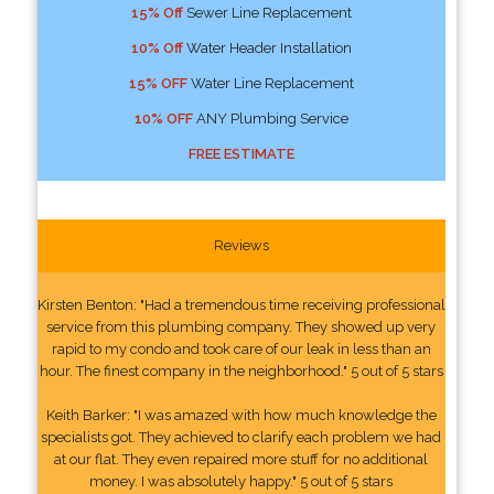
15% Off
Sewer Line Replacement
10% Off
Water Header Installation
15% OFF
Water Line Replacement
10% OFF
ANY Plumbing Service
FREE ESTIMATE
Reviews
Kirsten Benton: "Had a tremendous time receiving professional
service from this plumbing company. They showed up very
rapid to my condo and took care of our leak in less than an
hour. The finest company in the neighborhood." 5 out of 5 stars
Keith Barker: "I was amazed with how much knowledge the
specialists got. They achieved to clarify each problem we had
at our flat. They even repaired more stuff for no additional
money. I was absolutely happy." 5 out of 5 stars