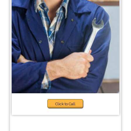
Click to Call