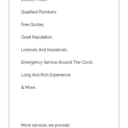
Qualified Plumbers.
Free Quotes.
Great Reputation.
Licenses And Insurances.
Emergency Service Around The Clock.
Long And Rich Experience.
& More..
More services we provide: