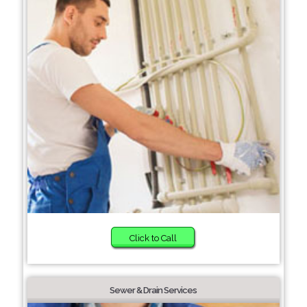
Click to Call
Sewer & Drain Services