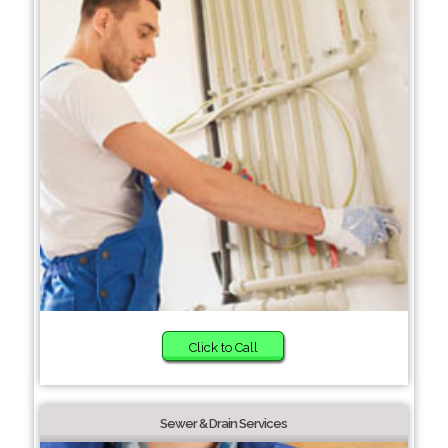
Click to Call
Sewer & Drain Services