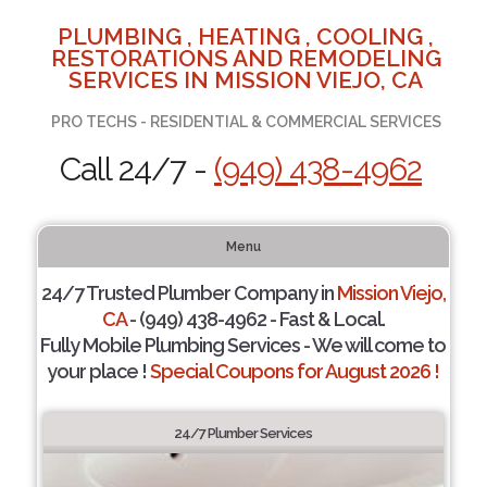
PLUMBING , HEATING , COOLING ,
RESTORATIONS AND REMODELING
SERVICES IN MISSION VIEJO, CA
PRO TECHS - RESIDENTIAL & COMMERCIAL SERVICES
Call 24/7 -
(949) 438-4962
Menu
24/7 Trusted Plumber Company in
Mission Viejo,
CA
- (949) 438-4962 - Fast & Local.
Fully Mobile Plumbing Services - We will come to
your place !
Special Coupons for August 2026 !
24/7 Plumber Services