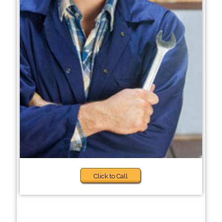
Click to Call