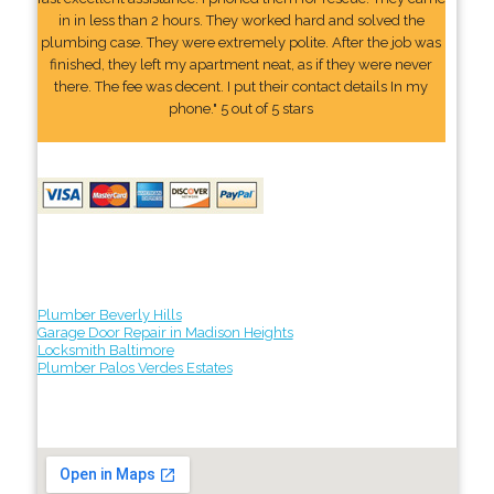
in in less than 2 hours. They worked hard and solved the
plumbing case. They were extremely polite. After the job was
finished, they left my apartment neat, as if they were never
there. The fee was decent. I put their contact details In my
phone." 5 out of 5 stars
Plumber Beverly Hills
Garage Door Repair in Madison Heights
Locksmith Baltimore
Plumber Palos Verdes Estates