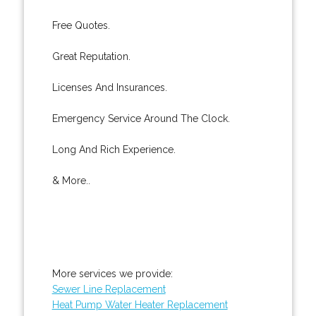
Free Quotes.
Great Reputation.
Licenses And Insurances.
Emergency Service Around The Clock.
Long And Rich Experience.
& More..
More services we provide:
Sewer Line Replacement
Heat Pump Water Heater Replacement