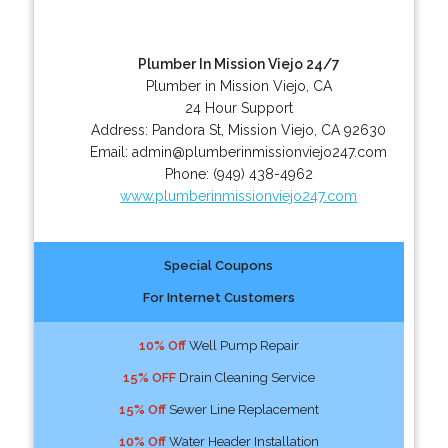
Plumber In Mission Viejo 24/7
Plumber in Mission Viejo, CA
24 Hour Support
Address:
Pandora St
,
Mission Viejo
,
CA
92630
Email:
admin@plumberinmissionviejo247.com
Phone:
(949) 438-4962
www.plumberinmissionviejo247.com
Special Coupons
For Internet Customers
10% Off
Well Pump Repair
15% OFF
Drain Cleaning Service
15% Off
Sewer Line Replacement
10% Off
Water Header Installation