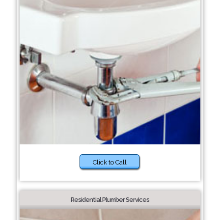
Click to Call
Residential Plumber Services