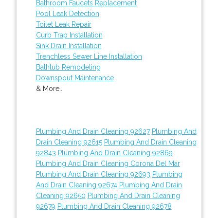
Bathroom Faucets Replacement
Pool Leak Detection
Toilet Leak Repair
Curb Trap Installation
Sink Drain Installation
Trenchless Sewer Line Installation
Bathtub Remodeling
Downspout Maintenance
& More..
Plumbing And Drain Cleaning 92627
Plumbing And
Drain Cleaning 92615
Plumbing And Drain Cleaning
92843
Plumbing And Drain Cleaning 92869
Plumbing And Drain Cleaning Corona Del Mar
Plumbing And Drain Cleaning 92693
Plumbing
And Drain Cleaning 92674
Plumbing And Drain
Cleaning 92650
Plumbing And Drain Cleaning
92679
Plumbing And Drain Cleaning 92678