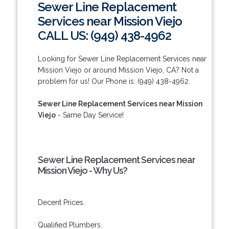
Sewer Line Replacement
Services near Mission Viejo
CALL US: (949) 438-4962
Looking for Sewer Line Replacement Services near
Mission Viejo or around Mission Viejo, CA? Not a
problem for us! Our Phone is: (949) 438-4962.
Sewer Line Replacement Services near Mission
Viejo
- Same Day Service!
Sewer Line Replacement Services near
Mission Viejo - Why Us?
Decent Prices.
Qualified Plumbers.