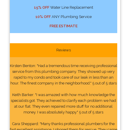
15% OFF
Water Line Replacement
10% OFF
ANY Plumbing Service
FREE ESTIMATE
Reviews
Kirsten Benton: "Had a tremendous time receiving professional
service from this plumbing company. They showed up very
rapid to my condo and took care of our leak in less than an
hour. The finest company in the neighborhood." 5 out of 5 stars
Keith Barker: "I was amazed with how much knowledge the
specialists got. They achieved to clarify each problem we had
at our flat. They even repaired more stuff for no additional
money. I was absolutely happy." 5 out of 5 stars
Cara Sheppard: "Many thanks professional plumbers for the
fast excellent assistance. I phoned them for rescue. They came