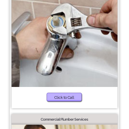
Click to Call
Commercial Plumber Services