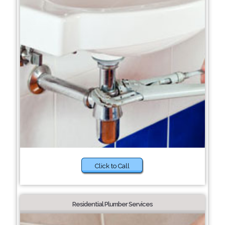
Click to Call
Residential Plumber Services