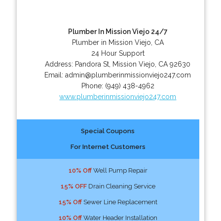
Plumber In Mission Viejo 24/7
Plumber in Mission Viejo, CA
24 Hour Support
Address:
Pandora St
,
Mission Viejo
,
CA
92630
Email:
admin@plumberinmissionviejo247.com
Phone:
(949) 438-4962
www.plumberinmissionviejo247.com
Special Coupons
For Internet Customers
10% Off
Well Pump Repair
15% OFF
Drain Cleaning Service
15% Off
Sewer Line Replacement
10% Off
Water Header Installation