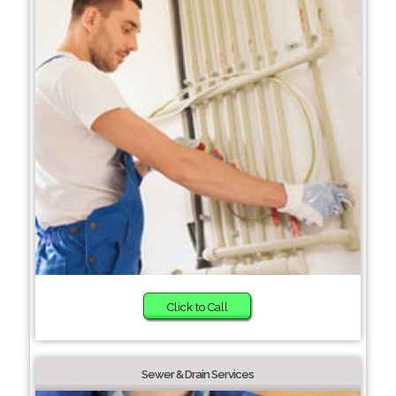
Click to Call
Sewer & Drain Services