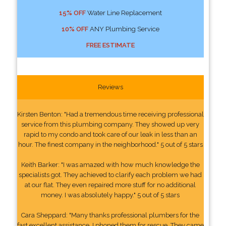
15% OFF
Water Line Replacement
10% OFF
ANY Plumbing Service
FREE ESTIMATE
Reviews
Kirsten Benton: "Had a tremendous time receiving professional
service from this plumbing company. They showed up very
rapid to my condo and took care of our leak in less than an
hour. The finest company in the neighborhood." 5 out of 5 stars
Keith Barker: "I was amazed with how much knowledge the
specialists got. They achieved to clarify each problem we had
at our flat. They even repaired more stuff for no additional
money. I was absolutely happy." 5 out of 5 stars
Cara Sheppard: "Many thanks professional plumbers for the
fast excellent assistance. I phoned them for rescue. They came