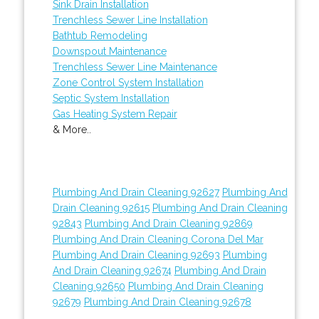
Sink Drain Installation
Trenchless Sewer Line Installation
Bathtub Remodeling
Downspout Maintenance
Trenchless Sewer Line Maintenance
Zone Control System Installation
Septic System Installation
Gas Heating System Repair
& More..
Plumbing And Drain Cleaning 92627
Plumbing And
Drain Cleaning 92615
Plumbing And Drain Cleaning
92843
Plumbing And Drain Cleaning 92869
Plumbing And Drain Cleaning Corona Del Mar
Plumbing And Drain Cleaning 92693
Plumbing
And Drain Cleaning 92674
Plumbing And Drain
Cleaning 92650
Plumbing And Drain Cleaning
92679
Plumbing And Drain Cleaning 92678