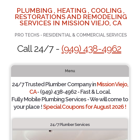
PLUMBING , HEATING , COOLING ,
RESTORATIONS AND REMODELING
SERVICES IN MISSION VIEJO, CA
PRO TECHS - RESIDENTIAL & COMMERCIAL SERVICES
Call 24/7 -
(949) 438-4962
Menu
24/7 Trusted Plumber Company in
Mission Viejo,
CA
- (949) 438-4962 - Fast & Local.
Fully Mobile Plumbing Services - We will come to
your place !
Special Coupons for August 2026 !
24/7 Plumber Services