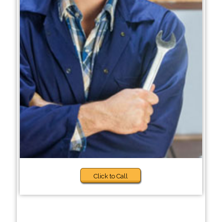
Click to Call