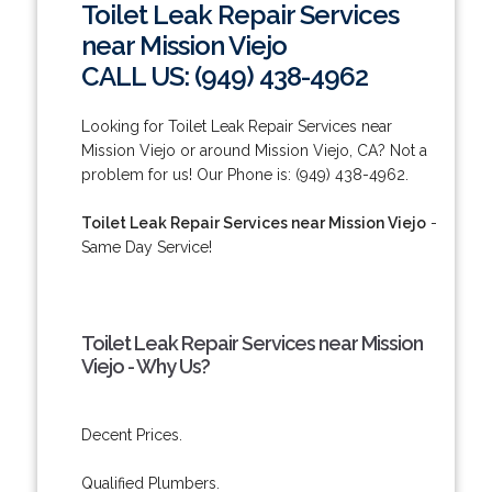
Toilet Leak Repair Services
near Mission Viejo
CALL US: (949) 438-4962
Looking for Toilet Leak Repair Services near
Mission Viejo or around Mission Viejo, CA? Not a
problem for us! Our Phone is: (949) 438-4962.
Toilet Leak Repair Services near Mission Viejo
-
Same Day Service!
Toilet Leak Repair Services near Mission
Viejo - Why Us?
Decent Prices.
Qualified Plumbers.