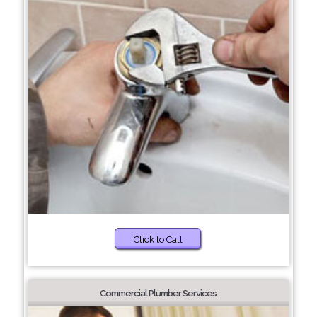
Click to Call
Commercial Plumber Services