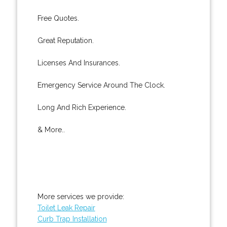
Free Quotes.
Great Reputation.
Licenses And Insurances.
Emergency Service Around The Clock.
Long And Rich Experience.
& More..
More services we provide:
Toilet Leak Repair
Curb Trap Installation