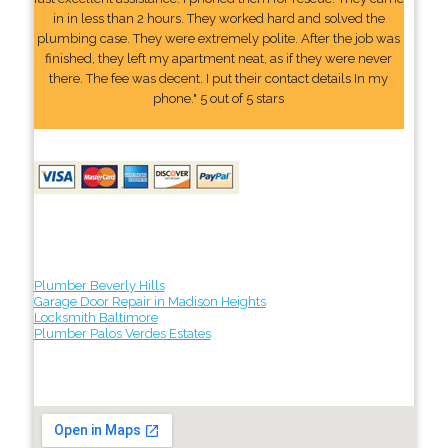
in in less than 2 hours. They worked hard and solved the
plumbing case. They were extremely polite. After the job was
finished, they left my apartment neat, as if they were never
there. The fee was decent. I put their contact details In my
phone." 5 out of 5 stars
Plumber Beverly Hills
Garage Door Repair in Madison Heights
Locksmith Baltimore
Plumber Palos Verdes Estates